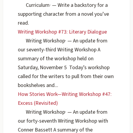
Curriculum
·
— Write a backstory for a
supporting character from a novel you’ve
read.
Writing Workshop #73: Literary Dialogue
Writing Workshop
·
— An update from
our seventy-third Writing Workshop A
summary of the workshop held on
Saturday, November 5 Today’s workshop
called for the writers to pull from their own
bookshelves and...
How Stories Work—Writing Workshop #47:
Excess (Revisited)
Writing Workshop
·
— An update from
our forty-seventh Writing Workshop with
Conner Bassett A summary of the