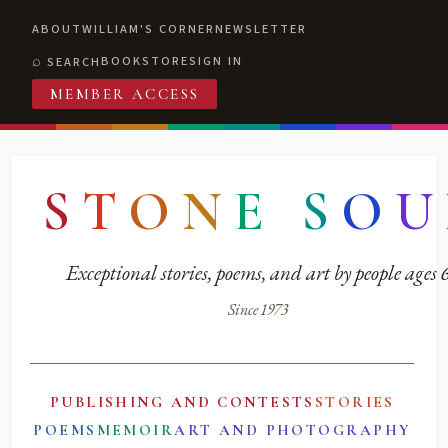
ABOUT
WILLIAM'S CORNER
NEWSLETTER
BOOKSTORE
SIGN IN
SEARCH
MEMBER ACCESS
S
T
O
N
E
S
O
U
Exceptional stories, poems, and art by people ages
Since 1973
PUBLISHING AND CONTESTS
STORIES
POEMS
MEMOIR
ART AND PHOTOGRAPHY