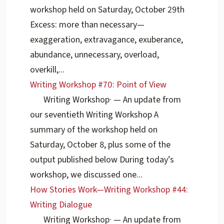
workshop held on Saturday, October 29th
Excess: more than necessary—
exaggeration, extravagance, exuberance,
abundance, unnecessary, overload,
overkill,...
Writing Workshop #70: Point of View
Writing Workshop
·
— An update from
our seventieth Writing Workshop A
summary of the workshop held on
Saturday, October 8, plus some of the
output published below During today’s
workshop, we discussed one...
How Stories Work—Writing Workshop #44:
Writing Dialogue
Writing Workshop
·
— An update from