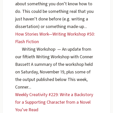
about something you don’t know how to
do. This could be something real that you
just haven’t done before (e.g. writing a
dissertation) or something made-up...
How Stories Work—Writing Workshop #50:
Flash Fiction
Writing Workshop
·
— An update from
our fiftieth Writing Workshop with Conner
Bassett A summary of the workshop held
on Saturday, November 19, plus some of
the output published below This week,
Conner...
Weekly Creativity #229: Write a Backstory
for a Supporting Character from a Novel
You’ve Read