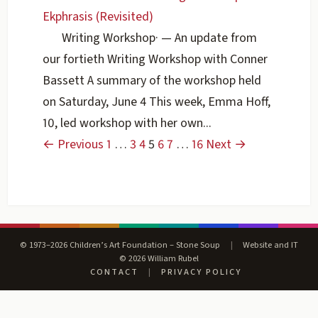
Ekphrasis (Revisited)
Writing Workshop
·
— An update from
our fortieth Writing Workshop with Conner
Bassett A summary of the workshop held
on Saturday, June 4 This week, Emma Hoff,
10, led workshop with her own...
← Previous
1
…
3
4
5
6
7
…
16
Next →
© 1973–2026 Children’s Art Foundation – Stone Soup
|
Website and IT
© 2026 William Rubel
CONTACT
|
PRIVACY POLICY