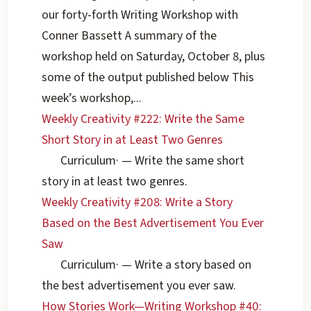
our forty-forth Writing Workshop with
Conner Bassett A summary of the
workshop held on Saturday, October 8, plus
some of the output published below This
week’s workshop,...
Weekly Creativity #222: Write the Same
Short Story in at Least Two Genres
Curriculum
·
— Write the same short
story in at least two genres.
Weekly Creativity #208: Write a Story
Based on the Best Advertisement You Ever
Saw
Curriculum
·
— Write a story based on
the best advertisement you ever saw.
How Stories Work—Writing Workshop #40: