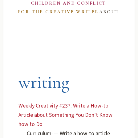
CHILDREN AND CONFLICT
FOR THE CREATIVE WRITER
ABOUT
writing
Weekly Creativity #237: Write a How-to
Article about Something You Don’t Know
how to Do
Curriculum
·
— Write a how-to article