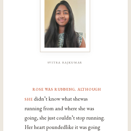
svitra rajkumar
rose was running. although
she
didn’t know what shewas
running from and where she was
going, she just couldn’t stop running.
Her heart poundedlike it was going