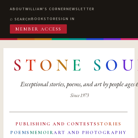
ABOUT
WILLIAM'S CORNER
NEWSLETTER
BOOKSTORE
SIGN IN
SEARCH
MEMBER ACCESS
S
T
O
N
E
S
O
U
Exceptional stories, poems, and art by people ages
Since 1973
PUBLISHING AND CONTESTS
STORIES
POEMS
MEMOIR
ART AND PHOTOGRAPHY