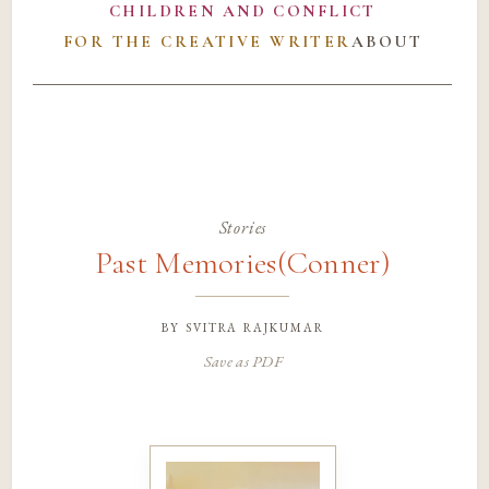
CHILDREN AND CONFLICT
FOR THE CREATIVE WRITER
ABOUT
Stories
Past Memories(Conner)
by
svitra rajkumar
Save as PDF