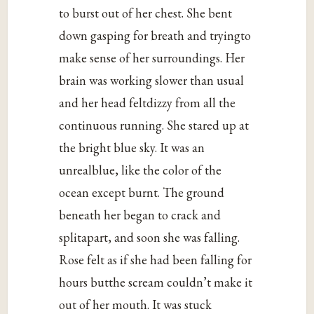
to burst out of her chest. She bent
down gasping for breath and tryingto
make sense of her surroundings. Her
brain was working slower than usual
and her head feltdizzy from all the
continuous running. She stared up at
the bright blue sky. It was an
unrealblue, like the color of the
ocean except burnt. The ground
beneath her began to crack and
splitapart, and soon she was falling.
Rose felt as if she had been falling for
hours butthe scream couldn’t make it
out of her mouth. It was stuck