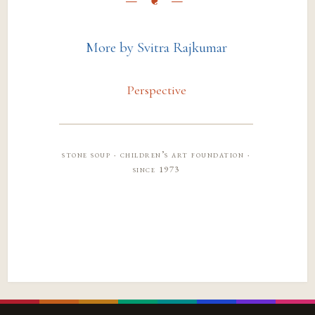
More by Svitra Rajkumar
Perspective
stone soup · children’s art foundation ·
since 1973