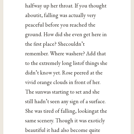
halfway up her throat. If you thought
aboutit, falling was actually very
peaceful before you reached the
ground. How did she even get here in
the first place? Shecouldn’t
remember. Where washere? Add that
to the extremely long listof things she
didn’t know yet. Rose peered at the
vivid orange clouds in front of her.
The sunwas starting to set and she
still hadn’t seen any sign of a surface.
She was tired of falling, lookingat the
same scenery. Though it was exoticly
beautiful it had also become quite