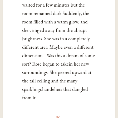
waited for a few minutes but the
room remained dark.Suddenly, the
room filled with a warm glow, and
she cringed away from the abrupt
brightness. She was in a completely
different area. Maybe even a different
dimension… Was this a dream of some
sort? Rose began to takein her new
surroundings. She peered upward at
the tall ceiling and the many
sparklingchandeliers that dangled
from it.