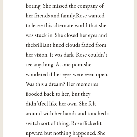
boring. She missed the company of
her friends and family.Rose wanted
to leave this alternate world that she
was stuck in. She closed her eyes and
thebrilliant hued clouds faded from
her vision. It was dark. Rose couldn’t
see anything. At one pointshe
wondered if her eyes were even open.
Was this a dream? Her memories
flooded back to her, but they
didn’tfeel like her own. She felt
around with her hands and touched a
switch sort of thing. Rose flickedit
upward but nothing happened. She