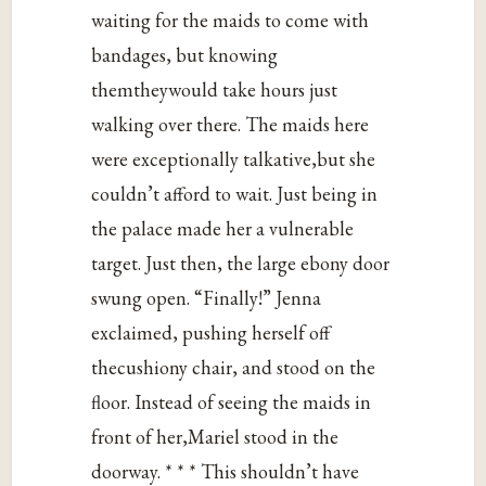
waiting for the maids to come with
bandages, but knowing
themtheywould take hours just
walking over there. The maids here
were exceptionally talkative,but she
couldn’t afford to wait. Just being in
the palace made her a vulnerable
target. Just then, the large ebony door
swung open. “Finally!” Jenna
exclaimed, pushing herself off
thecushiony chair, and stood on the
floor. Instead of seeing the maids in
front of her,Mariel stood in the
doorway. * * * This shouldn’t have