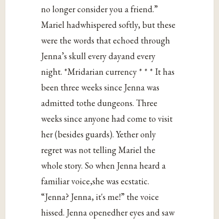
no longer consider you a friend.”
Mariel hadwhispered softly, but these
were the words that echoed through
Jenna’s skull every dayand every
night. *Mridarian currency * * * It has
been three weeks since Jenna was
admitted tothe dungeons. Three
weeks since anyone had come to visit
her (besides guards). Yether only
regret was not telling Mariel the
whole story. So when Jenna heard a
familiar voice,she was ecstatic.
“Jenna? Jenna, it's me!” the voice
hissed. Jenna openedher eyes and saw