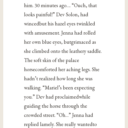
him. 30 minutes ago…. “Ouch, that
looks painful!” Dev Solon, had
wincedbut his hazel eyes twinkled
with amusement. Jenna had rolled
her own blue eyes, butgrimaced as
she climbed onto the leathery saddle.
The soft skin of the palace
horsecomforted her aching legs. She
hadn’t realized how long she was
walking. “Mariel’s been expecting
you.” Dev had proclaimedwhile
guiding the horse through the
crowded street. “Oh…” Jenna had
replied lamely. She really wantedto