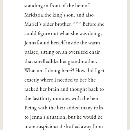
standing in front of the heir of
Mridaria,the king’s son, and also
Mariel’s older brother. * * * Before she
could figure out what she was doing,
Jennafound herself inside the warm
palace, sitting on an oversized chair
that smelledlike her grandmother.
What am I doing here?! How did I get
exactly where I needed to be? She
racked her brain and thought back to
the lastthirty minutes with the heir.
Being with the heir added many risks
to Jenna’s situation, but he would be
more suspicious if she fled away from