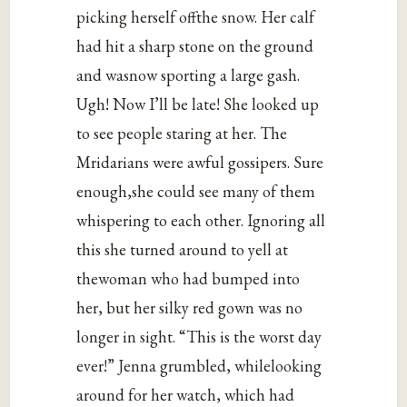
picking herself offthe snow. Her calf
had hit a sharp stone on the ground
and wasnow sporting a large gash.
Ugh! Now I’ll be late! She looked up
to see people staring at her. The
Mridarians were awful gossipers. Sure
enough,she could see many of them
whispering to each other. Ignoring all
this she turned around to yell at
thewoman who had bumped into
her, but her silky red gown was no
longer in sight. “This is the worst day
ever!” Jenna grumbled, whilelooking
around for her watch, which had