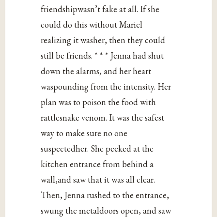
friendshipwasn’t fake at all. If she
could do this without Mariel
realizing it washer, then they could
still be friends. * * * Jenna had shut
down the alarms, and her heart
waspounding from the intensity. Her
plan was to poison the food with
rattlesnake venom. It was the safest
way to make sure no one
suspectedher. She peeked at the
kitchen entrance from behind a
wall,and saw that it was all clear.
Then, Jenna rushed to the entrance,
swung the metaldoors open, and saw