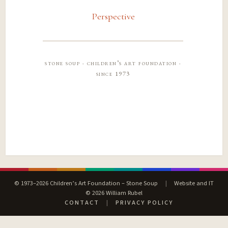
Perspective
stone soup · children’s art foundation ·
since 1973
© 1973–2026 Children’s Art Foundation – Stone Soup
|
Website and IT
© 2026 William Rubel
CONTACT
|
PRIVACY POLICY