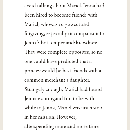
avoid talking about Mariel. Jenna had
been hired to become friends with
Mariel, whowas very sweet and
forgiving, especially in comparison to
Jenna’s hot temper andshrewdness.
They were complete opposites, so no
one could have predicted that a
princesswould be best friends with a
common merchant’s daughter.
Strangely enough, Mariel had found
Jenna excitingand fun to be with,
while to Jenna, Mariel was just a step
in her mission. However,
afterspending more and more time