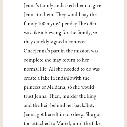
Jenna’s family andasked them to give
Jenna to them. They would pay the
family 100 myros* per day.The offer
was like a blessing for the family, so
they quickly signed a contract.
OnceJenna’s part in the mission was
complete she may return to her
normal life. All she needed to do was
create a fake friendshipwith the
princess of Mridaria, so she would
trust Jenna. Then, murder the king
and the heir behind her back.But,
Jenna got herself in too deep. She got
too attached to Mariel, until the fake