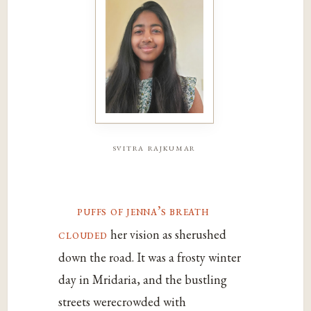
svitra rajkumar
puffs of jenna’s breath
clouded
her vision as sherushed
down the road. It was a frosty winter
day in Mridaria, and the bustling
streets werecrowded with