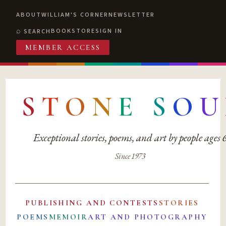
ABOUT
WILLIAM'S CORNER
NEWSLETTER
BOOKSTORE
SIGN IN
SEARCH
MEMBER ACCESS
S
T
O
N
E
S
O
U
Exceptional stories, poems, and art by people ages
Since 1973
PUBLISHING AND CONTESTS
STORIES
POEMS
MEMOIR
ART AND PHOTOGRAPHY