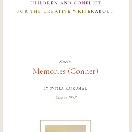
CHILDREN AND CONFLICT
FOR THE CREATIVE WRITER
ABOUT
Stories
Memories (Conner)
by
svitra rajkumar
Save as PDF