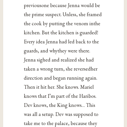
previousone because Jenna would be
the prime suspect. Unless, she framed
the cook by putting the venom inthe
kitchen. But the kitchen is guarded!
Every idea Jenna had led back to the
guards, and whythey were there.
Jenna sighed and realized she had
taken a wrong turn, she reversedher
direction and began running again.
Then it hit her. She knows. Mariel
knows that I’m part of the Haribos.
Dev knows, the King knows… This
was all a setup. Dev was supposed to
take me to the palace, because they