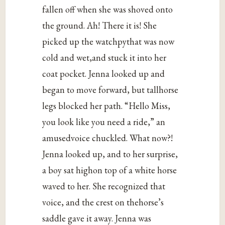
fallen off when she was shoved onto
the ground. Ah! There it is! She
picked up the watchpythat was now
cold and wet,and stuck it into her
coat pocket. Jenna looked up and
began to move forward, but tallhorse
legs blocked her path. “Hello Miss,
you look like you need a ride,” an
amusedvoice chuckled. What now?!
Jenna looked up, and to her surprise,
a boy sat highon top of a white horse
waved to her. She recognized that
voice, and the crest on thehorse’s
saddle gave it away. Jenna was