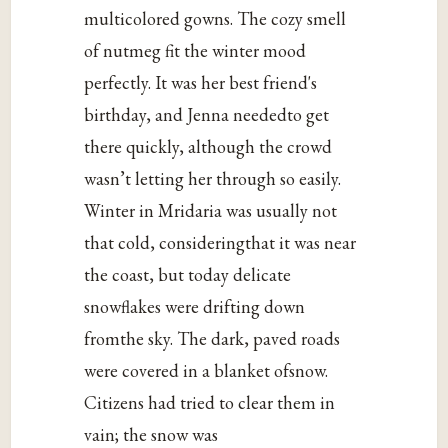
multicolored gowns. The cozy smell
of nutmeg fit the winter mood
perfectly. It was her best friend's
birthday, and Jenna neededto get
there quickly, although the crowd
wasn’t letting her through so easily.
Winter in Mridaria was usually not
that cold, consideringthat it was near
the coast, but today delicate
snowflakes were drifting down
fromthe sky. The dark, paved roads
were covered in a blanket ofsnow.
Citizens had tried to clear them in
vain; the snow was