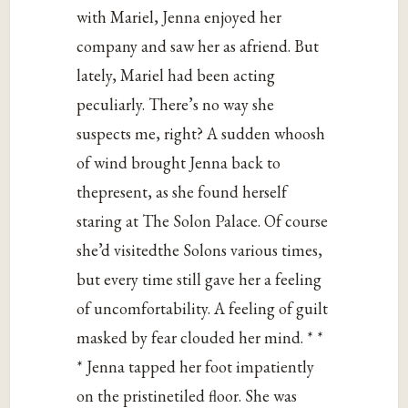
with Mariel, Jenna enjoyed her
company and saw her as afriend. But
lately, Mariel had been acting
peculiarly. There’s no way she
suspects me, right? A sudden whoosh
of wind brought Jenna back to
thepresent, as she found herself
staring at The Solon Palace. Of course
she’d visitedthe Solons various times,
but every time still gave her a feeling
of uncomfortability. A feeling of guilt
masked by fear clouded her mind. * *
* Jenna tapped her foot impatiently
on the pristinetiled floor. She was