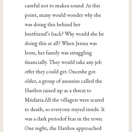
careful not to makea sound. At this
point, many would wonder why she
was doing this behind her
bestfriend’s back? Why would she be
doing this at all? When Jenna was
born, her family was struggling
financially. They would take any job
offer they could get. Onceshe got
older, a group of assassins called the
Haribos raised up as a threat to
Mridaria.All the villagers were scared
to death, so everyone stayed inside. It
was a dark periodof fear in the town.
One night, the Haribos approached