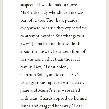
suspected I would make a move.
Maybe the lady who shoved me was
part of it, too. They have guards
everywhere because they expectedme
to attempt murder. But what gave it
away? Jenna had no time to think
about the answer, becausein front of
her was none other than the royal
family: Dev, Alastar Solon,
GertrudeSolon, andMariel. Dev’s
usual grin was replaced with a steely
glare,and Mariel’s eyes were filled
with tears. Guards popped up behind
Jenna and dragged her away. “I can