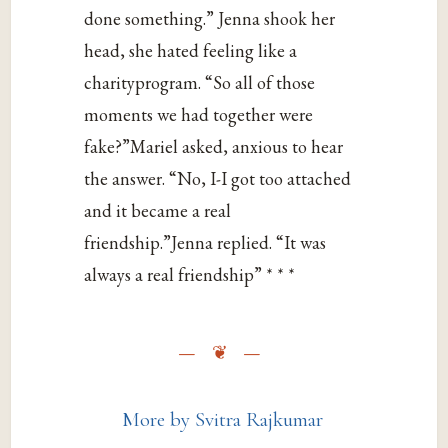
done something.” Jenna shook her
head, she hated feeling like a
charityprogram. “So all of those
moments we had together were
fake?”Mariel asked, anxious to hear
the answer. “No, I-I got too attached
and it became a real
friendship.”Jenna replied. “It was
always a real friendship” * * *
More by Svitra Rajkumar