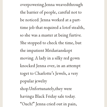
overpowering.Jenna weavedthrough
the barrier of people, careful not to
be noticed. Jenna worked at a part-
time job that required a lotof stealth,
so she was a master at being furtive.
She stopped to check the time, but
the impatient Mridarianskept
moving. A lady in a silky red gown
knocked Jenna over, in an attempt
toget to Charlotte’s Jewels, a very
popular jewelry
shop.Unfortunately,they were
havinga Black Friday sale today.
“Ouch!” Jenna cried out in pain,