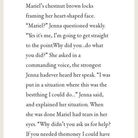
Mariel’s chestnut brown locks
framing her heart-shaped face.
“Mariel?” Jenna questioned weakly.
“Yes it's me, I’m going to get straight
to the point.Why did you…do what
you did?” She asked in a
commanding voice, the strongest
Jenna hadever heard her speak. “I was
put in a situation where this was the
bestthing I could do…” Jenna said,
and explained her situation. When
she was done Mariel had tears in her
eyes. “Why didn’t you ask us for help?
If you needed themoney I could have