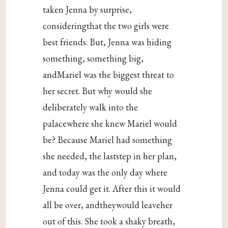
taken Jenna by surprise,
consideringthat the two girls were
best friends. But, Jenna was hiding
something, something big,
andMariel was the biggest threat to
her secret. But why would she
deliberately walk into the
palacewhere she knew Mariel would
be? Because Mariel had something
she needed, the laststep in her plan,
and today was the only day where
Jenna could get it. After this it would
all be over, andtheywould leaveher
out of this. She took a shaky breath,