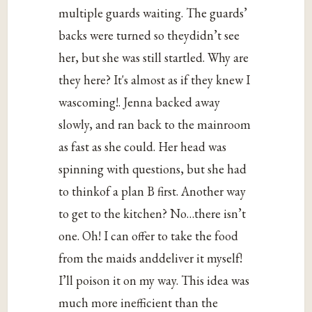
multiple guards waiting. The guards’
backs were turned so theydidn’t see
her, but she was still startled. Why are
they here? It's almost as if they knew I
wascoming!. Jenna backed away
slowly, and ran back to the mainroom
as fast as she could. Her head was
spinning with questions, but she had
to thinkof a plan B first. Another way
to get to the kitchen? No…there isn’t
one. Oh! I can offer to take the food
from the maids anddeliver it myself!
I’ll poison it on my way. This idea was
much more inefficient than the