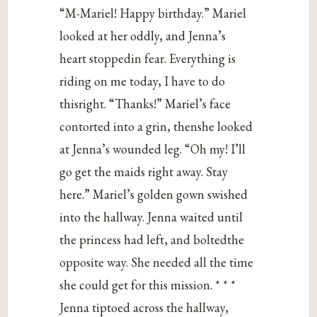
“M-Mariel! Happy birthday.” Mariel
looked at her oddly, and Jenna’s
heart stoppedin fear. Everything is
riding on me today, I have to do
thisright. “Thanks!” Mariel’s face
contorted into a grin, thenshe looked
at Jenna’s wounded leg. “Oh my! I’ll
go get the maids right away. Stay
here.” Mariel’s golden gown swished
into the hallway. Jenna waited until
the princess had left, and boltedthe
opposite way. She needed all the time
she could get for this mission. * * *
Jenna tiptoed across the hallway,