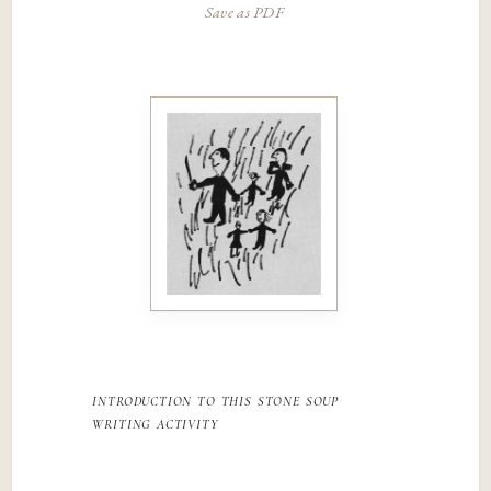
Save as PDF
introduction to this stone soup
writing activity