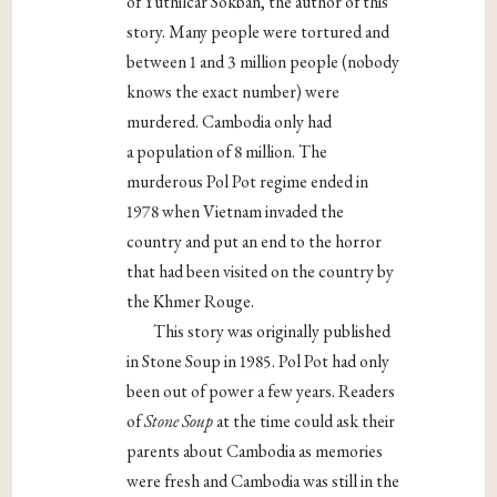
of Yuthilcar Sokban, the author of this
story. Many people were tortured and
between 1 and 3 million people (nobody
knows the exact number) were
murdered. Cambodia only had
a population of 8 million. The
murderous Pol Pot regime ended in
1978 when Vietnam invaded the
country and put an end to the horror
that had been visited on the country by
the Khmer Rouge.
This story was originally published
in Stone Soup in 1985. Pol Pot had only
been out of power a few years. Readers
of
Stone Soup
at the time could ask their
parents about Cambodia as memories
were fresh and Cambodia was still in the