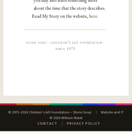
you may also learn something more
about the time that the story describes.
Read My Story on the website,
here
.
stone soup · children’s art foundation ·
since 1973
© 1973–2026 Children’s Art Foundation – Stone Soup
|
Website and IT
© 2026 William Rubel
CONTACT
|
PRIVACY POLICY