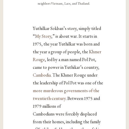
neighbors Vietnam, Laos, and Thailand.
Yuthilkar Sokban’s story, simply titled
“
My Story
,” is about war. It starts in
1975, the year Yuthilkar was born and
the year a group of people, the
Khmer
Rouge
, led by a man named Pol Pot,
came to power in Yuthikar’s country,
Cambodia.
The Khmer Rouge under
the leadership of Pol Pot was one of the
more murderous governments of the
twentieth-century
. Between 1975 and
1979 millions of
Cambodians were forcibly displaced
from their homes, including the family