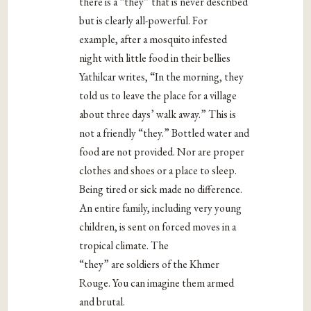
there is a “they” that is never described
but is clearly all-powerful. For
example, after a mosquito infested
night with little food in their bellies
Yathilcar writes, “In the morning, they
told us to leave the place for a village
about three days’ walk away.” This is
not a friendly “they.” Bottled water and
food are not provided. Nor are proper
clothes and shoes or a place to sleep.
Being tired or sick made no difference.
An entire family, including very young
children, is sent on forced moves in a
tropical climate. The
“they” are soldiers of the Khmer
Rouge. You can imagine them armed
and brutal.