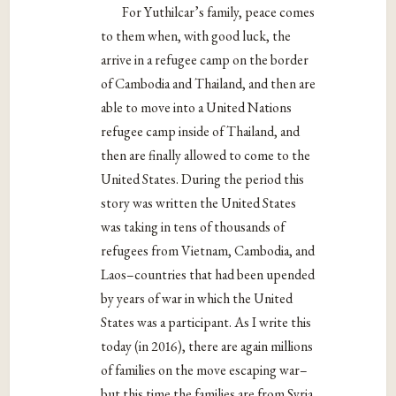
For Yuthilcar’s family, peace comes
to them when, with good luck, the
arrive in a refugee camp on the border
of Cambodia and Thailand, and then are
able to move into a United Nations
refugee camp inside of Thailand, and
then are finally allowed to come to the
United States. During the period this
story was written the United States
was taking in tens of thousands of
refugees from Vietnam, Cambodia, and
Laos–countries that had been upended
by years of war in which the United
States was a participant. As I write this
today (in 2016), there are again millions
of families on the move escaping war–
but this time the families are from Syria,