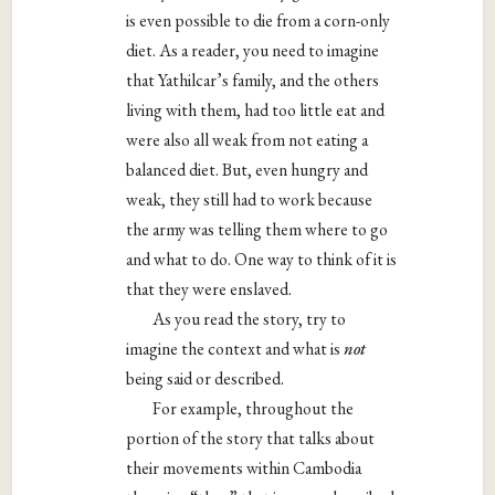
is even possible to die from a corn-only
diet. As a reader, you need to imagine
that Yathilcar’s family, and the others
living with them, had too little eat and
were also all weak from not eating a
balanced diet. But, even hungry and
weak, they still had to work because
the army was telling them where to go
and what to do. One way to think of it is
that they were enslaved.
As you read the story, try to
imagine the context and what is
not
being said or described.
For example, throughout the
portion of the story that talks about
their movements within Cambodia