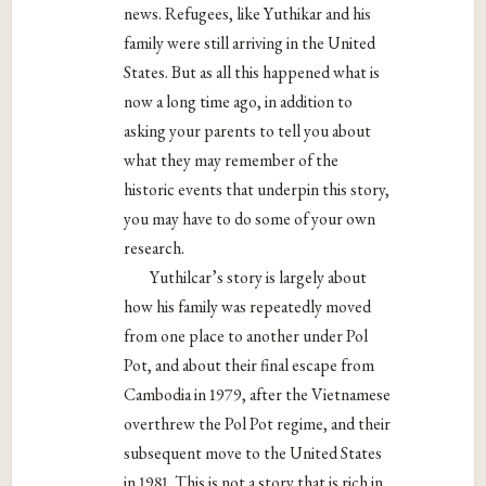
news. Refugees, like Yuthikar and his
family were still arriving in the United
States. But as all this happened what is
now a long time ago, in addition to
asking your parents to tell you about
what they may remember of the
historic events that underpin this story,
you may have to do some of your own
research.
Yuthilcar’s story is largely about
how his family was repeatedly moved
from one place to another under Pol
Pot, and about their final escape from
Cambodia in 1979, after the Vietnamese
overthrew the Pol Pot regime, and their
subsequent move to the United States
in 1981. This is not a story that is rich in