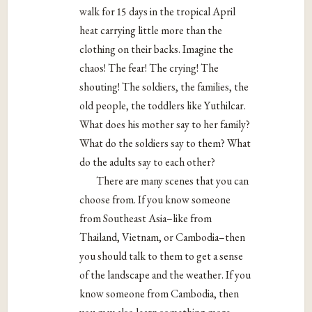
walk for 15 days in the tropical April
heat carrying little more than the
clothing on their backs. Imagine the
chaos! The fear! The crying! The
shouting! The soldiers, the families, the
old people, the toddlers like Yuthilcar.
What does his mother say to her family?
What do the soldiers say to them? What
do the adults say to each other?
There are many scenes that you can
choose from. If you know someone
from Southeast Asia–like from
Thailand, Vietnam, or Cambodia–then
you should talk to them to get a sense
of the landscape and the weather. If you
know someone from Cambodia, then