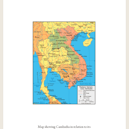
Map showing Cambodia in relation to its