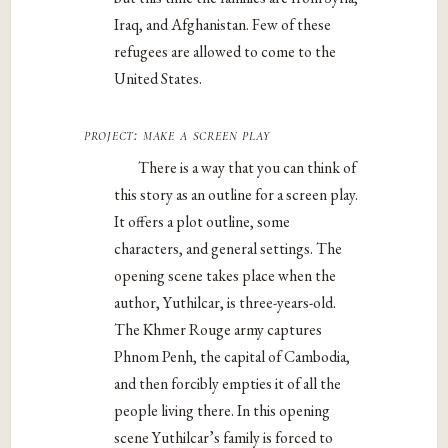
Iraq, and Afghanistan. Few of these
refugees are allowed to come to the
United States.
project: make a screen play
There is a way that you can think of
this story as an outline for a screen play.
It offers a plot outline, some
characters, and general settings. The
opening scene takes place when the
author, Yuthilcar, is three-years-old.
The Khmer Rouge army captures
Phnom Penh, the capital of Cambodia,
and then forcibly empties it of all the
people living there. In this opening
scene Yuthilcar’s family is forced to