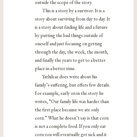
outside the scope of the story.
This is a story by a survivor. It is a
story about surviving from day to day. It
is a story about finding life and a future
by putting the bad things outside of
oneself and just focusing on getting
through the day, the week, the month,
and finally the years to get to a better
place in a better time.
Yathilcar does write about his
family’s suffering, but offers few details.
For example, early on in the story he
writes, “Our family life was harder than
the first place because we ate only
corn.” What he doesn’t say is that corn
is not a complete food. If you only eat
corn you will eventually get sick and it