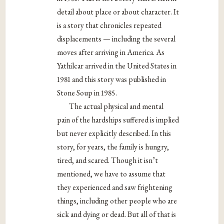
detail about place or about character. It
is a story that chronicles repeated
displacements — including the several
moves after arriving in America. As
Yathilcar arrived in the United States in
1981 and this story was published in
Stone Soup in 1985.
The actual physical and mental
pain of the hardships suffered is implied
but never explicitly described. In this
story, for years, the family is hungry,
tired, and scared. Though it isn’t
mentioned, we have to assume that
they experienced and saw frightening
things, including other people who are
sick and dying or dead. But all of that is