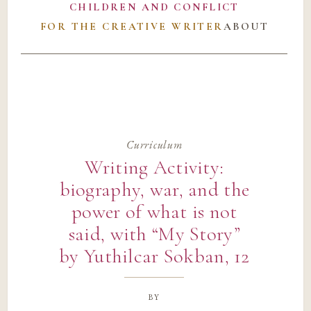
CHILDREN AND CONFLICT
FOR THE CREATIVE WRITER
ABOUT
Curriculum
Writing Activity:
biography, war, and the
power of what is not
said, with “My Story”
by Yuthilcar Sokban, 12
by