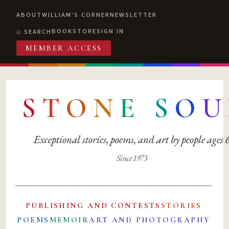
ABOUT
WILLIAM'S CORNER
NEWSLETTER
BOOKSTORE
SIGN IN
SEARCH
MEMBER ACCESS
S
T
O
N
E
S
O
U
Exceptional stories, poems, and art by people ages
Since 1973
PUBLISHING AND CONTESTS
STORIES
POEMS
MEMOIR
ART AND PHOTOGRAPHY