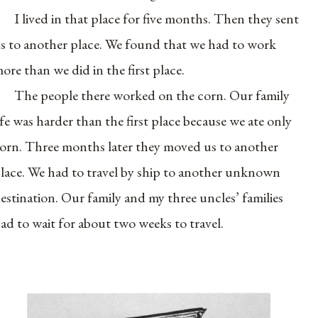
I lived in that place for five months. Then they sent
s to another place. We found that we had to work
ore than we did in the first place.
The people there worked on the corn. Our family
ife was harder than the first place because we ate only
orn. Three months later they moved us to another
lace. We had to travel by ship to another unknown
estination. Our family and my three uncles’ families
ad to wait for about two weeks to travel.