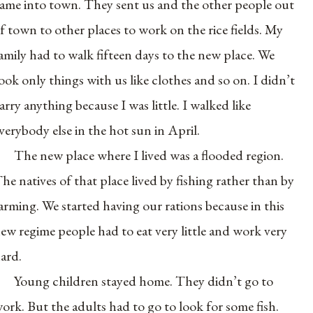
ame into town. They sent us and the other people out
f town to other places to work on the rice fields. My
amily had to walk fifteen days to the new place. We
ook only things with us like clothes and so on. I didn’t
arry anything because I was little. I walked like
verybody else in the hot sun in April.
The new place where I lived was a flooded region.
he natives of that place lived by fishing rather than by
arming. We started having our rations because in this
ew regime people had to eat very little and work very
ard.
Young children stayed home. They didn’t go to
ork. But the adults had to go to look for some fish.