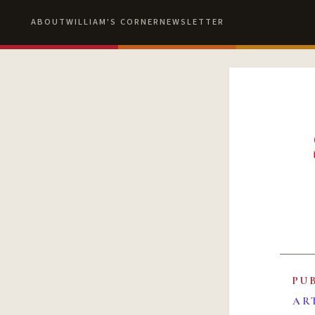
ABOUT
WILLIAM'S CORNER
NEWSLETTER
PU
AR