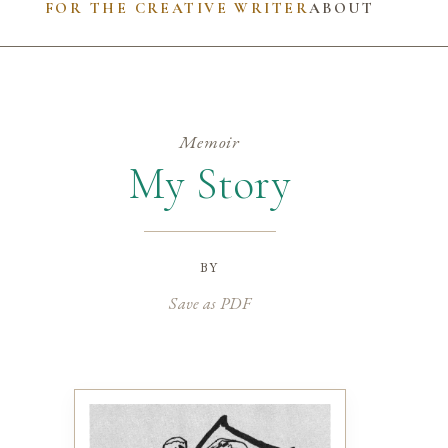
FOR THE CREATIVE WRITER
ABOUT
Memoir
My Story
by
Save as PDF