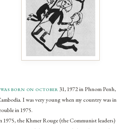
i was born on october
31, 1972 in Phnom Penh,
ambodia. I was very young when my country was in
rouble in 1975.
n 1975, the Khmer Rouge (the Communist leaders)