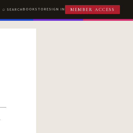
BOOKSTORE
SIGN IN
SEARCH
MEMBER ACCESS
R
T