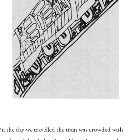
n the day we travelled the train was crowded with