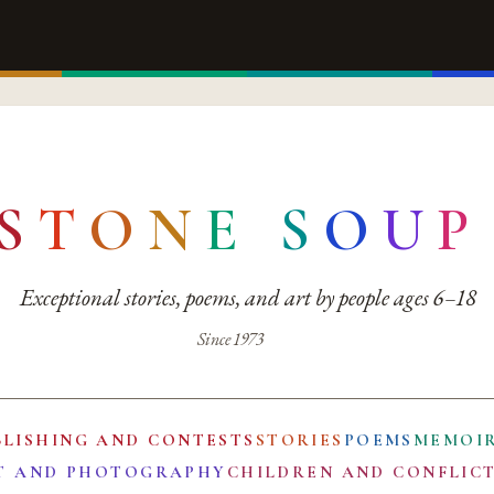
S
T
O
N
E
S
O
U
P
Exceptional stories, poems, and art by people ages 6–18
Since 1973
BLISHING AND CONTESTS
STORIES
POEMS
MEMOI
T AND PHOTOGRAPHY
CHILDREN AND CONFLIC