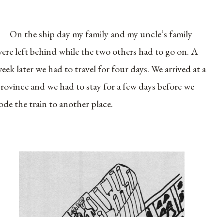
On the ship day my family and my uncle’s family
ere left behind while the two others had to go on. A
eek later we had to travel for four days. We arrived at a
rovince and we had to stay for a few days before we
ode the train to another place.