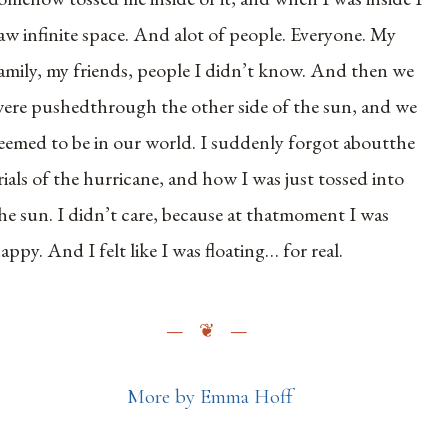
aw infinite space. And alot of people. Everyone. My
amily, my friends, people I didn’t know. And then we
ere pushedthrough the other side of the sun, and we
eemed to be in our world. I suddenly forgot aboutthe
rials of the hurricane, and how I was just tossed into
he sun. I didn’t care, because at thatmoment I was
appy. And I felt like I was floating… for real.
More by Emma Hoff