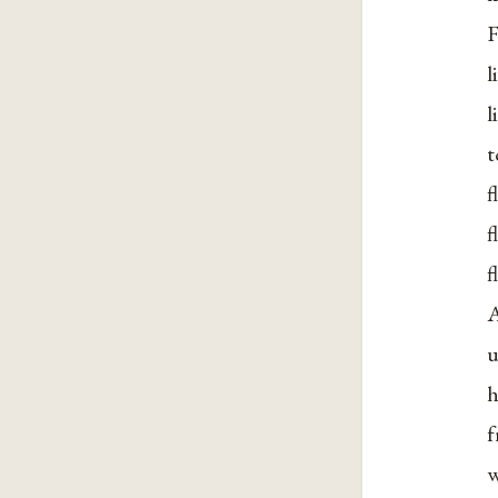
F
l
l
t
f
f
f
A
u
h
f
w