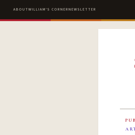
ABOUT
WILLIAM'S CORNER
NEWSLETTER
PU
AR