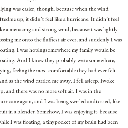
lying was easier, though, because when the wind
iftedme up, it didn’t feel like a hurricane. It didn’t feel
ike a menacing and strong wind, becauseit was lightly
ossing me onto the fluffiest air ever, and suddenly I was
loating. I was hopingsomewhere my family would be
loating. And I knew they probably were somewhere,
lying, feelingthe most comfortable they had ever felt.
nd as the wind carried me away, I fell asleep. Iwoke
p, and there was no more soft air. I was in the
urricane again, and I was being swirled andtossed, like
ruit in a blender. Somehow, I was enjoying it, because
hile I was floating, a tinypocket of my brain had been