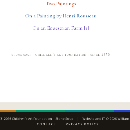
Two Paintings
On a Painting by Henri Rousseau
On an Equestrian Farm [1]
stone soup · children’s art foundation · since 1973
3–2026 Children’s Art Foundation – Stone Soup
|
Website and IT © 2026 William
CONTACT
|
PRIVACY POLICY