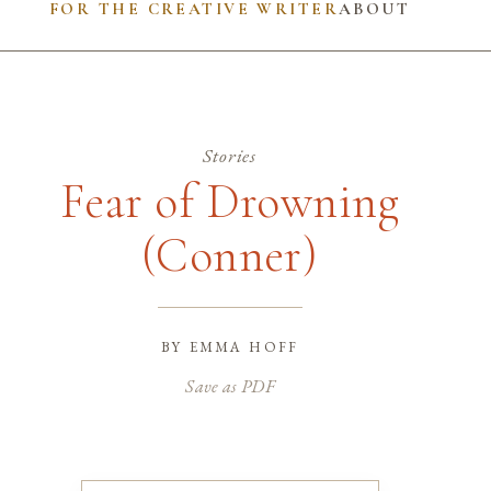
FOR THE CREATIVE WRITER
ABOUT
Stories
Fear of Drowning
(Conner)
by
emma hoff
Save as PDF