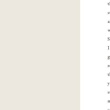
t
s
a
w
S
I
g
r
t
y
s
m
s