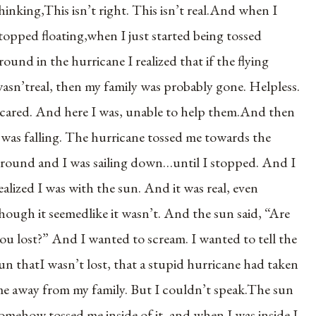
hinking,This isn’t right. This isn’t real.And when I
topped floating,when I just started being tossed
round in the hurricane I realized that if the flying
asn’treal, then my family was probably gone. Helpless.
cared. And here I was, unable to help them.And then
 was falling. The hurricane tossed me towards the
round and I was sailing down…until I stopped. And I
ealized I was with the sun. And it was real, even
hough it seemedlike it wasn’t. And the sun said, “Are
ou lost?” And I wanted to scream. I wanted to tell the
un thatI wasn’t lost, that a stupid hurricane had taken
e away from my family. But I couldn’t speak.The sun
omehow tossed me inside of it, and when I was inside I