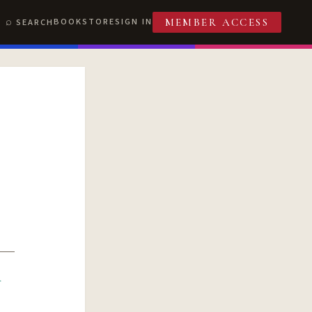
BOOKSTORE
SIGN IN
SEARCH
MEMBER ACCESS
R
T