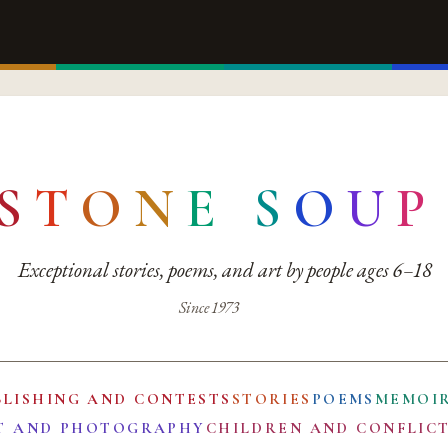
S
T
O
N
E
S
O
U
P
Exceptional stories, poems, and art by people ages 6–18
Since 1973
BLISHING AND CONTESTS
STORIES
POEMS
MEMOI
T AND PHOTOGRAPHY
CHILDREN AND CONFLIC