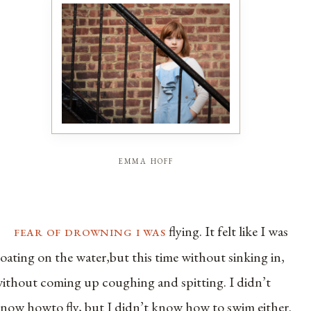
emma hoff
fear of drowning i was
flying. It felt like I was
loating on the water,but this time without sinking in,
ithout coming up coughing and spitting. I didn’t
now howto fly, but I didn’t know how to swim either.