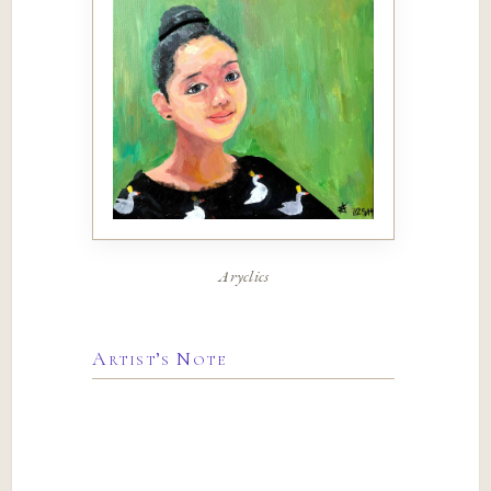
Aryclics
Artist’s Note