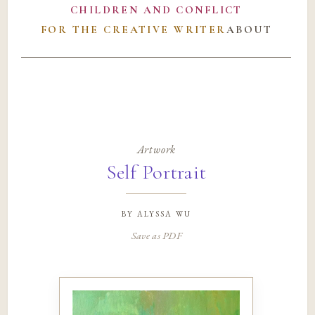
CHILDREN AND CONFLICT
FOR THE CREATIVE WRITER
ABOUT
Artwork
Self Portrait
by
alyssa wu
Save as PDF