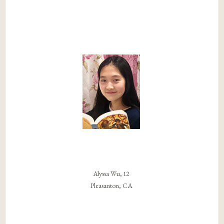
Alyssa Wu, 12
Pleasanton, CA