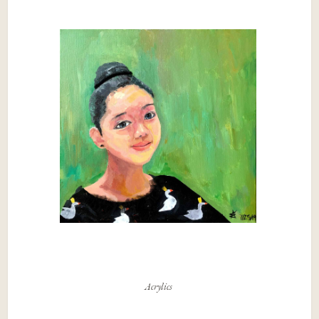
Acrylics