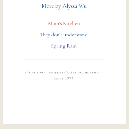
More by Alyssa Wu
Mom’s Kitchen
They don’t understand
Spring Rain
stone soup · children’s art foundation ·
since 1973