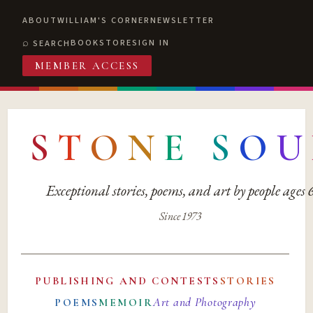
ABOUT
WILLIAM'S CORNER
NEWSLETTER
BOOKSTORE
SIGN IN
SEARCH
MEMBER ACCESS
S
T
O
N
E
S
O
U
Exceptional stories, poems, and art by people ages
Since 1973
PUBLISHING AND CONTESTS
STORIES
Art and Photography
POEMS
MEMOIR