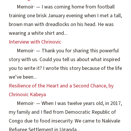
Memoir
·
— I was coming home from football
training one brisk January evening when I met a tall,
brown man with dreadlocks on his head. He was
wearing a white shirt and...
Interview with Chrinovic
Memoir
·
— Thank you for sharing this powerful
story with us. Could you tell us about what inspired
you to write it? I wrote this story because of the life
we’ve been...
Resilience of the Heart and a Second Chance, by
Chrinovic Kabeya
Memoir
·
— When I was twelve years old, in 2017,
my family and I fled from Democratic Republic of
Congo due to food insecurity. We came to Nakivale
Refugee Settlement in Uganda...