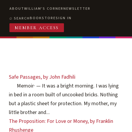
ABOUT
WILLIAM'S CORNER
NEWSLETTER
BOOKSTORE
SIGN IN
SEARCH
MEMBER ACCESS
Safe Passages, by John Fadhili
Memoir
·
— It was a bright morning. I was lying
in bed in a room built of uncooked bricks. Nothing
but a plastic sheet for protection. My mother, my
little brother and...
The Proposition: For Love or Money, by Franklin
Rhushenge