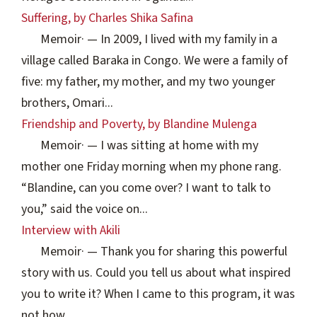
Suffering, by Charles Shika Safina
Memoir
·
— In 2009, I lived with my family in a
village called Baraka in Congo. We were a family of
five: my father, my mother, and my two younger
brothers, Omari...
Friendship and Poverty, by Blandine Mulenga
Memoir
·
— I was sitting at home with my
mother one Friday morning when my phone rang.
“Blandine, can you come over? I want to talk to
you,” said the voice on...
Interview with Akili
Memoir
·
— Thank you for sharing this powerful
story with us. Could you tell us about what inspired
you to write it? When I came to this program, it was
not how...