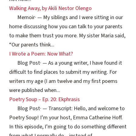
Walking Away, by Akili Nestor Olengo
Memoir
·
— My siblings and I were sitting in our
home discussing how you can talk to your parents
to make them trust you more. My sister Maria said,
“Our parents think...
I Wrote a Poem: Now What?
Blog Post
·
— As a young writer, I have found it
difficult to find places to submit my writing. For
writers my age (I am twelve and my first poems
were published when...
Poetry Soup – Ep. 20: Ekphrasis
Blog Post
·
— Transcript: Hello, and welcome to
Poetry Soup! I’m your host, Emma Catherine Hoff.
In this episode, I’m going to do something different
from what I normally do – instead of...