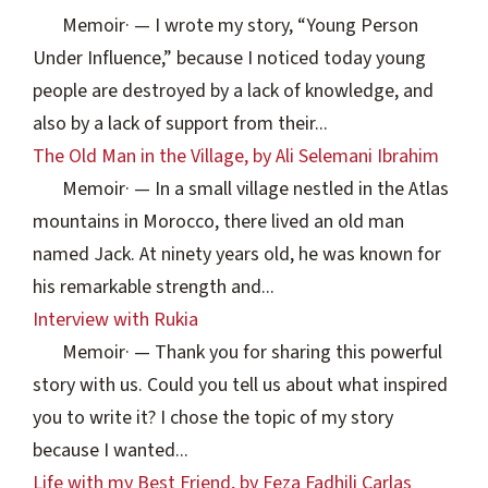
Memoir
·
— I wrote my story, “Young Person
Under Influence,” because I noticed today young
people are destroyed by a lack of knowledge, and
also by a lack of support from their...
The Old Man in the Village, by Ali Selemani Ibrahim
Memoir
·
— In a small village nestled in the Atlas
mountains in Morocco, there lived an old man
named Jack. At ninety years old, he was known for
his remarkable strength and...
Interview with Rukia
Memoir
·
— Thank you for sharing this powerful
story with us. Could you tell us about what inspired
you to write it? I chose the topic of my story
because I wanted...
Life with my Best Friend, by Feza Fadhili Carlas