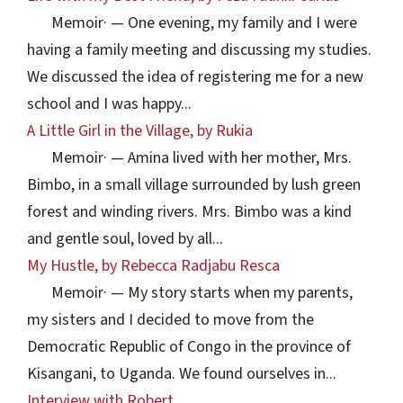
Memoir
·
— One evening, my family and I were
having a family meeting and discussing my studies.
We discussed the idea of registering me for a new
school and I was happy...
A Little Girl in the Village, by Rukia
Memoir
·
— Amina lived with her mother, Mrs.
Bimbo, in a small village surrounded by lush green
forest and winding rivers. Mrs. Bimbo was a kind
and gentle soul, loved by all...
My Hustle, by Rebecca Radjabu Resca
Memoir
·
— My story starts when my parents,
my sisters and I decided to move from the
Democratic Republic of Congo in the province of
Kisangani, to Uganda. We found ourselves in...
Interview with Robert