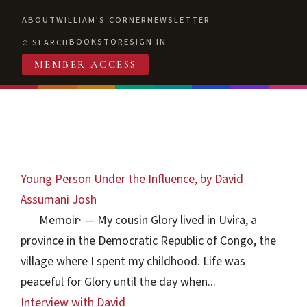
ABOUT
WILLIAM'S CORNER
NEWSLETTER
BOOKSTORE
SIGN IN
SEARCH
MEMBER ACCESS
Young Person Under the Influence, by David
Assumani Josh
Memoir
·
— My cousin Glory lived in Uvira, a
province in the Democratic Republic of Congo, the
village where I spent my childhood. Life was
peaceful for Glory until the day when...
Interview with David