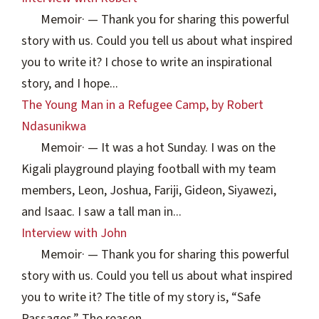
Memoir
·
— Thank you for sharing this powerful
story with us. Could you tell us about what inspired
you to write it? I chose to write an inspirational
story, and I hope...
The Young Man in a Refugee Camp, by Robert
Ndasunikwa
Memoir
·
— It was a hot Sunday. I was on the
Kigali playground playing football with my team
members, Leon, Joshua, Fariji, Gideon, Siyawezi,
and Isaac. I saw a tall man in...
Interview with John
Memoir
·
— Thank you for sharing this powerful
story with us. Could you tell us about what inspired
you to write it? The title of my story is, “Safe
Passages.” The reason...