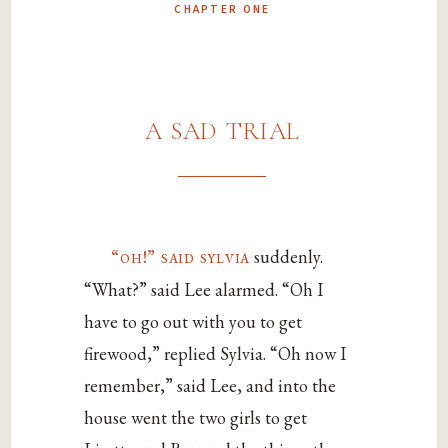
CHAPTER ONE
a sad trial
“oh!” said sylvia
suddenly.
“What?” said Lee alarmed. “Oh I
have to go out with you to get
firewood,” replied Sylvia. “Oh now I
remember,” said Lee, and into the
house went the two girls to get