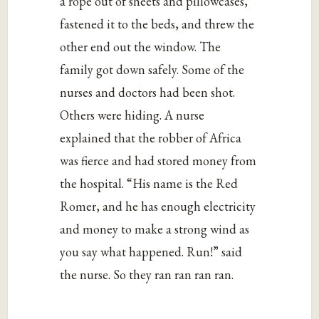
a rope out of sheets and pillowcases,
fastened it to the beds, and threw the
other end out the window. The
family got down safely. Some of the
nurses and doctors had been shot.
Others were hiding. A nurse
explained that the robber of Africa
was fierce and had stored money from
the hospital. “His name is the Red
Romer, and he has enough electricity
and money to make a strong wind as
you say what happened. Run!” said
the nurse. So they ran ran ran ran.