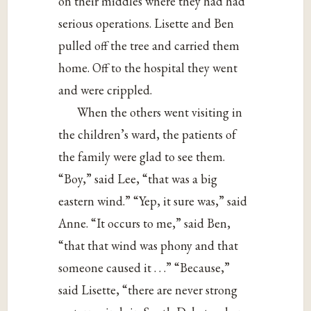
on their middles where they had had
serious operations. Lisette and Ben
pulled off the tree and carried them
home. Off to the hospital they went
and were crippled.
When the others went visiting in
the children’s ward, the patients of
the family were glad to see them.
“Boy,” said Lee, “that was a big
eastern wind.” “Yep, it sure was,” said
Anne. “It occurs to me,” said Ben,
“that that wind was phony and that
someone caused it . . .” “Because,”
said Lisette, “there are never strong