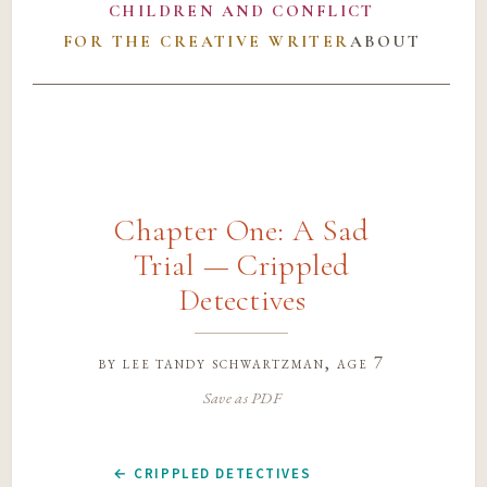
CHILDREN AND CONFLICT
FOR THE CREATIVE WRITER
ABOUT
Chapter One: A Sad
Trial — Crippled
Detectives
by
lee tandy schwartzman
, age 7
Save as PDF
← CRIPPLED DETECTIVES