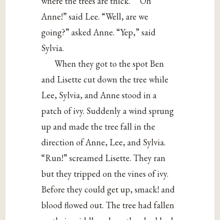
where the trees are thick.” “Oh
Anne!” said Lee. “Well, are we
going?” asked Anne. “Yep,” said
Sylvia.
When they got to the spot Ben
and Lisette cut down the tree while
Lee, Sylvia, and Anne stood in a
patch of ivy. Suddenly a wind sprung
up and made the tree fall in the
direction of Anne, Lee, and Sylvia.
“Run!” screamed Lisette. They ran
but they tripped on the vines of ivy.
Before they could get up, smack! and
blood flowed out. The tree had fallen