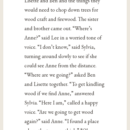
Lisette and Ben and the things they
would need to chop down trees for
wood craft and firewood. The sister
and brother came out. “Where’s
Anne?” said Lee in a worried tone of
voice. “I don’t know,” said Sylvia,
turning around slowly to see if she
could see Anne from the distance.
“Where are we going?” asked Ben
and Lisette together. “To get kindling
wood if we find Anne,” answered
Sylvia. “Here I am,” called a happy
voice. “Are we going to get wood
again?” said Anne. “I found a place