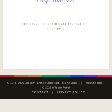
Crippled Detectives
stone soup · children’s art foundation ·
since 1973
© 1973–2026 Children’s Art Foundation – Stone Soup
|
Website and IT
© 2026 William Rubel
CONTACT
|
PRIVACY POLICY