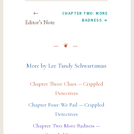
←
CHAPTER TWO: MORE
BADNESS →
Editor’s Note
More by Lee Tandy Schwartzman
Chapter Three: Clues — Crippled
Detectives
Chapter Four: We Fail — Crippled
Detectives
Chapter Two: More Badness —