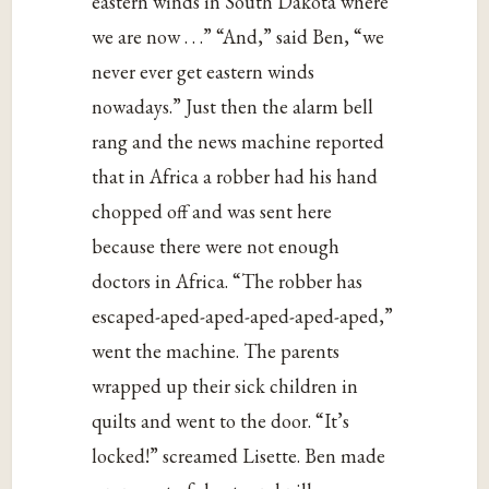
eastern winds in South Dakota where
we are now . . .” “And,” said Ben, “we
never ever get eastern winds
nowadays.” Just then the alarm bell
rang and the news machine reported
that in Africa a robber had his hand
chopped off and was sent here
because there were not enough
doctors in Africa. “The robber has
escaped-aped-aped-aped-aped-aped,”
went the machine. The parents
wrapped up their sick children in
quilts and went to the door. “It’s
locked!” screamed Lisette. Ben made