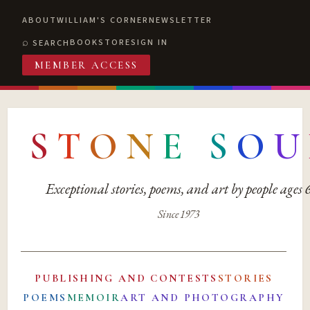
ABOUT
WILLIAM'S CORNER
NEWSLETTER
BOOKSTORE
SIGN IN
SEARCH
MEMBER ACCESS
S
T
O
N
E
S
O
U
Exceptional stories, poems, and art by people ages
Since 1973
PUBLISHING AND CONTESTS
STORIES
POEMS
MEMOIR
ART AND PHOTOGRAPHY