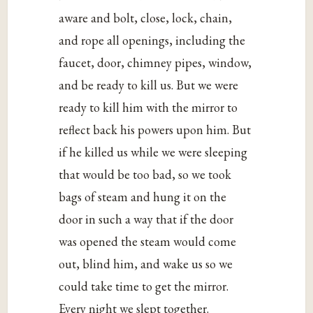
aware and bolt, close, lock, chain,
and rope all openings, including the
faucet, door, chimney pipes, window,
and be ready to kill us. But we were
ready to kill him with the mirror to
reflect back his powers upon him. But
if he killed us while we were sleeping
that would be too bad, so we took
bags of steam and hung it on the
door in such a way that if the door
was opened the steam would come
out, blind him, and wake us so we
could take time to get the mirror.
Every night we slept together.