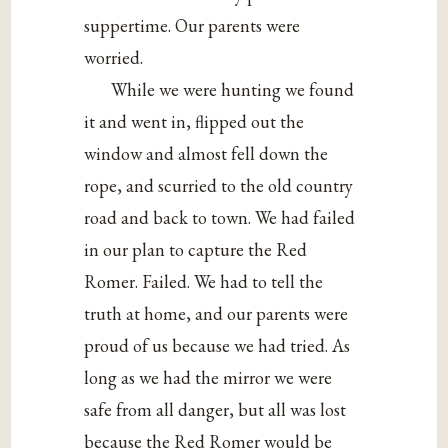
suppertime. Our parents were
worried.
While we were hunting we found
it and went in, flipped out the
window and almost fell down the
rope, and scurried to the old country
road and back to town. We had failed
in our plan to capture the Red
Romer. Failed. We had to tell the
truth at home, and our parents were
proud of us because we had tried. As
long as we had the mirror we were
safe from all danger, but all was lost
because the Red Romer would be