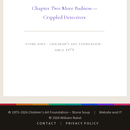
Chapter Two: More Badness —
Crippled Detectives
stone soup · children’s art foundation ·
since 1973
© 1973–2026 Children’s Art Foundation – Stone Soup
|
Website and IT
© 2026 William Rubel
CONTACT
|
PRIVACY POLICY