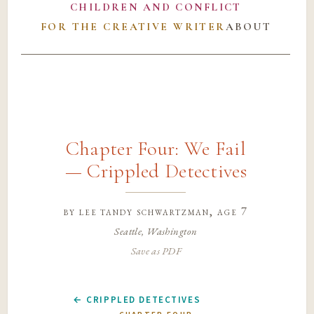
CHILDREN AND CONFLICT
FOR THE CREATIVE WRITER
ABOUT
Chapter Four: We Fail
— Crippled Detectives
by
lee tandy schwartzman
, age 7
Seattle, Washington
Save as PDF
← CRIPPLED DETECTIVES