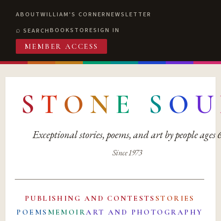
ABOUT
WILLIAM'S CORNER
NEWSLETTER
BOOKSTORE
SIGN IN
SEARCH
MEMBER ACCESS
S
T
O
N
E
S
O
U
Exceptional stories, poems, and art by people ages
Since 1973
PUBLISHING AND CONTESTS
STORIES
POEMS
MEMOIR
ART AND PHOTOGRAPHY