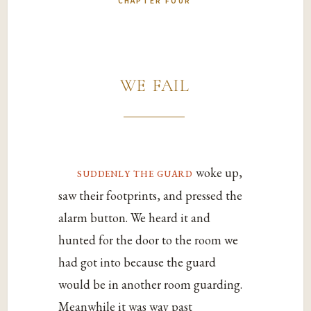
CHAPTER FOUR
we fail
suddenly the guard
woke up,
saw their footprints, and pressed the
alarm button. We heard it and
hunted for the door to the room we
had got into because the guard
would be in another room guarding.
Meanwhile it was way past