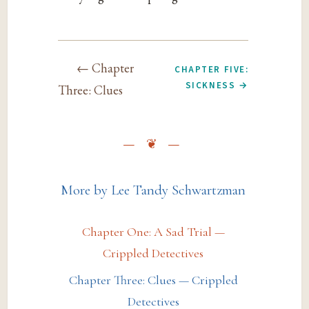
← Chapter
CHAPTER FIVE:
SICKNESS →
Three: Clues
More by Lee Tandy Schwartzman
Chapter One: A Sad Trial —
Crippled Detectives
Chapter Three: Clues — Crippled
Detectives