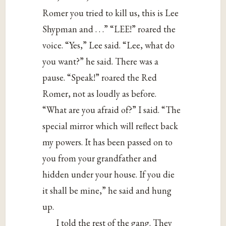
Romer you tried to kill us, this is Lee
Shypman and . . .” “LEE!” roared the
voice. “Yes,” Lee said. “Lee, what do
you want?” he said. There was a
pause. “Speak!” roared the Red
Romer, not as loudly as before.
“What are you afraid of?” I said. “The
special mirror which will reflect back
my powers. It has been passed on to
you from your grandfather and
hidden under your house. If you die
it shall be mine,” he said and hung
up.
I told the rest of the gang. They