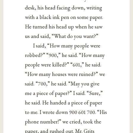
desk, his head facing down, writing
with a black ink pen on some paper.
He turned his head up when he saw
us and said, “What do you want?”
I said, “How many people were
robbed?” “900,” he said. “How many
people were killed?” “601,” he said.
“How many houses were ruined?” we
said. “700,” he said. “May you give
me a piece of paper?” I said. “Sure,”
he said. He handed a piece of paper
to me. I wrote down 900 601 700. “His
phone number!” we cried, took the
paper, and rushed out. Mr. Grits