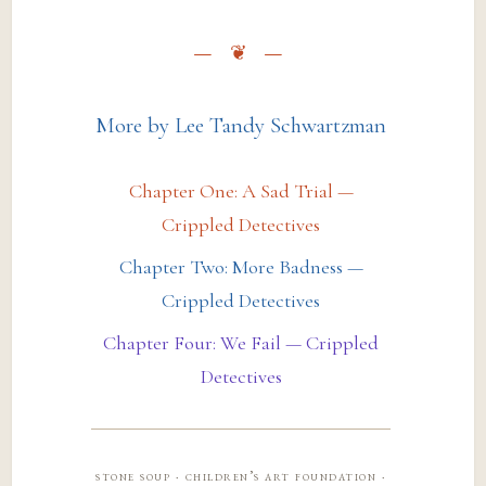
More by Lee Tandy Schwartzman
Chapter One: A Sad Trial —
Crippled Detectives
Chapter Two: More Badness —
Crippled Detectives
Chapter Four: We Fail — Crippled
Detectives
stone soup · children’s art foundation ·