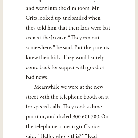
and went into the dim room. Mr.
Grits looked up and smiled when
they told him that their kids were last
seen at the bazaar. “They ran out
somewhere,” he said. But the parents
knew their kids. They would surely
come back for supper with good or
bad news.
Meanwhile we were at the new
street with the telephone booth on it
for special calls. They took a dime,
put it in, and dialed 900 601 700. On
the telephone a mean gruff voice
said, “Hello, who is this?” “Red