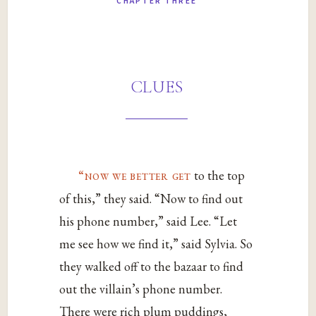
CHAPTER THREE
clues
“now we better get
to the top
of this,” they said. “Now to find out
his phone number,” said Lee. “Let
me see how we find it,” said Sylvia. So
they walked off to the bazaar to find
out the villain’s phone number.
There were rich plum puddings,