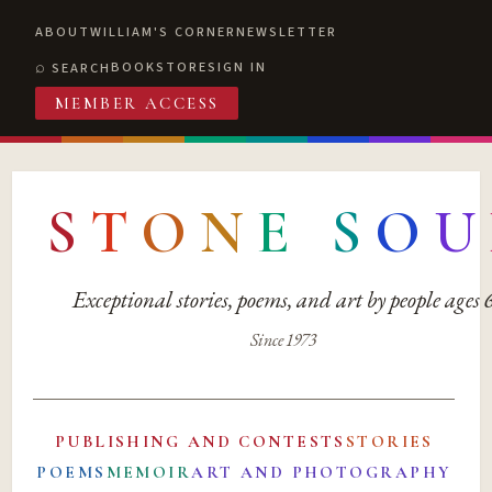
ABOUT
WILLIAM'S CORNER
NEWSLETTER
BOOKSTORE
SIGN IN
SEARCH
MEMBER ACCESS
S
T
O
N
E
S
O
U
Exceptional stories, poems, and art by people ages
Since 1973
PUBLISHING AND CONTESTS
STORIES
POEMS
MEMOIR
ART AND PHOTOGRAPHY