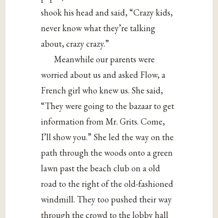
shook his head and said, “Crazy kids,
never know what they’re talking
about, crazy crazy.”
Meanwhile our parents were
worried about us and asked Flow, a
French girl who knew us. She said,
“They were going to the bazaar to get
information from Mr. Grits. Come,
I’ll show you.” She led the way on the
path through the woods onto a green
lawn past the beach club on a old
road to the right of the old-fashioned
windmill. They too pushed their way
through the crowd to the lobby hall