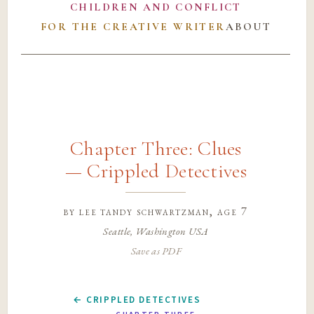
CHILDREN AND CONFLICT
FOR THE CREATIVE WRITER
ABOUT
Chapter Three: Clues
— Crippled Detectives
by
lee tandy schwartzman
, age 7
Seattle, Washington USA
Save as PDF
← CRIPPLED DETECTIVES