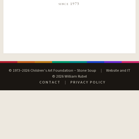
since 1973
© 1973–2026 Children’s Art Foundation – Stone Soup
|
Website and IT
© 2026 William Rubel
CONTACT
|
PRIVACY POLICY