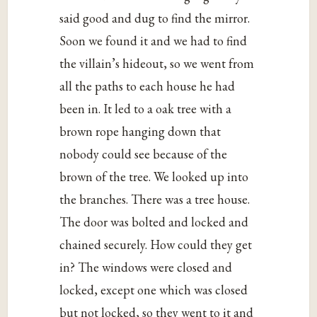
said good and dug to find the mirror.
Soon we found it and we had to find
the villain’s hideout, so we went from
all the paths to each house he had
been in. It led to a oak tree with a
brown rope hanging down that
nobody could see because of the
brown of the tree. We looked up into
the branches. There was a tree house.
The door was bolted and locked and
chained securely. How could they get
in? The windows were closed and
locked, except one which was closed
but not locked, so they went to it and