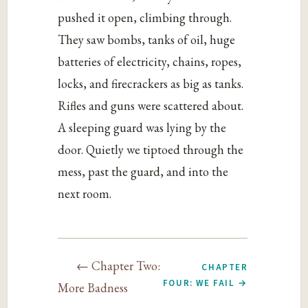
pushed it open, climbing through.
They saw bombs, tanks of oil, huge
batteries of electricity, chains, ropes,
locks, and firecrackers as big as tanks.
Rifles and guns were scattered about.
A sleeping guard was lying by the
door. Quietly we tiptoed through the
mess, past the guard, and into the
next room.
← Chapter Two:
CHAPTER
FOUR: WE FAIL →
More Badness