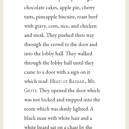
chocolate cakes, apple pie, cherry
tarts, pineapple biscuits, roast beef
with gravy, corn, rice, and chicken
and steak. They pushed their way
through the crowd to the door and
into the lobby hall. They walked
through the lobby hall until they
came to a door with a sign on it
which read:
Head of Bazaar, Mr.
Grits
. They opened the door which
was not locked and stepped into the
room which was dimly lighted. A
black man with white hair and a
white beard sat on a chair by the