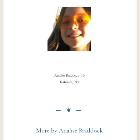
Analise Braddock, 10
Katonah, NY
More by Analise Braddock