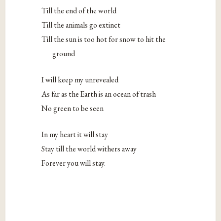
Till the end of the world
Till the animals go extinct
Till the sun is too hot for snow to hit the
ground
I will keep my unrevealed
As far as the Earth is an ocean of trash
No green to be seen
In my heart it will stay
Stay till the world withers away
Forever you will stay.