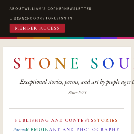
ABOUT
WILLIAM'S CORNER
NEWSLETTER
BOOKSTORE
SIGN IN
SEARCH
MEMBER ACCESS
S
T
O
N
E
S
O
U
Exceptional stories, poems, and art by people ages
Since 1973
PUBLISHING AND CONTESTS
STORIES
Poems
MEMOIR
ART AND PHOTOGRAPHY