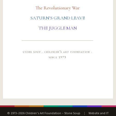
The Revolutionary War
SATURN’S GRAND LEAVE
THE JUGGLE MAN
stone soup · children’s art foundation ·
since 1973
© 1973–2026 Children’s Art Foundation – Stone Soup
|
Website and IT