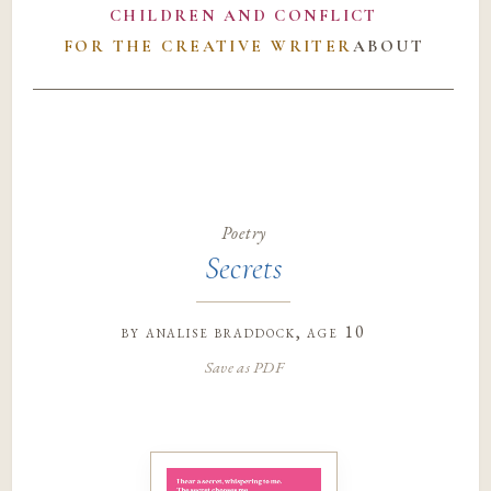
CHILDREN AND CONFLICT
FOR THE CREATIVE WRITER
ABOUT
Poetry
Secrets
by
analise braddock
, age 10
Save as PDF