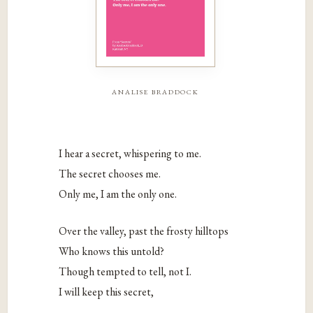
analise braddock
I hear a secret, whispering to me.
The secret chooses me.
Only me, I am the only one.
Over the valley, past the frosty hilltops
Who knows this untold?
Though tempted to tell, not I.
I will keep this secret,