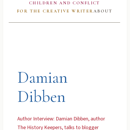
CHILDREN AND CONFLICT
FOR THE CREATIVE WRITER
ABOUT
Damian
Dibben
Author Interview: Damian Dibben, author
The History Keepers, talks to blogger