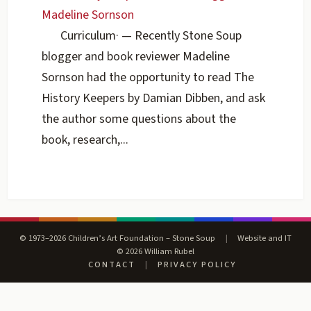
Madeline Sornson
Curriculum
·
— Recently Stone Soup
blogger and book reviewer Madeline
Sornson had the opportunity to read The
History Keepers by Damian Dibben, and ask
the author some questions about the
book, research,...
© 1973–2026 Children’s Art Foundation – Stone Soup
|
Website and IT
© 2026 William Rubel
CONTACT
|
PRIVACY POLICY