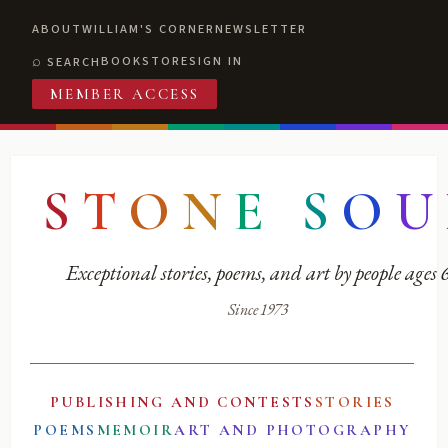
ABOUT
WILLIAM'S CORNER
NEWSLETTER
BOOKSTORE
SIGN IN
SEARCH
MEMBER ACCESS
S
T
O
N
E
S
O
U
Exceptional stories, poems, and art by people ages
Since 1973
PUBLISHING AND CONTESTS
STORIES
POEMS
MEMOIR
ART AND PHOTOGRAPHY