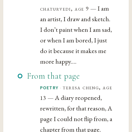
— I am
chaturvedi, age 9
an artist, I draw and sketch.
I don’t paint when I am sad,
or when I am bored, I just
do it because it makes me
more happy....
From that page
·
teresa cheng, age
POETRY
— A diary reopened,
13
rewritten, for that reason, A
page I could not flip from, a
chapter from that page.