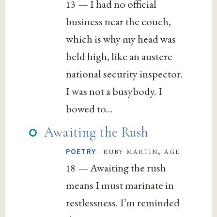
— I had no official
13
business near the couch,
which is why my head was
held high, like an austere
national security inspector.
I was not a busybody. I
bowed to...
Awaiting the Rush
·
ruby martin, age
POETRY
— Awaiting the rush
18
means I must marinate in
restlessness. I’m reminded