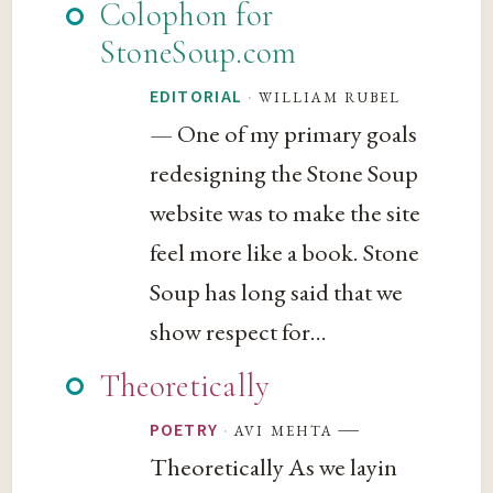
Colophon for
StoneSoup.com
·
william rubel
EDITORIAL
— One of my primary goals
redesigning the Stone Soup
website was to make the site
feel more like a book. Stone
Soup has long said that we
show respect for...
Theoretically
—
·
avi mehta
POETRY
Theoretically As we layin