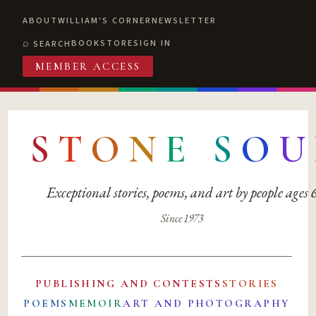
ABOUT
WILLIAM'S CORNER
NEWSLETTER
BOOKSTORE
SIGN IN
SEARCH
MEMBER ACCESS
S
T
O
N
E
S
O
U
Exceptional stories, poems, and art by people ages
Since 1973
PUBLISHING AND CONTESTS
STORIES
POEMS
MEMOIR
ART AND PHOTOGRAPHY