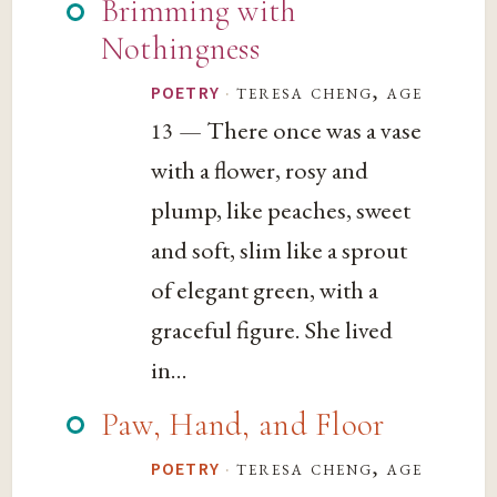
Brimming with
Nothingness
·
teresa cheng, age
POETRY
— There once was a vase
13
with a flower, rosy and
plump, like peaches, sweet
and soft, slim like a sprout
of elegant green, with a
graceful figure. She lived
in...
Paw, Hand, and Floor
·
teresa cheng, age
POETRY