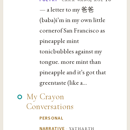
— a letter to my 爸爸
(baba)i’m in my own little
cornerof San Francisco as
pineapple mint
tonicbubbles against my
tongue. more mint than
pineapple and it’s got that
greentaste (like a...
My Crayon
Conversations
PERSONAL
·
yatharth
NARRATIVE