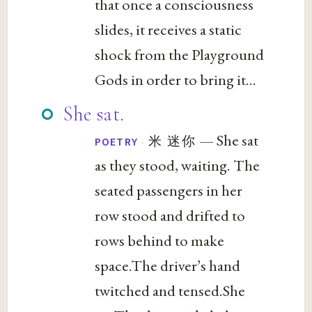
that once a consciousness
slides, it receives a static
shock from the Playground
Gods in order to bring it...
She sat.
— She sat
·
米 迷你
POETRY
as they stood, waiting. The
seated passengers in her
row stood and drifted to
rows behind to make
space.The driver’s hand
twitched and tensed.She