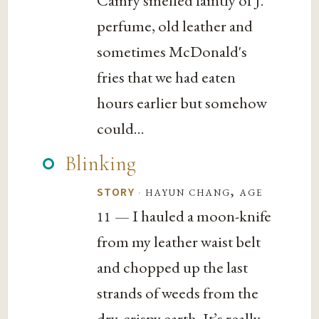
Camry smelled faintly of J.
perfume, old leather and
sometimes McDonald's
fries that we had eaten
hours earlier but somehow
could...
Blinking
·
hayun chang, age
STORY
— I hauled a moon-knife
11
from my leather waist belt
and chopped up the last
strands of weeds from the
dry, crispy earth. It’s really