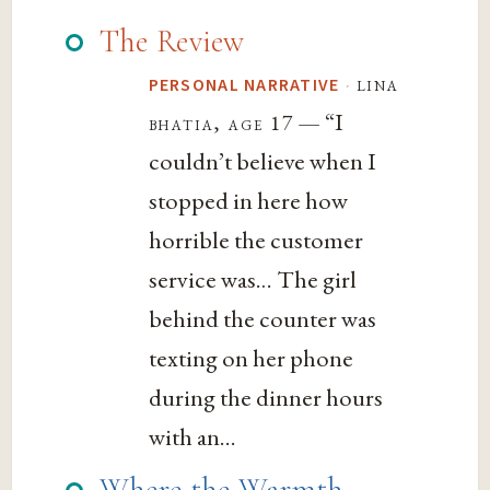
The Review
·
lina
PERSONAL NARRATIVE
— “I
bhatia, age 17
couldn’t believe when I
stopped in here how
horrible the customer
service was… The girl
behind the counter was
texting on her phone
during the dinner hours
with an...
Where the Warmth