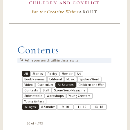
CHILDREN AND CONFLICT
For the Creative Writer
ABOUT
Contents
All
Stories
Poetry
Memoir
Art
Book Reviews
Editorial
Music
Spoken Word
Video
Curriculum
All Sources
Children and War
Contests
Staff
Stone Soup Magazine
Submittable
Workshops
Young Creators
Young Writers
All Ages
8 & under
9–10
11–12
13–18
20 of 4,743