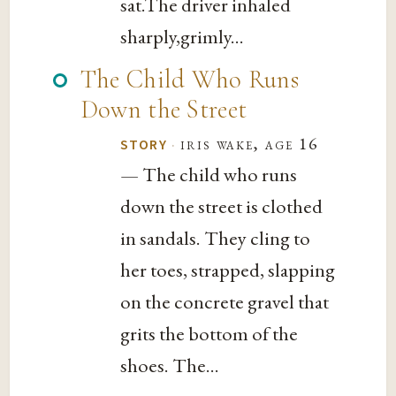
sat.The driver inhaled
sharply,grimly...
The Child Who Runs
Down the Street
·
iris wake, age 16
STORY
— The child who runs
down the street is clothed
in sandals. They cling to
her toes, strapped, slapping
on the concrete gravel that
grits the bottom of the
shoes. The...