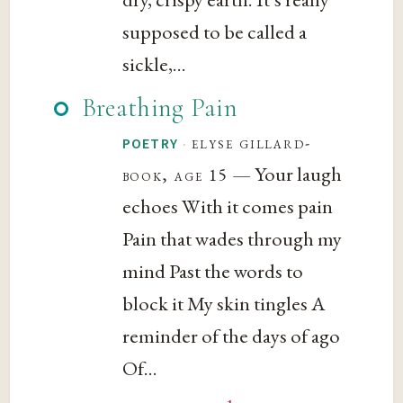
supposed to be called a
sickle,...
Breathing Pain
·
elyse gillard-
POETRY
— Your laugh
book, age 15
echoes With it comes pain
Pain that wades through my
mind Past the words to
block it My skin tingles A
reminder of the days of ago
Of...