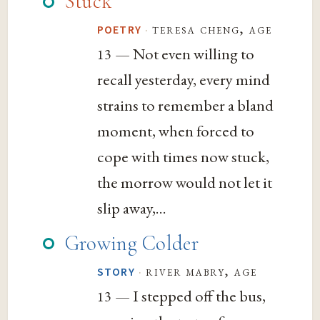
Stuck
·
teresa cheng, age
POETRY
— Not even willing to
13
recall yesterday, every mind
strains to remember a bland
moment, when forced to
cope with times now stuck,
the morrow would not let it
slip away,...
Growing Colder
·
river mabry, age
STORY
— I stepped off the bus,
13