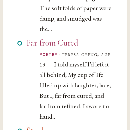
The soft folds of paper were
damp, and smudged was
the...
Far from Cured
·
teresa cheng, age
POETRY
— I told myself I’d left it
13
all behind, My cup of life
filled up with laughter, lace,
But I, far from cured, and
far from refined. I swore no
hand...