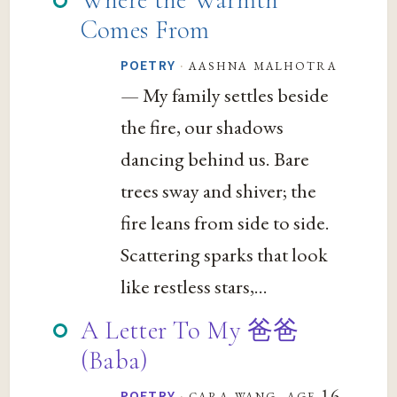
Comes From
·
aashna malhotra
POETRY
— My family settles beside
the fire, our shadows
dancing behind us. Bare
trees sway and shiver; the
fire leans from side to side.
Scattering sparks that look
like restless stars,...
A Letter To My 爸爸
(Baba)
·
cara wang, age 16
POETRY