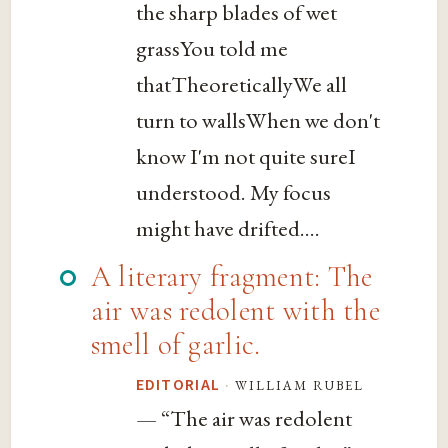
the sharp blades of wet
grassYou told me
thatTheoreticallyWe all
turn to wallsWhen we don't
know I'm not quite sureI
understood. My focus
might have drifted....
A literary fragment: The
air was redolent with the
smell of garlic.
·
william rubel
EDITORIAL
— “The air was redolent