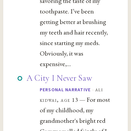
savoring the taste of my
toothpaste. I’ve been
getting better at brushing
my teeth and hair recently,
since starting my meds.
Obviously, it was
expensive,...
A City I Never Saw
·
ali
PERSONAL NARRATIVE
— For most
kidwai, age 13
of my childhood, my
grandmother's bright red