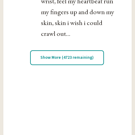
wrist, feel my heartbeat run
my fingers up and down my
skin, skin i wish i could
crawl out...
Show More (4723 remaining)