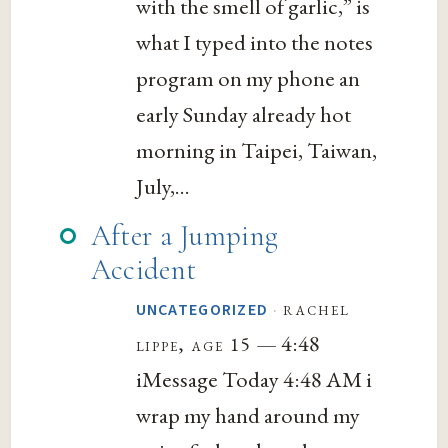
with the smell of garlic,” is
what I typed into the notes
program on my phone an
early Sunday already hot
morning in Taipei, Taiwan,
July,...
After a Jumping
Accident
·
rachel
UNCATEGORIZED
— 4:48
lippe, age 15
iMessage Today 4:48 AM i
wrap my hand around my