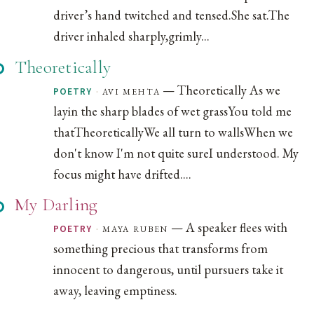
driver’s hand twitched and tensed.She sat.The
driver inhaled sharply,grimly...
Theoretically
— Theoretically As we
·
avi mehta
POETRY
layin the sharp blades of wet grassYou told me
thatTheoreticallyWe all turn to wallsWhen we
don't know I'm not quite sureI understood. My
focus might have drifted....
My Darling
— A speaker flees with
·
maya ruben
POETRY
something precious that transforms from
innocent to dangerous, until pursuers take it
away, leaving emptiness.