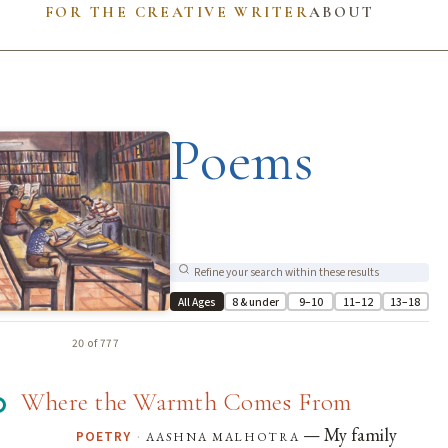
FOR THE CREATIVE WRITER
ABOUT
Poems
All Ages
8 & under
9–10
11–12
13–18
20 of 777
Where the Warmth Comes From
— My family
·
aashna malhotra
POETRY