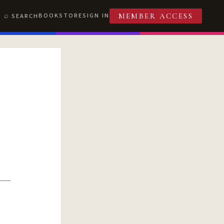
BOOKSTORE
SIGN IN
SEARCH
MEMBER ACCESS
T