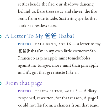
settles beside the fire, our shadows dancing
behind us. Bare trees sway and shiver; the fire
leans from side to side. Scattering sparks that
look like restless stars,...
A Letter To My 爸爸 (Baba)
— a letter to my
·
cara wang, age 16
POETRY
爸爸(baba)i’m in my own little cornerof San
Francisco as pineapple mint tonicbubbles
against my tongue. more mint than pineapple
and it’s got that greentaste (like a...
From that page
— A diary
·
teresa cheng, age 13
POETRY
reopened, rewritten, for that reason, A page I
could not flip from, a chapter from that page.