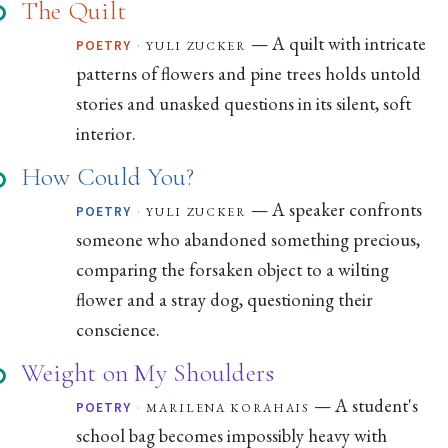
The Quilt
— A quilt with intricate
·
yuli zucker
POETRY
patterns of flowers and pine trees holds untold
stories and unasked questions in its silent, soft
interior.
How Could You?
— A speaker confronts
·
yuli zucker
POETRY
someone who abandoned something precious,
comparing the forsaken object to a wilting
flower and a stray dog, questioning their
conscience.
Weight on My Shoulders
— A student's
·
marilena korahais
POETRY
school bag becomes impossibly heavy with