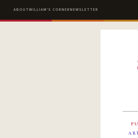
ABOUT
WILLIAM'S CORNER
NEWSLETTER
P
AR