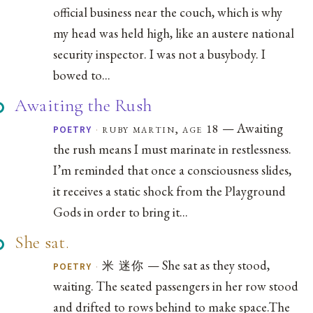
official business near the couch, which is why
my head was held high, like an austere national
security inspector. I was not a busybody. I
bowed to...
Awaiting the Rush
— Awaiting
·
ruby martin, age 18
POETRY
the rush means I must marinate in restlessness.
I’m reminded that once a consciousness slides,
it receives a static shock from the Playground
Gods in order to bring it...
She sat.
— She sat as they stood,
·
米 迷你
POETRY
waiting. The seated passengers in her row stood
and drifted to rows behind to make space.The