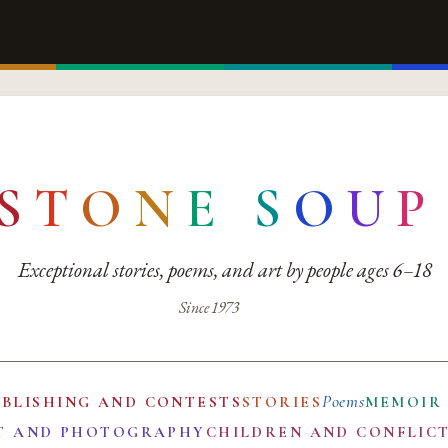
S
T
O
N
E
S
O
U
P
Exceptional stories, poems, and art by people ages 6–18
Since 1973
Poems
UBLISHING AND CONTESTS
STORIES
MEMOIR
T AND PHOTOGRAPHY
CHILDREN AND CONFLIC