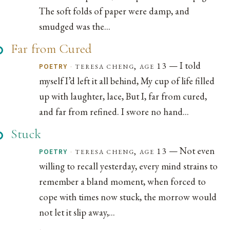
The soft folds of paper were damp, and
smudged was the...
Far from Cured
— I told
·
teresa cheng, age 13
POETRY
myself I’d left it all behind, My cup of life filled
up with laughter, lace, But I, far from cured,
and far from refined. I swore no hand...
Stuck
— Not even
·
teresa cheng, age 13
POETRY
willing to recall yesterday, every mind strains to
remember a bland moment, when forced to
cope with times now stuck, the morrow would
not let it slip away,...