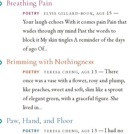
Breathing Pain
—
·
elyse gillard-book, age 15
POETRY
Your laugh echoes With it comes pain Pain that
wades through my mind Past the words to
block it My skin tingles A reminder of the days
of ago Of...
Brimming with Nothingness
— There
·
teresa cheng, age 13
POETRY
once was a vase with a flower, rosy and plump,
like peaches, sweet and soft, slim like a sprout
of elegant green, with a graceful figure. She
lived in...
Paw, Hand, and Floor
— I had no
·
teresa cheng, age 13
POETRY