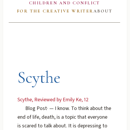
CHILDREN AND CONFLICT
FOR THE CREATIVE WRITER
ABOUT
Scythe
Scythe, Reviewed by Emily Ke, 12
Blog Post
·
— I know. To think about the
end of life, death, is a topic that everyone
is scared to talk about. It is depressing to