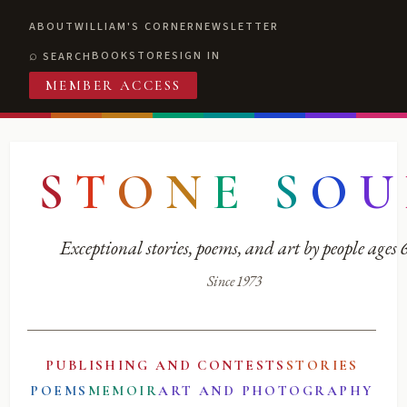
ABOUT
WILLIAM'S CORNER
NEWSLETTER
BOOKSTORE
SIGN IN
SEARCH
MEMBER ACCESS
S
T
O
N
E
S
O
U
Exceptional stories, poems, and art by people ages
Since 1973
PUBLISHING AND CONTESTS
STORIES
POEMS
MEMOIR
ART AND PHOTOGRAPHY