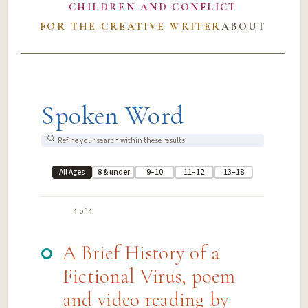
CHILDREN AND CONFLICT
FOR THE CREATIVE WRITER
ABOUT
Spoken Word
All Ages
8 & under
9–10
11–12
13–18
4 of 4
A Brief History of a
Fictional Virus, poem
and video reading by