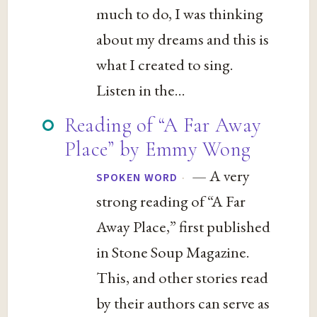
much to do, I was thinking
about my dreams and this is
what I created to sing.
Listen in the...
Reading of “A Far Away
Place” by Emmy Wong
— A very
·
SPOKEN WORD
strong reading of “A Far
Away Place,” first published
in Stone Soup Magazine.
This, and other stories read
by their authors can serve as