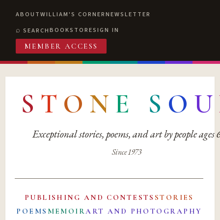
ABOUT
WILLIAM'S CORNER
NEWSLETTER
BOOKSTORE
SIGN IN
SEARCH
MEMBER ACCESS
S
T
O
N
E
S
O
U
Exceptional stories, poems, and art by people ages
Since 1973
PUBLISHING AND CONTESTS
STORIES
POEMS
MEMOIR
ART AND PHOTOGRAPHY