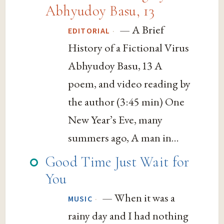
Abhyudoy Basu, 13
— A Brief
·
EDITORIAL
History of a Fictional Virus
Abhyudoy Basu, 13 A
poem, and video reading by
the author (3:45 min) One
New Year’s Eve, many
summers ago, A man in...
Good Time Just Wait for
You
— When it was a
·
MUSIC
rainy day and I had nothing