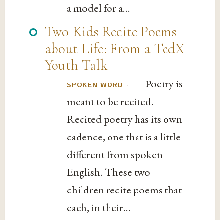
a model for a...
Two Kids Recite Poems
about Life: From a TedX
Youth Talk
— Poetry is
·
SPOKEN WORD
meant to be recited.
Recited poetry has its own
cadence, one that is a little
different from spoken
English. These two
children recite poems that
each, in their...