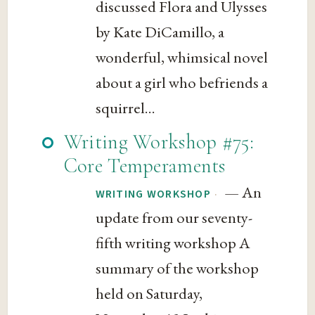
discussed Flora and Ulysses
by Kate DiCamillo, a
wonderful, whimsical novel
about a girl who befriends a
squirrel...
Writing Workshop #75:
Core Temperaments
— An
·
WRITING WORKSHOP
update from our seventy-
fifth writing workshop A
summary of the workshop
held on Saturday,