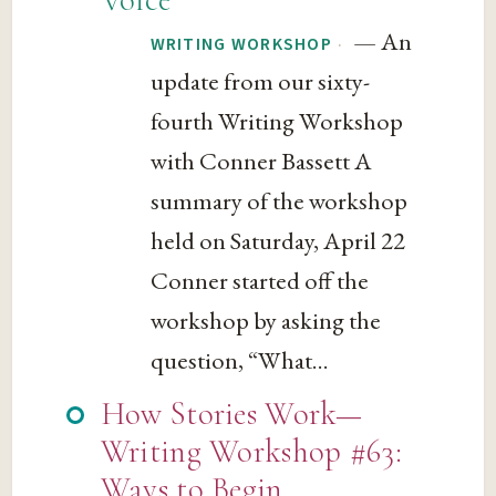
— An
·
WRITING WORKSHOP
update from our sixty-
fourth Writing Workshop
with Conner Bassett A
summary of the workshop
held on Saturday, April 22
Conner started off the
workshop by asking the
question, “What...
How Stories Work—
Writing Workshop #63:
Ways to Begin