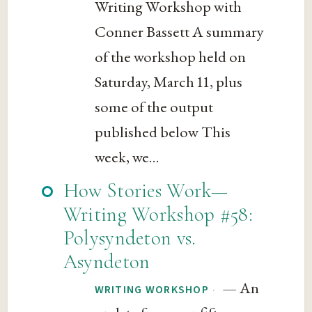
Writing Workshop with
Conner Bassett A summary
of the workshop held on
Saturday, March 11, plus
some of the output
published below This
week, we...
How Stories Work—
Writing Workshop #58:
Polysyndeton vs.
Asyndeton
— An
·
WRITING WORKSHOP