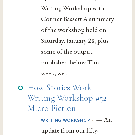
Writing Workshop with
Conner Bassett A summary
of the workshop held on
Saturday, January 28, plus
some of the output
published below This
week, we...
How Stories Work—
Writing Workshop #52:
Micro Fiction
— An
·
WRITING WORKSHOP
update from our fifty-