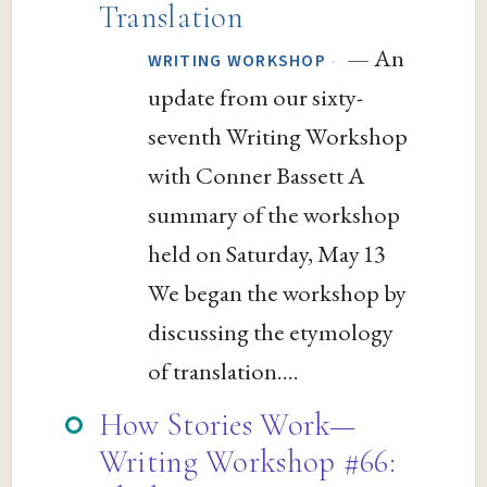
Translation
— An
·
WRITING WORKSHOP
update from our sixty-
seventh Writing Workshop
with Conner Bassett A
summary of the workshop
held on Saturday, May 13
We began the workshop by
discussing the etymology
of translation....
How Stories Work—
Writing Workshop #66: