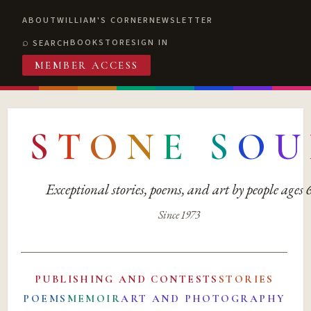
ABOUT
WILLIAM'S CORNER
NEWSLETTER
BOOKSTORE
SIGN IN
SEARCH
MEMBER ACCESS
S
T
O
N
E
S
O
U
Exceptional stories, poems, and art by people ages
Since 1973
PUBLISHING AND CONTESTS
STORIES
POEMS
MEMOIR
ART AND PHOTOGRAPHY