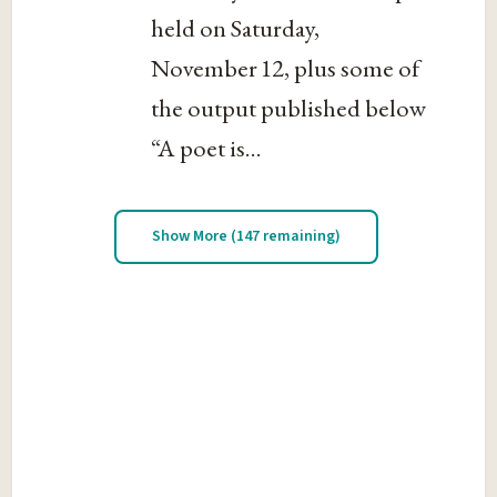
held on Saturday,
November 12, plus some of
the output published below
“A poet is...
Show More (147 remaining)