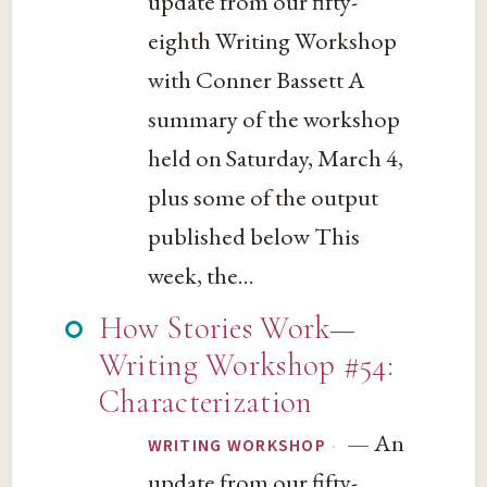
update from our fifty-
eighth Writing Workshop
with Conner Bassett A
summary of the workshop
held on Saturday, March 4,
plus some of the output
published below This
week, the...
How Stories Work—
Writing Workshop #54:
Characterization
— An
·
WRITING WORKSHOP
update from our fifty-