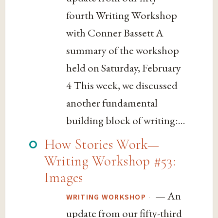
fourth Writing Workshop
with Conner Bassett A
summary of the workshop
held on Saturday, February
4 This week, we discussed
another fundamental
building block of writing:...
How Stories Work—
Writing Workshop #53:
Images
— An
·
WRITING WORKSHOP
update from our fifty-third