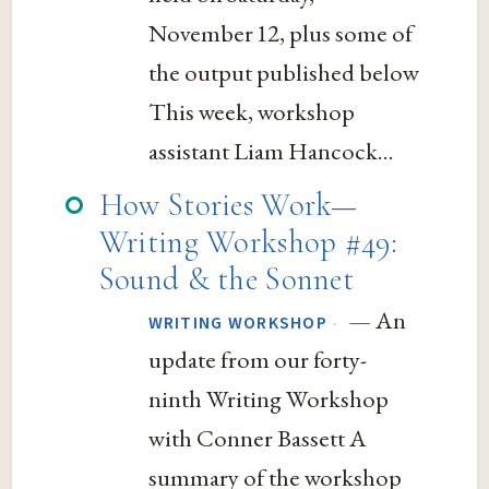
November 12, plus some of
the output published below
This week, workshop
assistant Liam Hancock...
How Stories Work—
Writing Workshop #49:
Sound & the Sonnet
— An
·
WRITING WORKSHOP
update from our forty-
ninth Writing Workshop
with Conner Bassett A
summary of the workshop