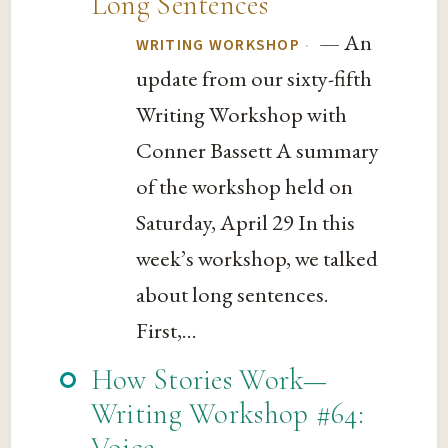
Long Sentences
— An
·
WRITING WORKSHOP
update from our sixty-fifth
Writing Workshop with
Conner Bassett A summary
of the workshop held on
Saturday, April 29 In this
week’s workshop, we talked
about long sentences.
First,...
How Stories Work—
Writing Workshop #64:
Voice