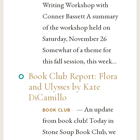
Writing Workshop with
Conner Bassett A summary
of the workshop held on
Saturday, November 26
Somewhat of a theme for
this fall session, this week...
Book Club Report: Flora
and Ulysses by Kate
DiCamillo
— An update
·
BOOK CLUB
from book club! Today in
Stone Soup Book Club, we