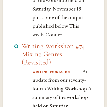
Saturday, November 19,
plus some of the output
published below This
week, Conner...
Writing Workshop #74:
Mixing Genres
(Revisited)
— An
·
WRITING WORKSHOP
update from our seventy-
fourth Writing Workshop A
summary of the workshop
held on Saturday,