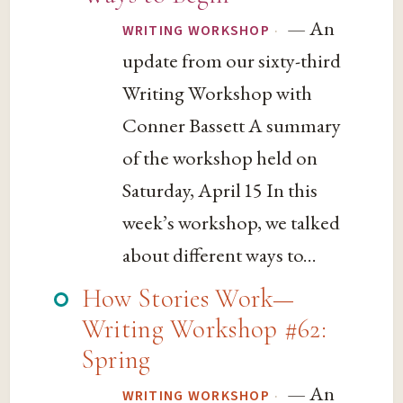
— An
·
WRITING WORKSHOP
update from our sixty-third
Writing Workshop with
Conner Bassett A summary
of the workshop held on
Saturday, April 15 In this
week’s workshop, we talked
about different ways to...
How Stories Work—
Writing Workshop #62:
Spring
— An
·
WRITING WORKSHOP