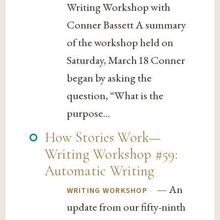
Writing Workshop with
Conner Bassett A summary
of the workshop held on
Saturday, March 18 Conner
began by asking the
question, “What is the
purpose...
How Stories Work—
Writing Workshop #59:
Automatic Writing
— An
·
WRITING WORKSHOP
update from our fifty-ninth