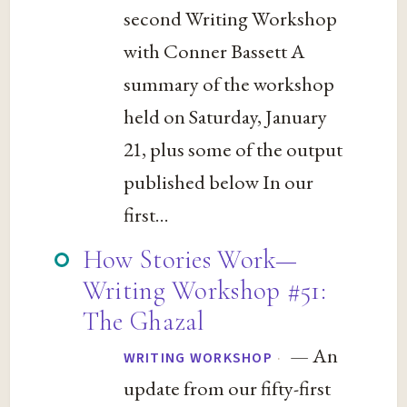
second Writing Workshop
with Conner Bassett A
summary of the workshop
held on Saturday, January
21, plus some of the output
published below In our
first...
How Stories Work—
Writing Workshop #51:
The Ghazal
— An
·
WRITING WORKSHOP
update from our fifty-first