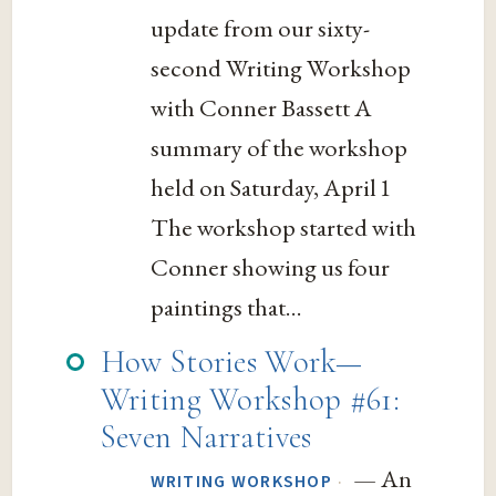
update from our sixty-
second Writing Workshop
with Conner Bassett A
summary of the workshop
held on Saturday, April 1
The workshop started with
Conner showing us four
paintings that...
How Stories Work—
Writing Workshop #61:
Seven Narratives
— An
·
WRITING WORKSHOP