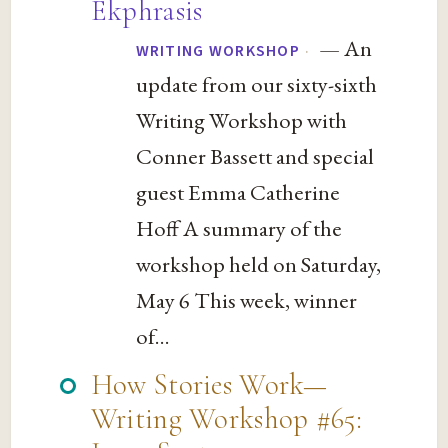
Ekphrasis
— An
·
WRITING WORKSHOP
update from our sixty-sixth
Writing Workshop with
Conner Bassett and special
guest Emma Catherine
Hoff A summary of the
workshop held on Saturday,
May 6 This week, winner
of...
How Stories Work—
Writing Workshop #65: