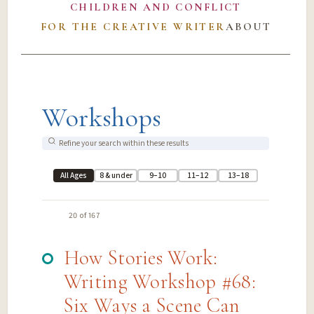
CHILDREN AND CONFLICT
FOR THE CREATIVE WRITER
ABOUT
Workshops
All Ages
8 & under
9–10
11–12
13–18
20 of 167
How Stories Work:
Writing Workshop #68:
Six Ways a Scene Can