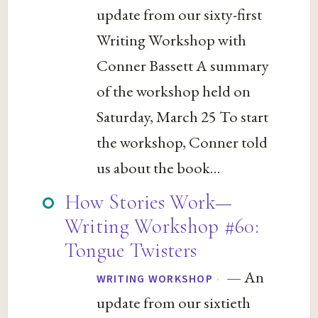
update from our sixty-first
Writing Workshop with
Conner Bassett A summary
of the workshop held on
Saturday, March 25 To start
the workshop, Conner told
us about the book...
How Stories Work—
Writing Workshop #60:
Tongue Twisters
— An
·
WRITING WORKSHOP
update from our sixtieth