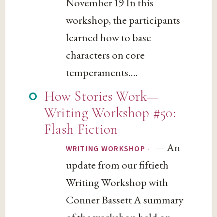
November 19 In this
workshop, the participants
learned how to base
characters on core
temperaments....
How Stories Work—
Writing Workshop #50:
Flash Fiction
— An
·
WRITING WORKSHOP
update from our fiftieth
Writing Workshop with
Conner Bassett A summary
of the workshop held on