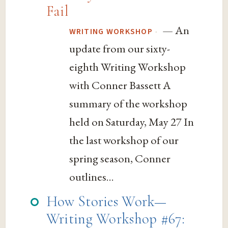
Fail
— An
·
WRITING WORKSHOP
update from our sixty-
eighth Writing Workshop
with Conner Bassett A
summary of the workshop
held on Saturday, May 27 In
the last workshop of our
spring season, Conner
outlines...
How Stories Work—
Writing Workshop #67: