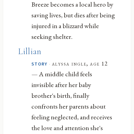
Breeze becomes a local hero by
saving lives, but dies after being
injured in a blizzard while
seeking shelter.
Lillian
·
alyssa ingle, age 12
STORY
— A middle child feels
invisible after her baby
brother's birth, finally
confronts her parents about
feeling neglected, and receives
the love and attention she's