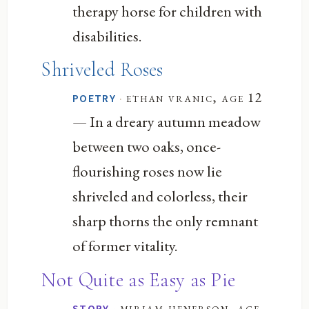
therapy horse for children with
disabilities.
Shriveled Roses
·
ethan vranic, age 12
POETRY
— In a dreary autumn meadow
between two oaks, once-
flourishing roses now lie
shriveled and colorless, their
sharp thorns the only remnant
of former vitality.
Not Quite as Easy as Pie
·
miriam henerson, age
STORY