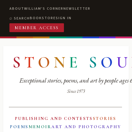
ABOUT
WILLIAM'S CORNER
NEWSLETTER
BOOKSTORE
SIGN IN
SEARCH
MEMBER ACCESS
S
T
O
N
E
S
O
U
Exceptional stories, poems, and art by people ages
Since 1973
PUBLISHING AND CONTESTS
STORIES
POEMS
MEMOIR
ART AND PHOTOGRAPHY