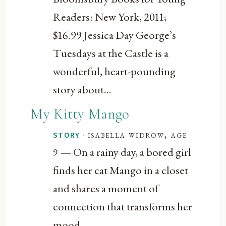
Readers: New York, 2011;
$16.99 Jessica Day George’s
Tuesdays at the Castle is a
wonderful, heart-pounding
story about...
My Kitty Mango
·
isabella widrow, age
STORY
— On a rainy day, a bored girl
9
finds her cat Mango in a closet
and shares a moment of
connection that transforms her
mood.