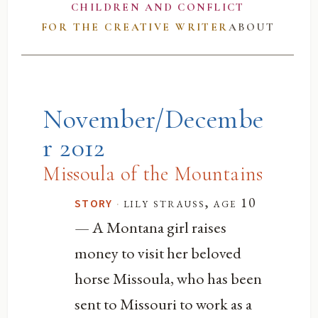
CHILDREN AND CONFLICT
FOR THE CREATIVE WRITER
ABOUT
November/Decembe
r 2012
Missoula of the Mountains
·
lily strauss, age 10
STORY
— A Montana girl raises
money to visit her beloved
horse Missoula, who has been
sent to Missouri to work as a