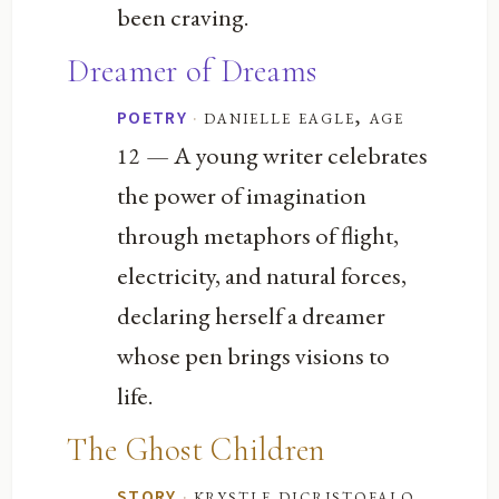
been craving.
Dreamer of Dreams
·
danielle eagle, age
POETRY
— A young writer celebrates
12
the power of imagination
through metaphors of flight,
electricity, and natural forces,
declaring herself a dreamer
whose pen brings visions to
life.
The Ghost Children
·
krystle dicristofalo,
STORY