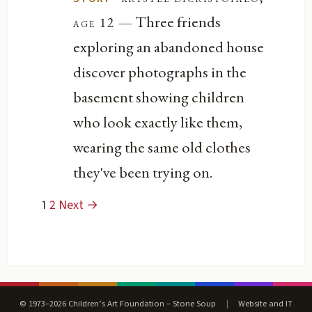
— Three friends
age 12
exploring an abandoned house
discover photographs in the
basement showing children
who look exactly like them,
wearing the same old clothes
they've been trying on.
1
2
Next →
© 1973–2026 Children’s Art Foundation – Stone Soup
|
Website and IT