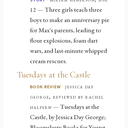
— Three girls teach three
12
boys to make an anniversary pie
for Max's parents, leading to
flour explosions, foam dart
wars, and last-minute whipped
cream rescues.
Tuesdays at the Castle
·
jessica day
BOOK REVIEW
george, reviewed by rachel
— Tuesdays at the
halpern
Castle, by Jessica Day George;
Bloomsbury Books for Young