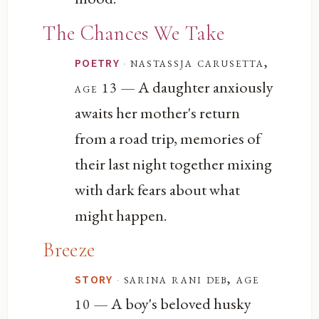
The Chances We Take
·
nastassja carusetta,
POETRY
— A daughter anxiously
age 13
awaits her mother's return
from a road trip, memories of
their last night together mixing
with dark fears about what
might happen.
Breeze
·
sarina rani deb, age
STORY
— A boy's beloved husky
10