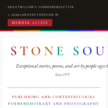
ABOUT
WILLIAM'S CORNER
NEWSLETTER
BOOKSTORE
SIGN IN
SEARCH
MEMBER ACCESS
S
T
O
N
E
S
O
U
Exceptional stories, poems, and art by people ages
Since 1973
PUBLISHING AND CONTESTS
STORIES
POEMS
MEMOIR
ART AND PHOTOGRAPHY