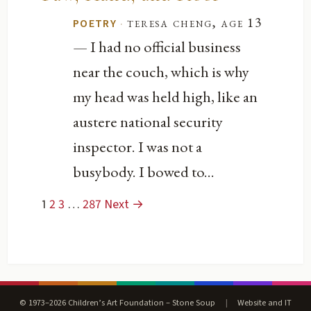
·
teresa cheng, age 13
POETRY
— I had no official business
near the couch, which is why
my head was held high, like an
austere national security
inspector. I was not a
busybody. I bowed to...
1
2
3
…
287
Next →
© 1973–2026 Children’s Art Foundation – Stone Soup
|
Website and IT