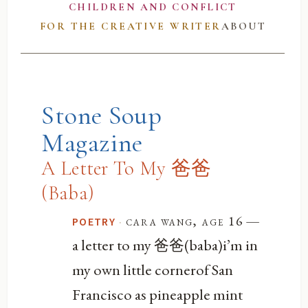
CHILDREN AND CONFLICT
FOR THE CREATIVE WRITER
ABOUT
Stone Soup
Magazine
A Letter To My 爸爸
(Baba)
—
·
cara wang, age 16
POETRY
a letter to my 爸爸(baba)i’m in
my own little cornerof San
Francisco as pineapple mint