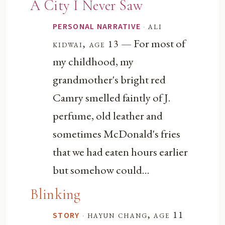
A City I Never Saw
·
ali
PERSONAL NARRATIVE
— For most of
kidwai, age 13
my childhood, my
grandmother's bright red
Camry smelled faintly of J.
perfume, old leather and
sometimes McDonald's fries
that we had eaten hours earlier
but somehow could...
Blinking
·
hayun chang, age 11
STORY