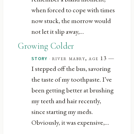
when forced to cope with times
now stuck, the morrow would
not let it slip away,...
Growing Colder
—
·
river mabry, age 13
STORY
I stepped off the bus, savoring
the taste of my toothpaste. I’ve
been getting better at brushing
my teeth and hair recently,
since starting my meds.
Obviously, it was expensive,...