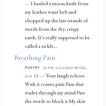
— I hauled a moon-knife from
my leather waist belt and
chopped up the last strands of
weeds from the dry, crispy
earth. It’s really supposed to be
called a sickle,...
Breathing Pain
·
elyse gillard-book,
POETRY
— Your laugh echoes
age 15
With it comes pain Pain that
wades through my mind Past
the words to block it My skin