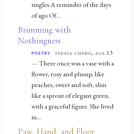
tingles A reminder of the days
of ago Of...
Brimming with
Nothingness
·
teresa cheng, age 13
POETRY
— There once was a vase with a
flower, rosy and plump, like
peaches, sweet and soft, slim
like a sprout of elegant green,
with a graceful figure. She lived
in...
Paw, Hand, and Floor