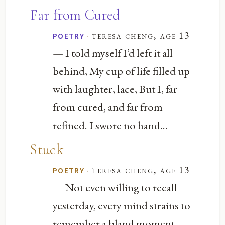
Far from Cured
·
teresa cheng, age 13
POETRY
— I told myself I’d left it all
behind, My cup of life filled up
with laughter, lace, But I, far
from cured, and far from
refined. I swore no hand...
Stuck
·
teresa cheng, age 13
POETRY
— Not even willing to recall
yesterday, every mind strains to
remember a bland moment,