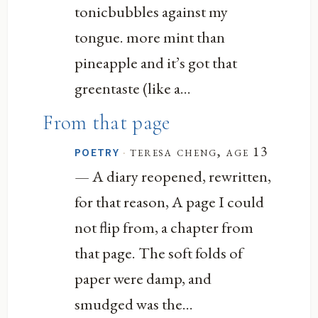
tonicbubbles against my
tongue. more mint than
pineapple and it’s got that
greentaste (like a...
From that page
·
teresa cheng, age 13
POETRY
— A diary reopened, rewritten,
for that reason, A page I could
not flip from, a chapter from
that page. The soft folds of
paper were damp, and
smudged was the...