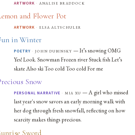
·
analise braddock
ARTWORK
Lemon and Flower Pot
·
elsa altschuler
ARTWORK
Fun in Winter
— It’s snowing OMG
·
john dubinsky
POETRY
Yes! Look. Snowman Frozen river Stuck fish Let’s
skate Also ski Too cold Too cold For me
Precious Snow
— A girl who missed
·
mia xu
PERSONAL NARRATIVE
last year's snow savors an early morning walk with
her dog through fresh snowfall, reflecting on how
scarcity makes things precious.
Sunrise Sword