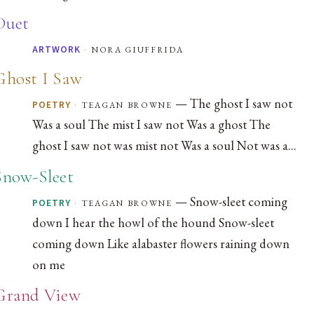
Duet
·
nora giuffrida
ARTWORK
Ghost I Saw
— The ghost I saw not
·
teagan browne
POETRY
Was a soul The mist I saw not Was a ghost The
ghost I saw not was mist not Was a soul Not was a...
Snow-Sleet
— Snow-sleet coming
·
teagan browne
POETRY
down I hear the howl of the hound Snow-sleet
coming down Like alabaster flowers raining down
on me
Grand View