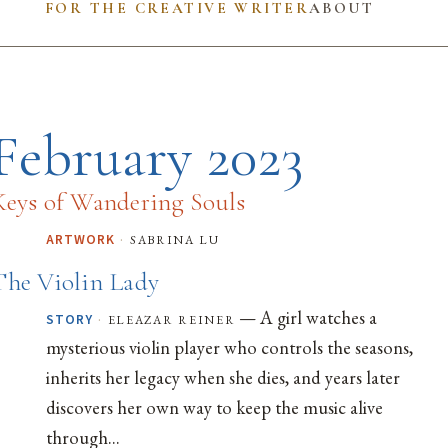
FOR THE CREATIVE WRITER
ABOUT
February 2023
Keys of Wandering Souls
·
sabrina lu
ARTWORK
The Violin Lady
— A girl watches a
·
eleazar reiner
STORY
mysterious violin player who controls the seasons,
inherits her legacy when she dies, and years later
discovers her own way to keep the music alive
through...