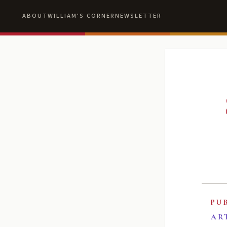
ABOUT
WILLIAM'S CORNER
NEWSLETTER
PU
AR