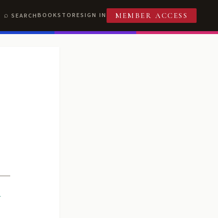
BOOKSTORE
SIGN IN
SEARCH
MEMBER ACCESS
R
T