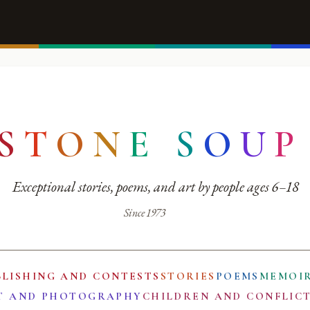
S
T
O
N
E
S
O
U
P
Exceptional stories, poems, and art by people ages 6–18
Since 1973
BLISHING AND CONTESTS
STORIES
POEMS
MEMOI
T AND PHOTOGRAPHY
CHILDREN AND CONFLIC