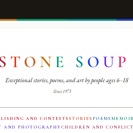
S
T
O
N
E
S
O
U
P
Exceptional stories, poems, and art by people ages 6–18
Since 1973
BLISHING AND CONTESTS
STORIES
POEMS
MEMOI
T AND PHOTOGRAPHY
CHILDREN AND CONFLIC