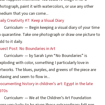
hotograph, paint it with watercolors, or use any other
edium that you can come...
aily Creativity #7: Keep a Visual Diary
Curriculum
·
— Begin keeping a visual diary of your time
n quarantine. Take one photograph or draw one picture to
dd to it daily.
uest Post: No Boundaries in Art
Curriculum
·
— by Sarah Lynn “No Boundaries” is
xploding with color, something I particularly love in
rtworks. The blues, purples, and greens of the piece are
elaxing and seem to flow in...
ocumenting history in children’s art: Egypt in the late
970s
Curriculum
·
— We at the Children’s Art Foundation
ere very lucky to be given these extraordinary felt pen