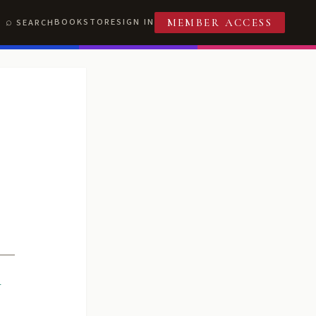
BOOKSTORE
SIGN IN
SEARCH
MEMBER ACCESS
R
T