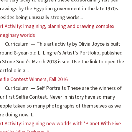
rawings by the Egyptian government in the late 1970s.
esides being unusually strong works...
rt Activity: imagining, planning and drawing complex
maginary worlds
Curriculum
·
— This art activity by Olivia Joyce is built
round 8-year-old Li Lingfei’s Artist’s Portfolio, published
n Stone Soup’s March 2018 issue. Use the link to open the
ortfolio in a...
elfie Contest Winners, Fall 2016
Curriculum
·
— Self Portraits These are the winners of
ur first Selfie Contest. Never in history have so many
eople taken so many photographs of themselves as we
re doing now. I...
rt Activity: imagining new worlds with ‘Planet With Five