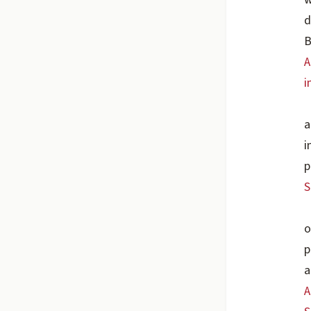
d
B
A
i
a
i
p
S
o
p
a
A