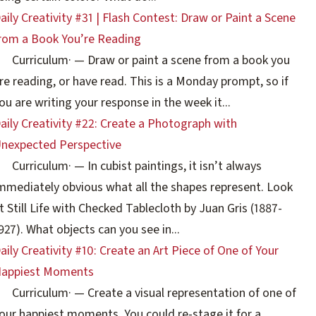
aily Creativity #31 | Flash Contest: Draw or Paint a Scene
rom a Book You’re Reading
Curriculum
·
— Draw or paint a scene from a book you
re reading, or have read. This is a Monday prompt, so if
ou are writing your response in the week it...
aily Creativity #22: Create a Photograph with
nexpected Perspective
Curriculum
·
— In cubist paintings, it isn’t always
mmediately obvious what all the shapes represent. Look
t Still Life with Checked Tablecloth by Juan Gris (1887-
927). What objects can you see in...
aily Creativity #10: Create an Art Piece of One of Your
appiest Moments
Curriculum
·
— Create a visual representation of one of
our happiest moments. You could re-stage it for a