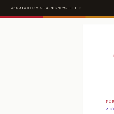
ABOUT
WILLIAM'S CORNER
NEWSLETTER
PU
AR