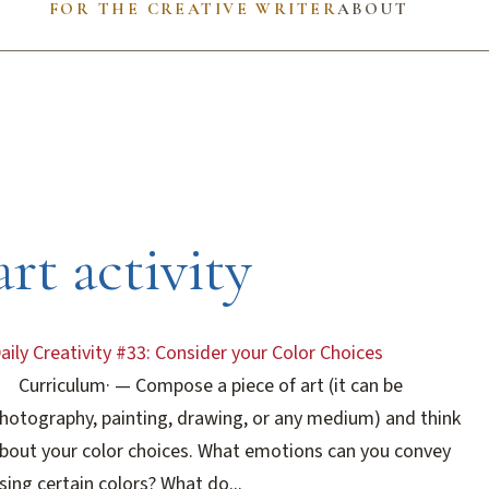
FOR THE CREATIVE WRITER
ABOUT
art activity
aily Creativity #33: Consider your Color Choices
Curriculum
·
— Compose a piece of art (it can be
hotography, painting, drawing, or any medium) and think
bout your color choices. What emotions can you convey
sing certain colors? What do...