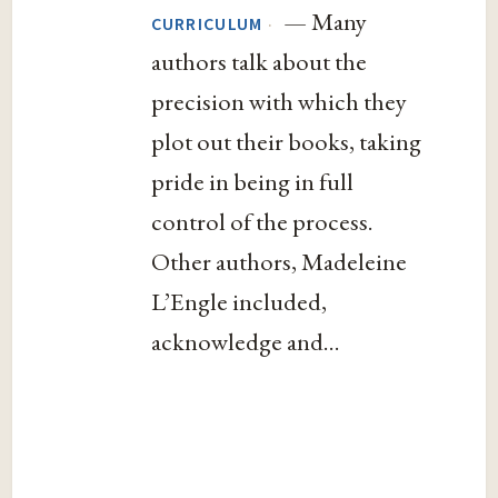
— Many
·
CURRICULUM
authors talk about the
precision with which they
plot out their books, taking
pride in being in full
control of the process.
Other authors, Madeleine
L’Engle included,
acknowledge and...