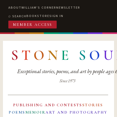
ABOUT
WILLIAM'S CORNER
NEWSLETTER
BOOKSTORE
SIGN IN
SEARCH
MEMBER ACCESS
S
T
O
N
E
S
O
U
Exceptional stories, poems, and art by people ages
Since 1973
PUBLISHING AND CONTESTS
STORIES
POEMS
MEMOIR
ART AND PHOTOGRAPHY