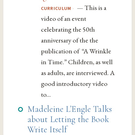
— This is a
·
CURRICULUM
video of an event
celebrating the 50th
anniversary of the the
publication of “A Wrinkle
in Time.” Children, as well
as adults, are interviewed. A
good introductory video
to...
Madeleine L’Engle Talks
about Letting the Book
Write Itself