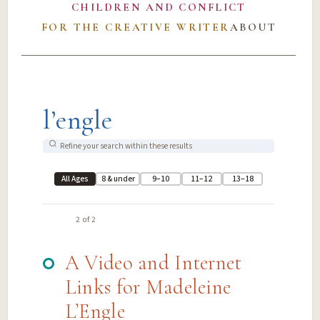
CHILDREN AND CONFLICT
FOR THE CREATIVE WRITER
ABOUT
l’engle
All Ages
8 & under
9–10
11–12
13–18
2 of 2
A Video and Internet
Links for Madeleine
L’Engle