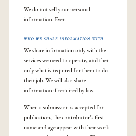
We do not sell your personal
information. Ever.
WHO WE SHARE INFORMATION WITH
We share information only with the
services we need to operate, and then
only what is required for them to do
their job. We will also share
information if required by law.
When a submission is accepted for
publication, the contributor’s first
name and age appear with their work