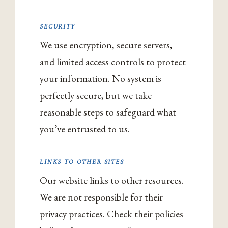
SECURITY
We use encryption, secure servers,
and limited access controls to protect
your information. No system is
perfectly secure, but we take
reasonable steps to safeguard what
you’ve entrusted to us.
LINKS TO OTHER SITES
Our website links to other resources.
We are not responsible for their
privacy practices. Check their policies