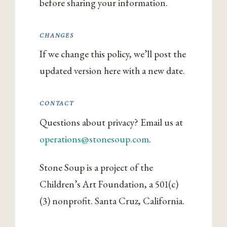
before sharing your information.
CHANGES
If we change this policy, we’ll post the
updated version here with a new date.
CONTACT
Questions about privacy? Email us at
operations@stonesoup.com
.
Stone Soup is a project of the
Children’s Art Foundation, a 501(c)
(3) nonprofit. Santa Cruz, California.