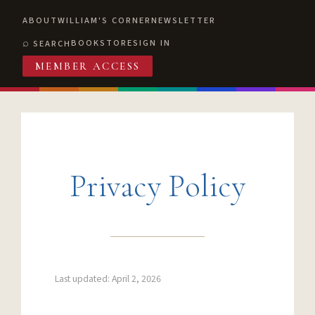
ABOUT
WILLIAM'S CORNER
NEWSLETTER
BOOKSTORE
SIGN IN
SEARCH
MEMBER ACCESS
Privacy Policy
Last updated: April 2, 2026