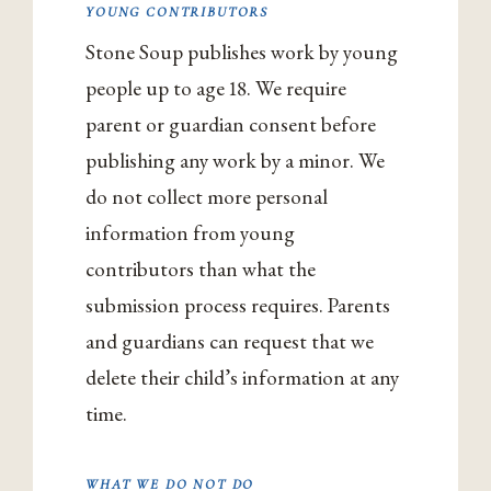
YOUNG CONTRIBUTORS
Stone Soup publishes work by young
people up to age 18. We require
parent or guardian consent before
publishing any work by a minor. We
do not collect more personal
information from young
contributors than what the
submission process requires. Parents
and guardians can request that we
delete their child’s information at any
time.
WHAT WE DO NOT DO