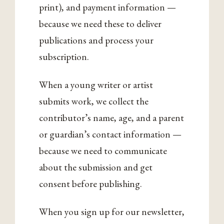
print), and payment information —
because we need these to deliver
publications and process your
subscription.
When a young writer or artist
submits work, we collect the
contributor’s name, age, and a parent
or guardian’s contact information —
because we need to communicate
about the submission and get
consent before publishing.
When you sign up for our newsletter,