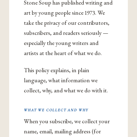
Stone Soup has published writing and
art by young people since 1973. We
take the privacy of our contributors,
subscribers, and readers seriously —
especially the young writers and
artists at the heart of what we do.
This policy explains, in plain
language, what information we
collect, why, and what we do with it.
WHAT WE COLLECT AND WHY
When you subscribe, we collect your
name, email, mailing address (for