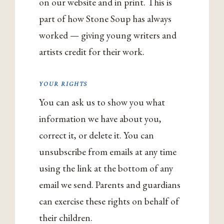
on our website and in print. This is
part of how Stone Soup has always
worked — giving young writers and
artists credit for their work.
YOUR RIGHTS
You can ask us to show you what
information we have about you,
correct it, or delete it. You can
unsubscribe from emails at any time
using the link at the bottom of any
email we send. Parents and guardians
can exercise these rights on behalf of
their children.