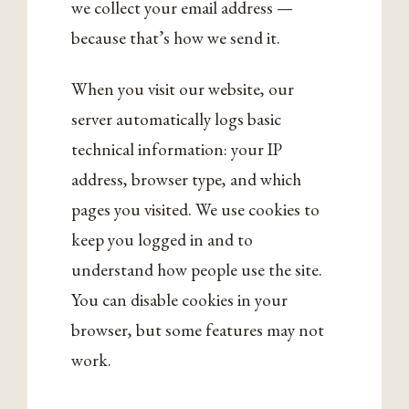
we collect your email address —
because that’s how we send it.
When you visit our website, our
server automatically logs basic
technical information: your IP
address, browser type, and which
pages you visited. We use cookies to
keep you logged in and to
understand how people use the site.
You can disable cookies in your
browser, but some features may not
work.