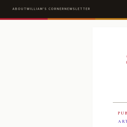
ABOUT
WILLIAM'S CORNER
NEWSLETTER
PU
AR