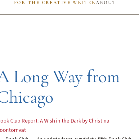
FOR THE CREATIVE WRITER
ABOUT
A Long Way from
Chicago
ook Club Report: A Wish in the Dark by Christina
oontornvat