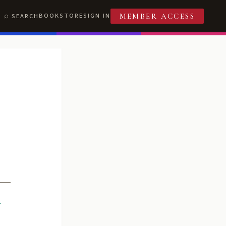
BOOKSTORE
SIGN IN
SEARCH
MEMBER ACCESS
R
T