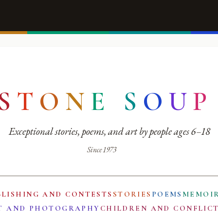
S
T
O
N
E
S
O
U
P
Exceptional stories, poems, and art by people ages 6–18
Since 1973
BLISHING AND CONTESTS
STORIES
POEMS
MEMOI
T AND PHOTOGRAPHY
CHILDREN AND CONFLIC