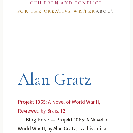
CHILDREN AND CONFLICT
FOR THE CREATIVE WRITER
ABOUT
Alan Gratz
Projekt 1065: A Novel of World War II,
Reviewed by Brais, 12
Blog Post
·
— Projekt 1065: A Novel of
World War II, by Alan Gratz, is a historical