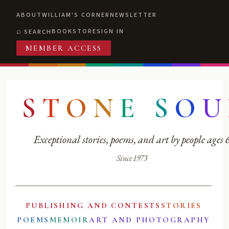
ABOUT
WILLIAM'S CORNER
NEWSLETTER
BOOKSTORE
SIGN IN
SEARCH
MEMBER ACCESS
S
T
O
N
E
S
O
U
Exceptional stories, poems, and art by people ages
Since 1973
PUBLISHING AND CONTESTS
STORIES
POEMS
MEMOIR
ART AND PHOTOGRAPHY