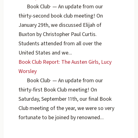
Book Club
·
— An update from our
thirty-second book club meeting! On
January 29th, we discussed Elijah of
Buxton by Christopher Paul Curtis.
Students attended from all over the
United States and we...
Book Club Report: The Austen Girls, Lucy
Worsley
Book Club
·
— An update from our
thirty-first Book Club meeting! On
Saturday, September 11th, our final Book
Club meeting of the year, we were so very
fortunate to be joined by renowned...