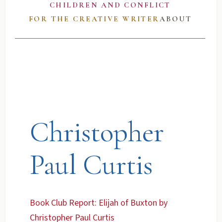
CHILDREN AND CONFLICT
FOR THE CREATIVE WRITER
ABOUT
Christopher
Paul Curtis
Book Club Report: Elijah of Buxton by
Christopher Paul Curtis