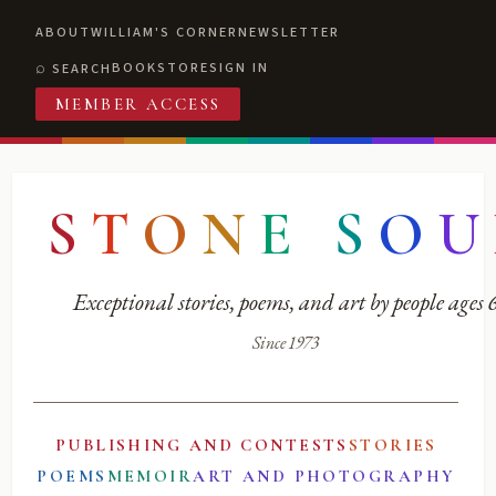
ABOUT
WILLIAM'S CORNER
NEWSLETTER
BOOKSTORE
SIGN IN
SEARCH
MEMBER ACCESS
S
T
O
N
E
S
O
U
Exceptional stories, poems, and art by people ages
Since 1973
PUBLISHING AND CONTESTS
STORIES
POEMS
MEMOIR
ART AND PHOTOGRAPHY