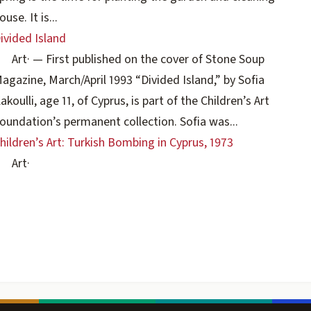
ouse. It is...
ivided Island
Art
·
— First published on the cover of Stone Soup
agazine, March/April 1993 “Divided Island,” by Sofia
akoulli, age 11, of Cyprus, is part of the Children’s Art
oundation’s permanent collection. Sofia was...
hildren’s Art: Turkish Bombing in Cyprus, 1973
Art
·