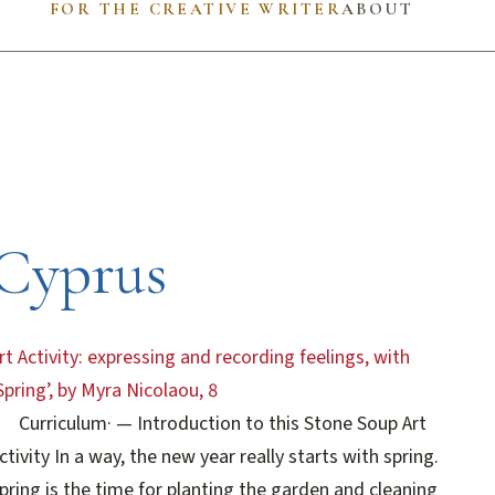
FOR THE CREATIVE WRITER
ABOUT
Cyprus
rt Activity: expressing and recording feelings, with
Spring’, by Myra Nicolaou, 8
Curriculum
·
— Introduction to this Stone Soup Art
ctivity In a way, the new year really starts with spring.
pring is the time for planting the garden and cleaning