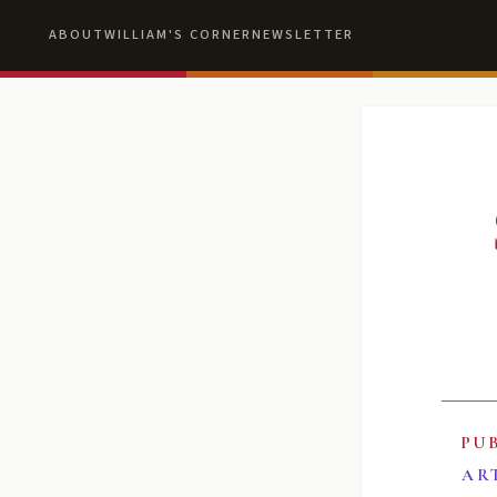
ABOUT
WILLIAM'S CORNER
NEWSLETTER
PU
AR