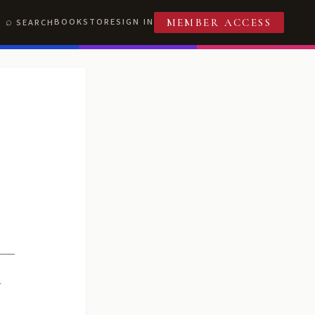
BOOKSTORE
SIGN IN
SEARCH
MEMBER ACCESS
R
T