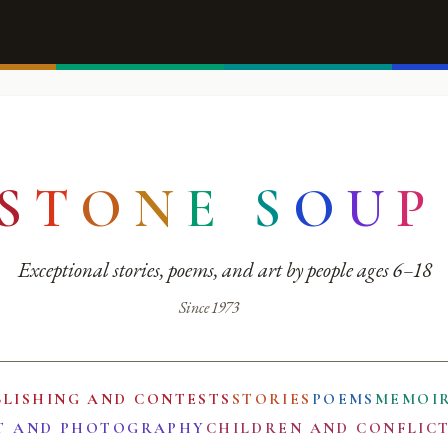
S
T
O
N
E
S
O
U
P
Exceptional stories, poems, and art by people ages 6–18
Since 1973
BLISHING AND CONTESTS
STORIES
POEMS
MEMOI
T AND PHOTOGRAPHY
CHILDREN AND CONFLIC