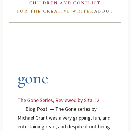
CHILDREN AND CONFLICT
FOR THE CREATIVE WRITER
ABOUT
gone
The Gone Series, Reviewed by Sita, 12
Blog Post
·
— The Gone series by
Michael Grant was a very gripping, fun, and
entertaining read, and despite it not being