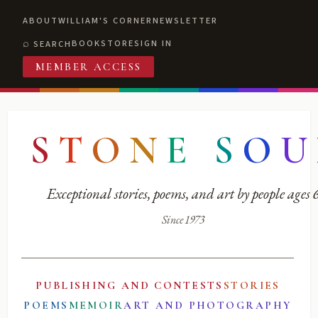
ABOUT
WILLIAM'S CORNER
NEWSLETTER
BOOKSTORE
SIGN IN
SEARCH
MEMBER ACCESS
S
T
O
N
E
S
O
U
Exceptional stories, poems, and art by people ages
Since 1973
PUBLISHING AND CONTESTS
STORIES
POEMS
MEMOIR
ART AND PHOTOGRAPHY