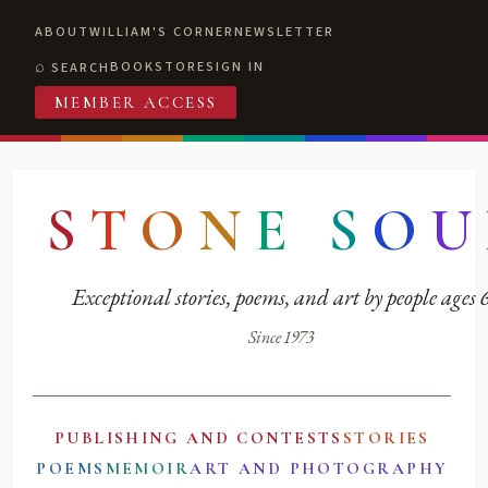
ABOUT
WILLIAM'S CORNER
NEWSLETTER
BOOKSTORE
SIGN IN
SEARCH
MEMBER ACCESS
S
T
O
N
E
S
O
U
Exceptional stories, poems, and art by people ages
Since 1973
PUBLISHING AND CONTESTS
STORIES
POEMS
MEMOIR
ART AND PHOTOGRAPHY