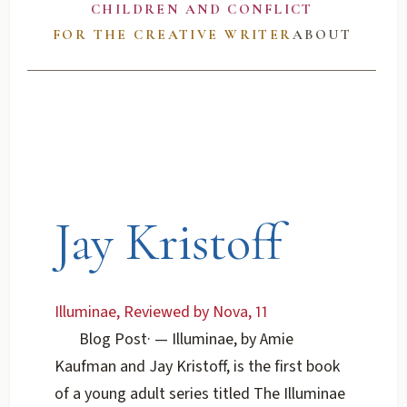
CHILDREN AND CONFLICT
FOR THE CREATIVE WRITER
ABOUT
Jay Kristoff
Illuminae, Reviewed by Nova, 11
Blog Post
·
— Illuminae, by Amie
Kaufman and Jay Kristoff, is the first book
of a young adult series titled The Illuminae