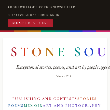
ABOUT
WILLIAM'S CORNER
NEWSLETTER
BOOKSTORE
SIGN IN
SEARCH
MEMBER ACCESS
S
T
O
N
E
S
O
U
Exceptional stories, poems, and art by people ages
Since 1973
PUBLISHING AND CONTESTS
STORIES
POEMS
MEMOIR
ART AND PHOTOGRAPHY