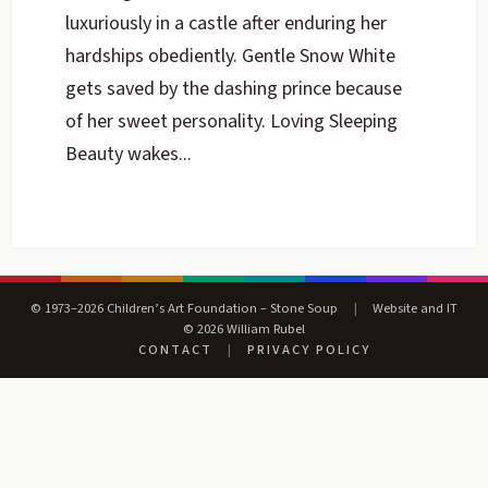
luxuriously in a castle after enduring her
hardships obediently. Gentle Snow White
gets saved by the dashing prince because
of her sweet personality. Loving Sleeping
Beauty wakes...
© 1973–2026 Children’s Art Foundation – Stone Soup
|
Website and IT
© 2026 William Rubel
CONTACT
|
PRIVACY POLICY