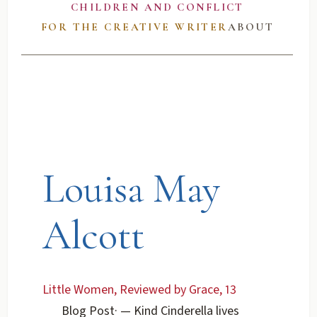
CHILDREN AND CONFLICT
FOR THE CREATIVE WRITER
ABOUT
Louisa May
Alcott
Little Women, Reviewed by Grace, 13
Blog Post
·
— Kind Cinderella lives