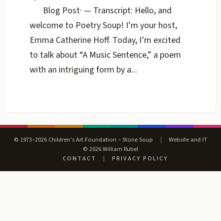
Blog Post
·
— Transcript: Hello, and
welcome to Poetry Soup! I’m your host,
Emma Catherine Hoff. Today, I’m excited
to talk about “A Music Sentence,” a poem
with an intriguing form by a...
© 1973–2026 Children’s Art Foundation – Stone Soup
|
Website and IT
© 2026 William Rubel
CONTACT
|
PRIVACY POLICY