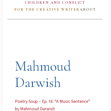
CHILDREN AND CONFLICT
FOR THE CREATIVE WRITER
ABOUT
Mahmoud
Darwish
Poetry Soup – Ep. 18: “A Music Sentence”
by Mahmoud Darwish