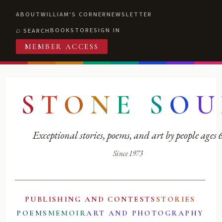
ABOUT
WILLIAM'S CORNER
NEWSLETTER
BOOKSTORE
SIGN IN
SEARCH
MEMBER ACCESS
S
T
O
N
E
S
O
U
Exceptional stories, poems, and art by people ages
Since 1973
PUBLISHING AND CONTESTS
STORIES
POEMS
MEMOIR
ART AND PHOTOGRAPHY