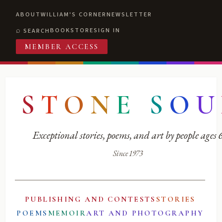
ABOUT
WILLIAM'S CORNER
NEWSLETTER
BOOKSTORE
SIGN IN
SEARCH
MEMBER ACCESS
S
T
O
N
E
S
O
U
Exceptional stories, poems, and art by people ages
Since 1973
PUBLISHING AND CONTESTS
STORIES
POEMS
MEMOIR
ART AND PHOTOGRAPHY