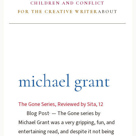
CHILDREN AND CONFLICT
FOR THE CREATIVE WRITER
ABOUT
michael grant
The Gone Series, Reviewed by Sita, 12
Blog Post
·
— The Gone series by
Michael Grant was a very gripping, fun, and
entertaining read, and despite it not being