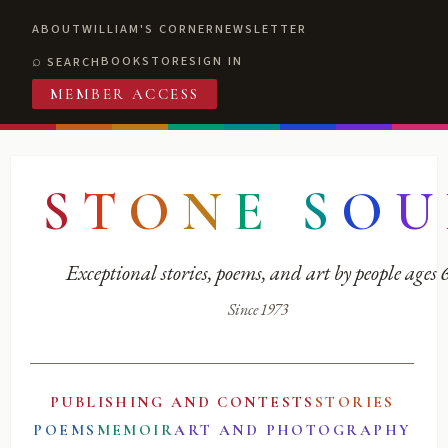
ABOUT
WILLIAM'S CORNER
NEWSLETTER
BOOKSTORE
SIGN IN
SEARCH
MEMBER ACCESS
S
T
O
N
E
S
O
U
Exceptional stories, poems, and art by people ages
Since 1973
PUBLISHING AND CONTESTS
STORIES
POEMS
MEMOIR
ART AND PHOTOGRAPHY