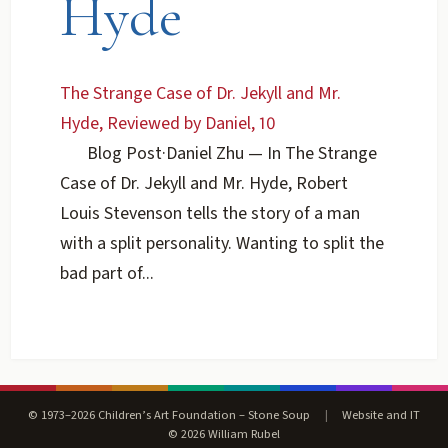
Hyde
The Strange Case of Dr. Jekyll and Mr.
Hyde, Reviewed by Daniel, 10
Blog Post
·
Daniel Zhu
— In The Strange
Case of Dr. Jekyll and Mr. Hyde, Robert
Louis Stevenson tells the story of a man
with a split personality. Wanting to split the
bad part of...
© 1973–2026 Children’s Art Foundation – Stone Soup
|
Website and IT
© 2026 William Rubel