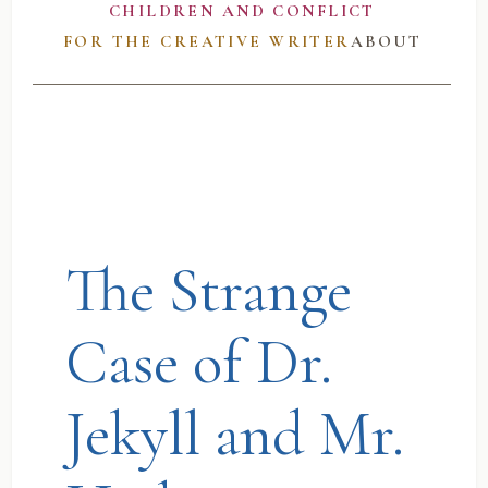
CHILDREN AND CONFLICT
FOR THE CREATIVE WRITER
ABOUT
The Strange
Case of Dr.
Jekyll and Mr.