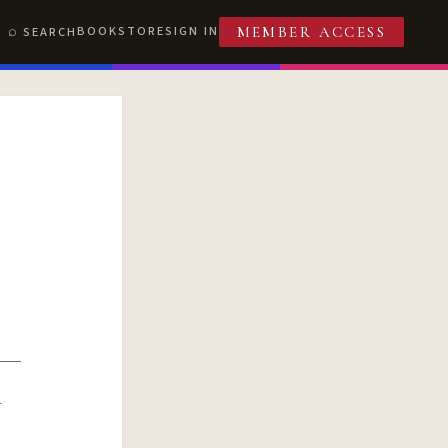
BOOKSTORE
SIGN IN
SEARCH
MEMBER ACCESS
R
T