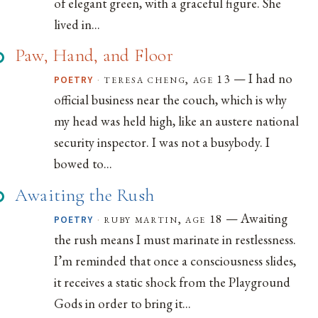
of elegant green, with a graceful figure. She
lived in...
Paw, Hand, and Floor
— I had no
·
teresa cheng, age 13
POETRY
official business near the couch, which is why
my head was held high, like an austere national
security inspector. I was not a busybody. I
bowed to...
Awaiting the Rush
— Awaiting
·
ruby martin, age 18
POETRY
the rush means I must marinate in restlessness.
I’m reminded that once a consciousness slides,
it receives a static shock from the Playground
Gods in order to bring it...