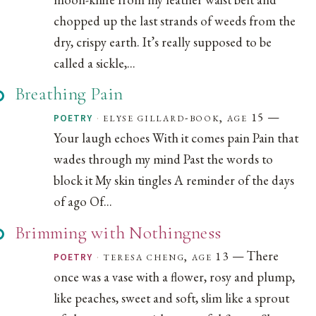
chopped up the last strands of weeds from the
dry, crispy earth. It’s really supposed to be
called a sickle,...
Breathing Pain
—
·
elyse gillard-book, age 15
POETRY
Your laugh echoes With it comes pain Pain that
wades through my mind Past the words to
block it My skin tingles A reminder of the days
of ago Of...
Brimming with Nothingness
— There
·
teresa cheng, age 13
POETRY
once was a vase with a flower, rosy and plump,
like peaches, sweet and soft, slim like a sprout