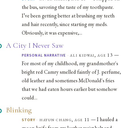
the bus, savoring the taste of my toothpaste.
I’ve been getting better at brushing my teeth
and hair recently, since starting my meds.
Obviously, it was expensive,...
A City I Never Saw
—
·
ali kidwai, age 13
PERSONAL NARRATIVE
For most of my childhood, my grandmother's
bright red Camry smelled faintly of J. perfume,
old leather and sometimes McDonald's fries
that we had eaten hours earlier but somehow
could...
Blinking
— I hauled a
·
hayun chang, age 11
STORY
moon-knife from my leather waist belt and