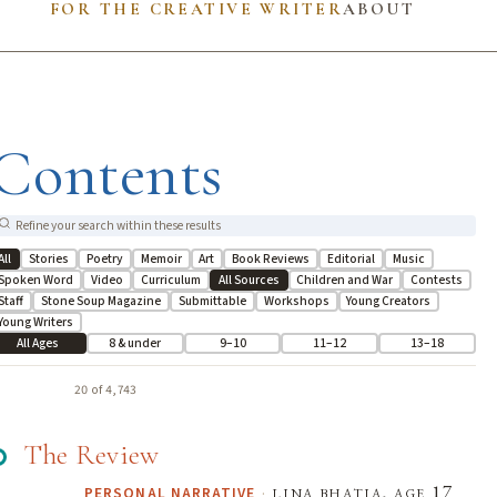
FOR THE CREATIVE WRITER
ABOUT
Contents
All
Stories
Poetry
Memoir
Art
Book Reviews
Editorial
Music
Spoken Word
Video
Curriculum
All Sources
Children and War
Contests
Staff
Stone Soup Magazine
Submittable
Workshops
Young Creators
Young Writers
All Ages
8 & under
9–10
11–12
13–18
20 of 4,743
The Review
·
lina bhatia, age 17
PERSONAL NARRATIVE