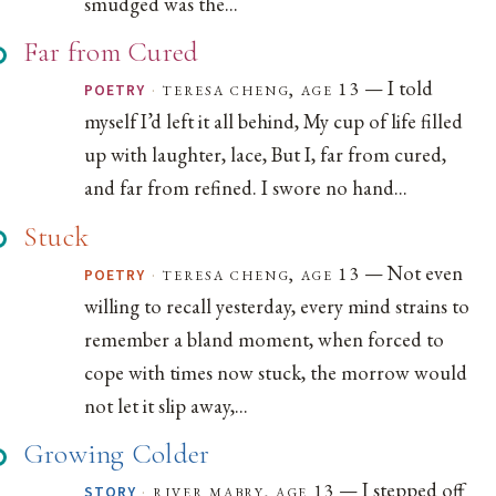
smudged was the...
Far from Cured
— I told
·
teresa cheng, age 13
POETRY
myself I’d left it all behind, My cup of life filled
up with laughter, lace, But I, far from cured,
and far from refined. I swore no hand...
Stuck
— Not even
·
teresa cheng, age 13
POETRY
willing to recall yesterday, every mind strains to
remember a bland moment, when forced to
cope with times now stuck, the morrow would
not let it slip away,...
Growing Colder
— I stepped off
·
river mabry, age 13
STORY