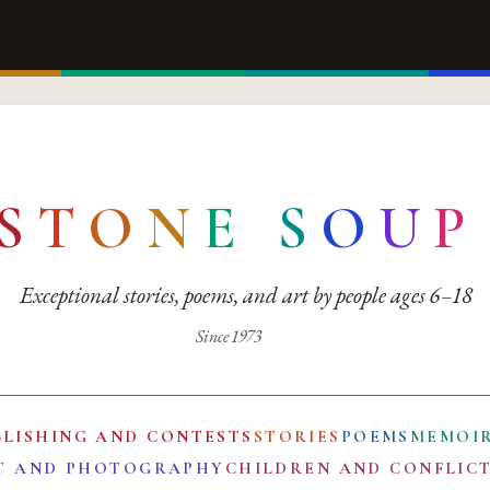
S
T
O
N
E
S
O
U
P
Exceptional stories, poems, and art by people ages 6–18
Since 1973
BLISHING AND CONTESTS
STORIES
POEMS
MEMOI
T AND PHOTOGRAPHY
CHILDREN AND CONFLIC