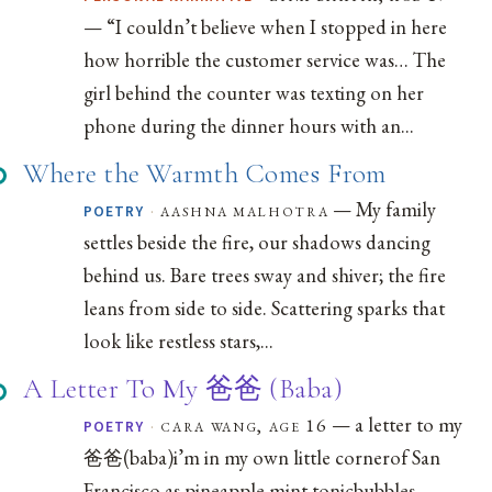
— “I couldn’t believe when I stopped in here
how horrible the customer service was… The
girl behind the counter was texting on her
phone during the dinner hours with an...
Where the Warmth Comes From
— My family
·
aashna malhotra
POETRY
settles beside the fire, our shadows dancing
behind us. Bare trees sway and shiver; the fire
leans from side to side. Scattering sparks that
look like restless stars,...
A Letter To My 爸爸 (Baba)
— a letter to my
·
cara wang, age 16
POETRY
爸爸(baba)i’m in my own little cornerof San
Francisco as pineapple mint tonicbubbles