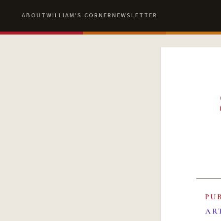
ABOUT
WILLIAM'S CORNER
NEWSLETTER
PU
AR