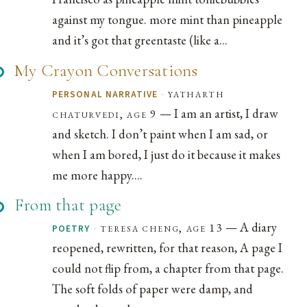
against my tongue. more mint than pineapple
and it’s got that greentaste (like a...
My Crayon Conversations
·
yatharth
PERSONAL NARRATIVE
— I am an artist, I draw
chaturvedi, age 9
and sketch. I don’t paint when I am sad, or
when I am bored, I just do it because it makes
me more happy....
From that page
— A diary
·
teresa cheng, age 13
POETRY
reopened, rewritten, for that reason, A page I
could not flip from, a chapter from that page.
The soft folds of paper were damp, and