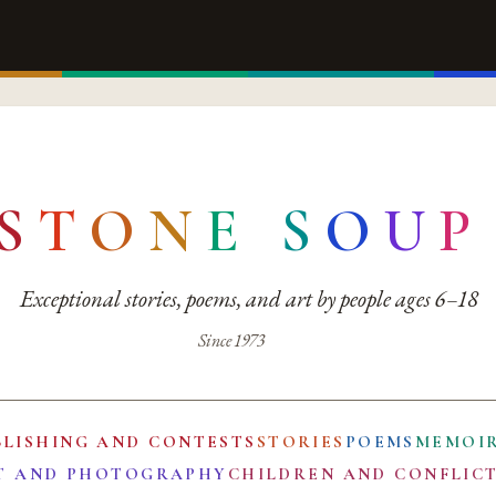
S
T
O
N
E
S
O
U
P
Exceptional stories, poems, and art by people ages 6–18
Since 1973
BLISHING AND CONTESTS
STORIES
POEMS
MEMOI
T AND PHOTOGRAPHY
CHILDREN AND CONFLIC