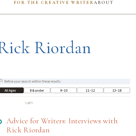
FOR THE CREATIVE WRITER
ABOUT
Rick Riordan
All Ages
8 & under
9–10
11–12
13–18
1 of 1
Advice for Writers: Interviews with
Rick Riordan