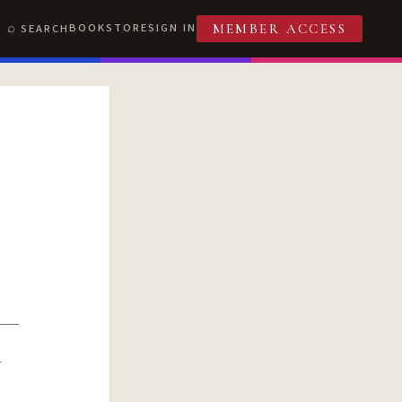
BOOKSTORE
SIGN IN
SEARCH
MEMBER ACCESS
R
T