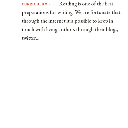
— Reading is one of the best
·
CURRICULUM
preparations for writing. We are fortunate that
through the internet it is possible to keep in
touch with living authors through their blogs,
twitter...