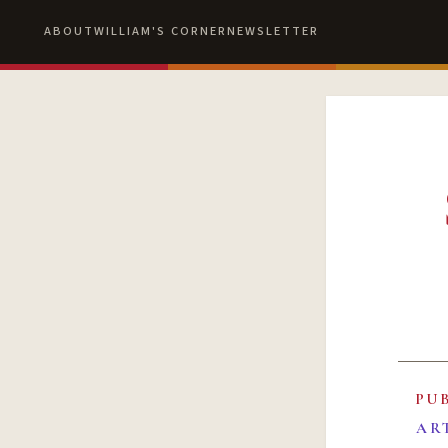
ABOUT
WILLIAM'S CORNER
NEWSLETTER
PU
AR