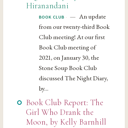
Hiranandani
— An update
·
BOOK CLUB
from our twenty-third Book
Club meeting! At our first
Book Club meeting of
2021, on January 30, the
Stone Soup Book Club
discussed The Night Diary,
by...
Book Club Report: The
Girl Who Drank the
Moon, by Kelly Barnhill