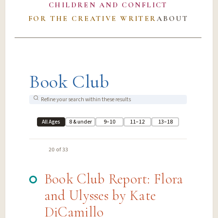
CHILDREN AND CONFLICT
FOR THE CREATIVE WRITER
ABOUT
Book Club
All Ages
8 & under
9–10
11–12
13–18
20 of 33
Book Club Report: Flora
and Ulysses by Kate
DiCamillo