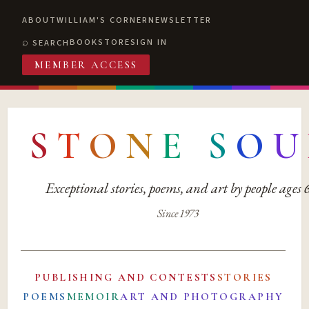
ABOUT
WILLIAM'S CORNER
NEWSLETTER
BOOKSTORE
SIGN IN
SEARCH
MEMBER ACCESS
S
T
O
N
E
S
O
U
Exceptional stories, poems, and art by people ages
Since 1973
PUBLISHING AND CONTESTS
STORIES
POEMS
MEMOIR
ART AND PHOTOGRAPHY