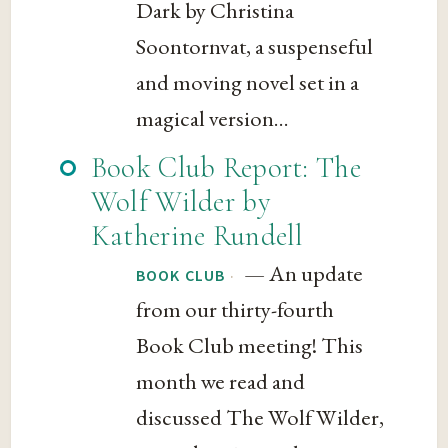
Dark by Christina
Soontornvat, a suspenseful
and moving novel set in a
magical version...
Book Club Report: The
Wolf Wilder by
Katherine Rundell
— An update
·
BOOK CLUB
from our thirty-fourth
Book Club meeting! This
month we read and
discussed The Wolf Wilder,