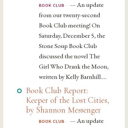
— An update
·
BOOK CLUB
from our twenty-second
Book Club meeting! On
Saturday, December 5, the
Stone Soup Book Club
discussed the novel The
Girl Who Drank the Moon,
written by Kelly Barnhill....
Book Club Report:
Keeper of the Lost Cities,
by Shannon Messenger
— An update
·
BOOK CLUB