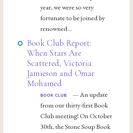
year, we were so very
fortunate to be joined by
renowned...
Book Club Report:
When Stars Are
Scattered, Victoria
Jamieson and Omar
Mohamed
— An update
·
BOOK CLUB
from our thirty-first Book
Club meeting! On October
30th, the Stone Soup Book