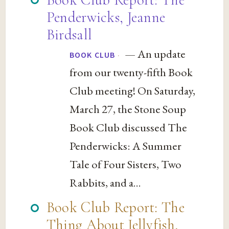
Penderwicks, Jeanne
Birdsall
— An update
·
BOOK CLUB
from our twenty-fifth Book
Club meeting! On Saturday,
March 27, the Stone Soup
Book Club discussed The
Penderwicks: A Summer
Tale of Four Sisters, Two
Rabbits, and a...
Book Club Report: The
Thing About Jellyfish,