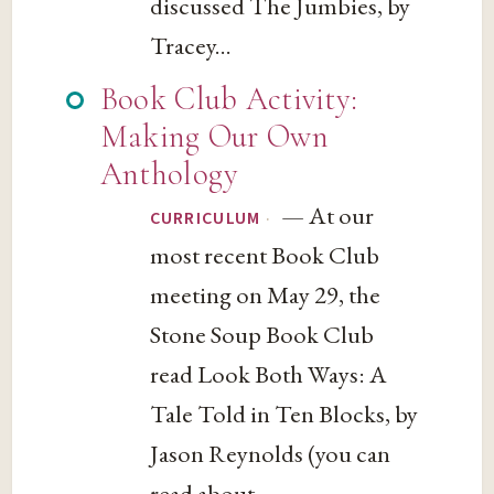
discussed The Jumbies, by
Tracey...
Book Club Activity:
Making Our Own
Anthology
— At our
·
CURRICULUM
most recent Book Club
meeting on May 29, the
Stone Soup Book Club
read Look Both Ways: A
Tale Told in Ten Blocks, by
Jason Reynolds (you can
read about...