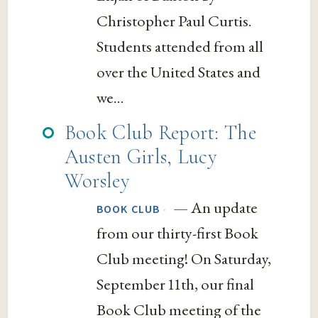
Christopher Paul Curtis.
Students attended from all
over the United States and
we...
Book Club Report: The
Austen Girls, Lucy
Worsley
— An update
·
BOOK CLUB
from our thirty-first Book
Club meeting! On Saturday,
September 11th, our final
Book Club meeting of the