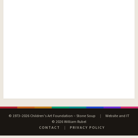
© 1973–2026 Children’s Art Foundation – Stone Soup
|
Website and IT
© 2026 William Rubel
CONTACT
|
PRIVACY POLICY