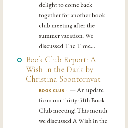
delight to come back
together for another book
club meeting after the
summer vacation. We
discussed The Time...
Book Club Report: A
Wish in the Dark by
Christina Soontornvat
— An update
·
BOOK CLUB
from our thirty-fifth Book
Club meeting! This month
we discussed A Wish in the