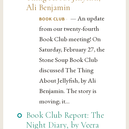
Ali Benjamin
— An update
·
BOOK CLUB
from our twenty-fourth
Book Club meeting! On
Saturday, February 27, the
Stone Soup Book Club
discussed The Thing
About Jellyfish, by Ali
Benjamin. The story is
moving; it...
Book Club Report: The
Night Diary, by Veera