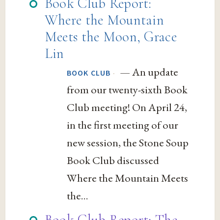
Book Club Report:
Where the Mountain
Meets the Moon, Grace
Lin
— An update
·
BOOK CLUB
from our twenty-sixth Book
Club meeting! On April 24,
in the first meeting of our
new session, the Stone Soup
Book Club discussed
Where the Mountain Meets
the...
Book Club Report: The