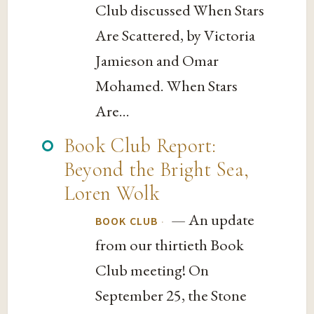
Club discussed When Stars
Are Scattered, by Victoria
Jamieson and Omar
Mohamed. When Stars
Are...
Book Club Report:
Beyond the Bright Sea,
Loren Wolk
— An update
·
BOOK CLUB
from our thirtieth Book
Club meeting! On
September 25, the Stone