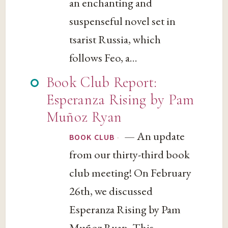
an enchanting and
suspenseful novel set in
tsarist Russia, which
follows Feo, a...
Book Club Report:
Esperanza Rising by Pam
Muñoz Ryan
— An update
·
BOOK CLUB
from our thirty-third book
club meeting! On February
26th, we discussed
Esperanza Rising by Pam
Muñoz Ryan. This