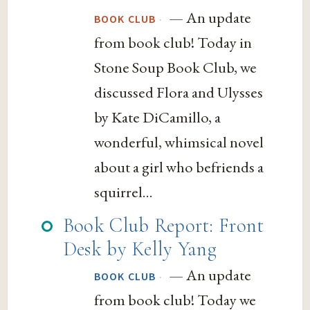
— An update
·
BOOK CLUB
from book club! Today in
Stone Soup Book Club, we
discussed Flora and Ulysses
by Kate DiCamillo, a
wonderful, whimsical novel
about a girl who befriends a
squirrel...
Book Club Report: Front
Desk by Kelly Yang
— An update
·
BOOK CLUB
from book club! Today we