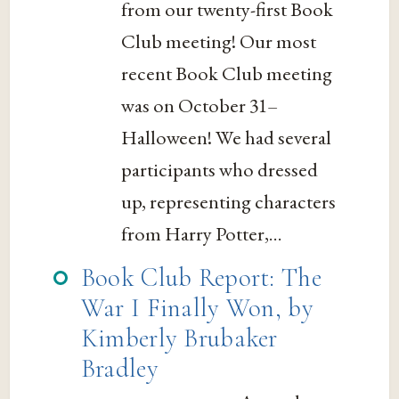
from our twenty-first Book
Club meeting! Our most
recent Book Club meeting
was on October 31–
Halloween! We had several
participants who dressed
up, representing characters
from Harry Potter,...
Book Club Report: The
War I Finally Won, by
Kimberly Brubaker
Bradley