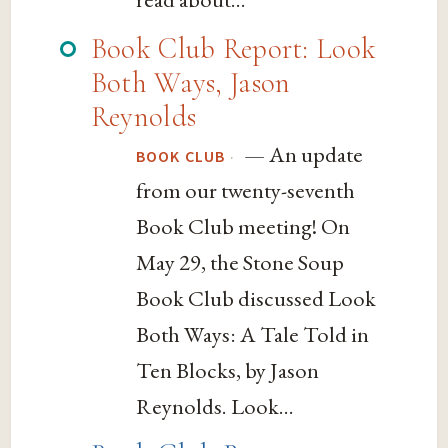
Book Club Report: Look
Both Ways, Jason
Reynolds
— An update
·
BOOK CLUB
from our twenty-seventh
Book Club meeting! On
May 29, the Stone Soup
Book Club discussed Look
Both Ways: A Tale Told in
Ten Blocks, by Jason
Reynolds. Look...