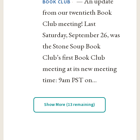
— An update
·
BOOK CLUB
from our twentieth Book
Club meeting! Last
Saturday, September 26, was
the Stone Soup Book
Club’s first Book Club
meeting at its new meeting
time: 9am PST on...
Show More (13 remaining)