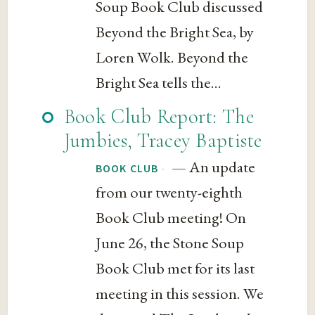
Soup Book Club discussed
Beyond the Bright Sea, by
Loren Wolk. Beyond the
Bright Sea tells the...
Book Club Report: The
Jumbies, Tracey Baptiste
— An update
·
BOOK CLUB
from our twenty-eighth
Book Club meeting! On
June 26, the Stone Soup
Book Club met for its last
meeting in this session. We