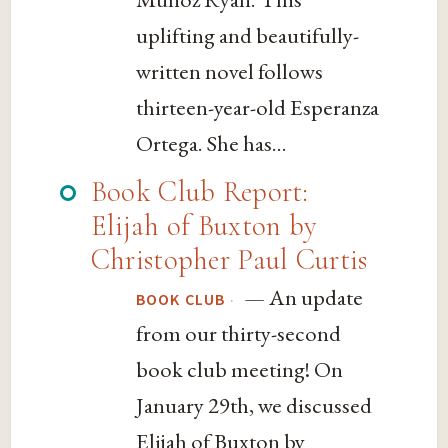
uplifting and beautifully-
written novel follows
thirteen-year-old Esperanza
Ortega. She has...
Book Club Report:
Elijah of Buxton by
Christopher Paul Curtis
— An update
·
BOOK CLUB
from our thirty-second
book club meeting! On
January 29th, we discussed
Elijah of Buxton by