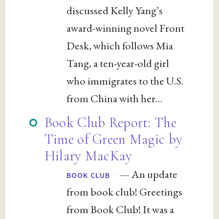
discussed Kelly Yang’s
award-winning novel Front
Desk, which follows Mia
Tang, a ten-year-old girl
who immigrates to the U.S.
from China with her...
Book Club Report: The
Time of Green Magic by
Hilary MacKay
— An update
·
BOOK CLUB
from book club! Greetings
from Book Club! It was a