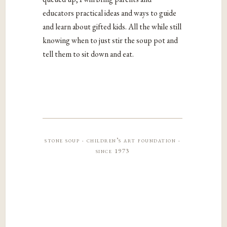
educators practical ideas and ways to guide
and learn about gifted kids. All the while still
knowing when to just stir the soup pot and
tell them to sit down and eat.
stone soup · children’s art foundation ·
since 1973