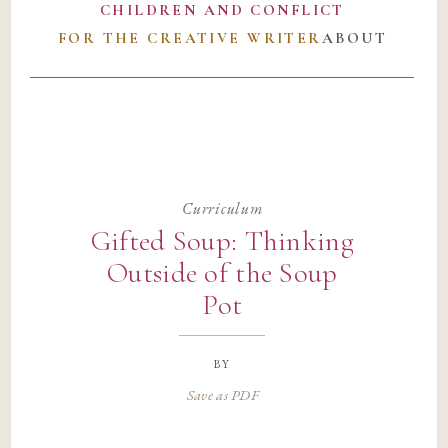
CHILDREN AND CONFLICT
FOR THE CREATIVE WRITER
ABOUT
Curriculum
Gifted Soup: Thinking
Outside of the Soup
Pot
by
Save as PDF