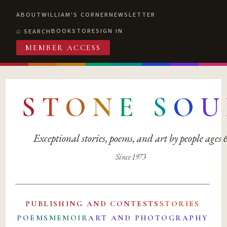
ABOUT
WILLIAM'S CORNER
NEWSLETTER
BOOKSTORE
SIGN IN
SEARCH
MEMBER ACCESS
S
T
O
N
E
S
O
U
Exceptional stories, poems, and art by people ages
Since 1973
PUBLISHING AND CONTESTS
STORIES
POEMS
MEMOIR
ART AND PHOTOGRAPHY