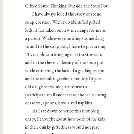
Gifted Soup: Thinking Outside the Soup Pot
I have always loved the story of stone
soup creation. With two identified gifted
kids, it has taken on new meanings for me as
a parent. While everyone brings something
to add to the soup pot, I have to picture my
13-year-old son bringing in extra stones to
add to the thermal density of the soup pot
while criticizing the lack of a guiding recipe
and the overall ingredient mix. My 10-year-
old daughter would just refuse to
participate at all and instead choose to bring
desserts, spoons, bowls and napkins.
As I sat down to write this first blog
entry, I thought about how both of my kids
in their quirky giftedness would not just