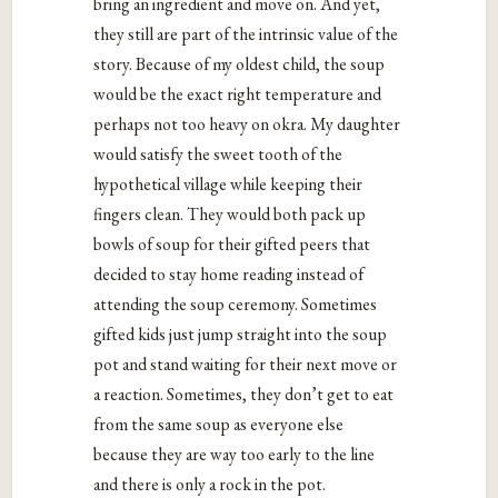
bring an ingredient and move on. And yet,
they still are part of the intrinsic value of the
story. Because of my oldest child, the soup
would be the exact right temperature and
perhaps not too heavy on okra. My daughter
would satisfy the sweet tooth of the
hypothetical village while keeping their
fingers clean. They would both pack up
bowls of soup for their gifted peers that
decided to stay home reading instead of
attending the soup ceremony. Sometimes
gifted kids just jump straight into the soup
pot and stand waiting for their next move or
a reaction. Sometimes, they don’t get to eat
from the same soup as everyone else
because they are way too early to the line
and there is only a rock in the pot.