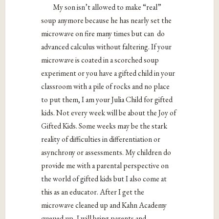
My son isn’t allowed to make “real”
soup anymore because he has nearly set the
microwave on fire many times but can do
advanced calculus without faltering. If your
microwave is coated in a scorched soup
experiment or you have a gifted child in your
classroom with a pile of rocks and no place
to put them, I am your Julia Child for gifted
kids. Not every week will be about the Joy of
Gifted Kids. Some weeks may be the stark
reality of difficulties in differentiation or
asynchrony or assessments. My children do
provide me with a parental perspective on
the world of gifted kids but I also come at
this as an educator. After I get the
microwave cleaned up and Kahn Academy
queued up, I will bring parents and