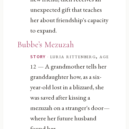
unexpected gift that teaches
her about friendship's capacity
to expand.
Bubbe’s Mezuzah
·
luria rittenberg, age
STORY
— A grandmother tells her
12
granddaughter how, as a six-
year-old lost in a blizzard, she
was saved after kissing a
mezuzah on a stranger's door—
where her future husband
found her.