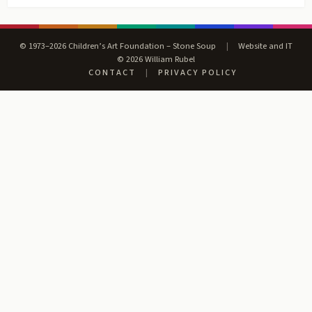
© 1973–2026 Children’s Art Foundation – Stone Soup
|
Website and IT
© 2026 William Rubel
CONTACT
|
PRIVACY POLICY