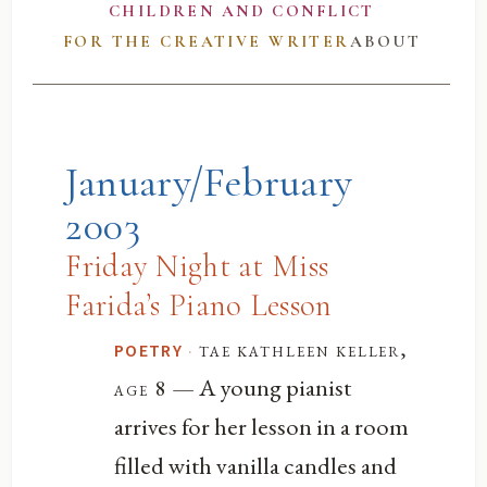
CHILDREN AND CONFLICT
FOR THE CREATIVE WRITER
ABOUT
January/February
2003
Friday Night at Miss
Farida’s Piano Lesson
·
tae kathleen keller,
POETRY
— A young pianist
age 8
arrives for her lesson in a room
filled with vanilla candles and