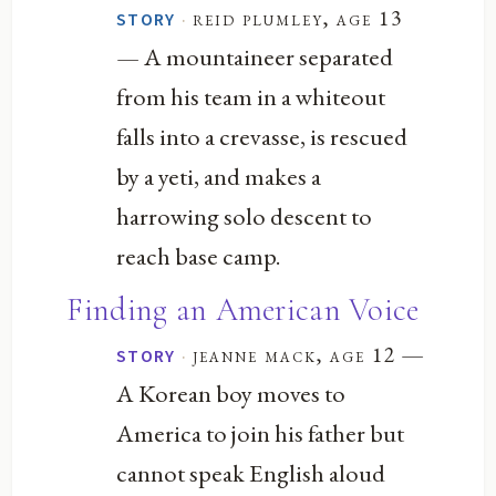
·
reid plumley, age 13
STORY
— A mountaineer separated
from his team in a whiteout
falls into a crevasse, is rescued
by a yeti, and makes a
harrowing solo descent to
reach base camp.
Finding an American Voice
—
·
jeanne mack, age 12
STORY
A Korean boy moves to
America to join his father but
cannot speak English aloud