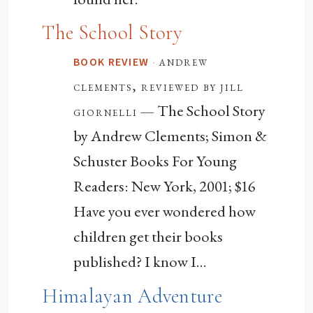
The School Story
·
andrew
BOOK REVIEW
clements, reviewed by jill
— The School Story
giornelli
by Andrew Clements; Simon &
Schuster Books For Young
Readers: New York, 2001; $16
Have you ever wondered how
children get their books
published? I know I...
Himalayan Adventure