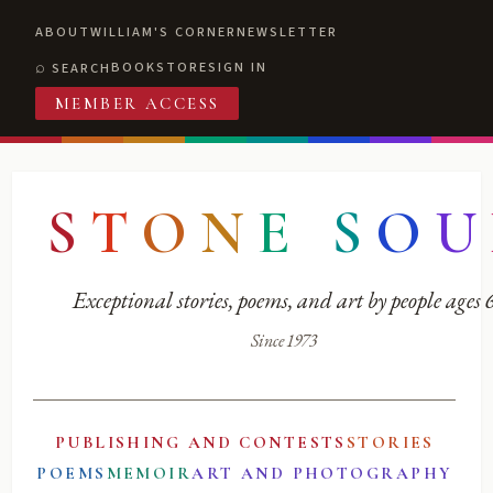
ABOUT
WILLIAM'S CORNER
NEWSLETTER
BOOKSTORE
SIGN IN
SEARCH
MEMBER ACCESS
S
T
O
N
E
S
O
U
Exceptional stories, poems, and art by people ages
Since 1973
PUBLISHING AND CONTESTS
STORIES
POEMS
MEMOIR
ART AND PHOTOGRAPHY