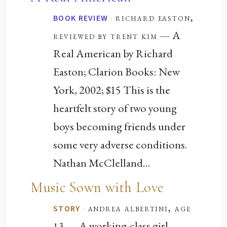
·
richard easton,
BOOK REVIEW
— A
reviewed by trent kim
Real American by Richard
Easton; Clarion Books: New
York, 2002; $15 This is the
heartfelt story of two young
boys becoming friends under
some very adverse conditions.
Nathan McClelland...
Music Sown with Love
·
andrea albertini, age
STORY
— A working-class girl
13