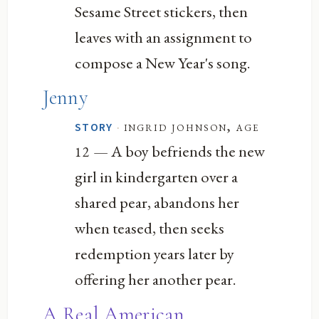
Sesame Street stickers, then
leaves with an assignment to
compose a New Year's song.
Jenny
·
ingrid johnson, age
STORY
— A boy befriends the new
12
girl in kindergarten over a
shared pear, abandons her
when teased, then seeks
redemption years later by
offering her another pear.
A Real American