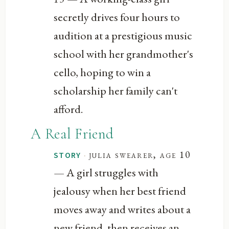
secretly drives four hours to
audition at a prestigious music
school with her grandmother's
cello, hoping to win a
scholarship her family can't
afford.
A Real Friend
·
julia swearer, age 10
STORY
— A girl struggles with
jealousy when her best friend
moves away and writes about a
new friend, then receives an