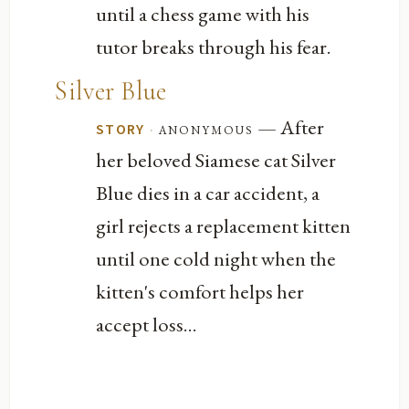
until a chess game with his
tutor breaks through his fear.
Silver Blue
— After
·
anonymous
STORY
her beloved Siamese cat Silver
Blue dies in a car accident, a
girl rejects a replacement kitten
until one cold night when the
kitten's comfort helps her
accept loss...