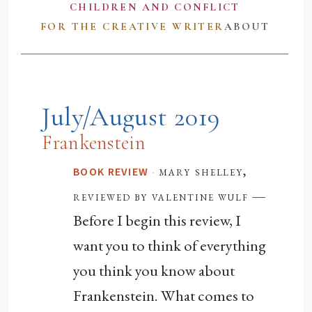
CHILDREN AND CONFLICT
FOR THE CREATIVE WRITER
ABOUT
July/August 2019
Frankenstein
·
mary shelley,
BOOK REVIEW
—
reviewed by valentine wulf
Before I begin this review, I
want you to think of everything
you think you know about
Frankenstein. What comes to