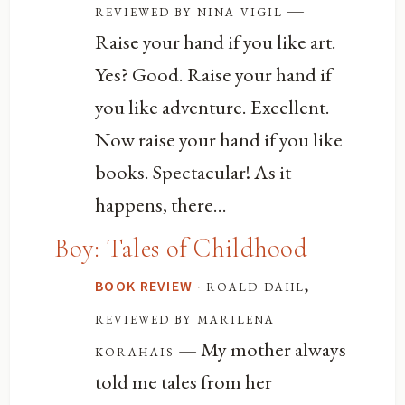
—
reviewed by nina vigil
Raise your hand if you like art.
Yes? Good. Raise your hand if
you like adventure. Excellent.
Now raise your hand if you like
books. Spectacular! As it
happens, there...
Boy: Tales of Childhood
·
roald dahl,
BOOK REVIEW
reviewed by marilena
— My mother always
korahais
told me tales from her