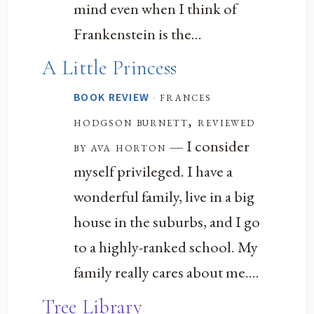
mind even when I think of
Frankenstein is the...
A Little Princess
·
frances
BOOK REVIEW
hodgson burnett, reviewed
— I consider
by ava horton
myself privileged. I have a
wonderful family, live in a big
house in the suburbs, and I go
to a highly-ranked school. My
family really cares about me....
Tree Library