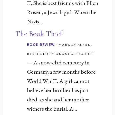
II. She is best friends with Ellen
Rosen, a Jewish girl. When the
Nazis...
The Book Thief
·
markus zusak,
BOOK REVIEW
reviewed by ananda bhaduri
— A snow-clad cemetery in
Germany, a few months before
World War II. A girl cannot
believe her brother has just
died, as she and her mother
witness the burial. A...