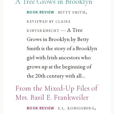
A Tree Grows in Brooklyn
·
betty smith,
BOOK REVIEW
reviewed by claire
— A Tree
rinterknecht
Grows in Brooklyn by Betty
Smith is the story of a Brooklyn
girl with Irish ancestors who
grows up at the beginning of
the 20th century with all...
From the Mixed-Up Files of
Mrs. Basil E. Frankweiler
·
e.l. konigsburg,
BOOK REVIEW