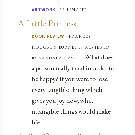
·
li lingfei
ARTWORK
A Little Princess
·
frances
BOOK REVIEW
hodgson burnett, reviewed
— What does
by vandana ravi
a person really need in order to
be happy? If you were to lose
every tangible thing which
gives you joy now, what
intangible things would make
life...