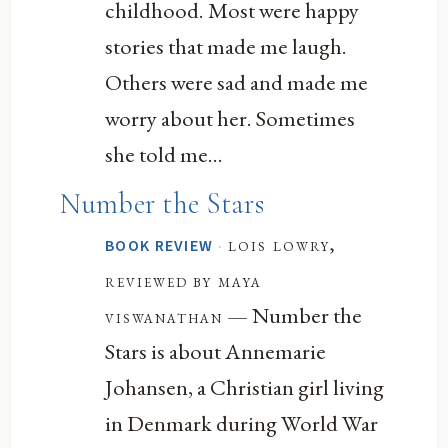
childhood. Most were happy
stories that made me laugh.
Others were sad and made me
worry about her. Sometimes
she told me...
Number the Stars
·
lois lowry,
BOOK REVIEW
reviewed by maya
— Number the
viswanathan
Stars is about Annemarie
Johansen, a Christian girl living
in Denmark during World War