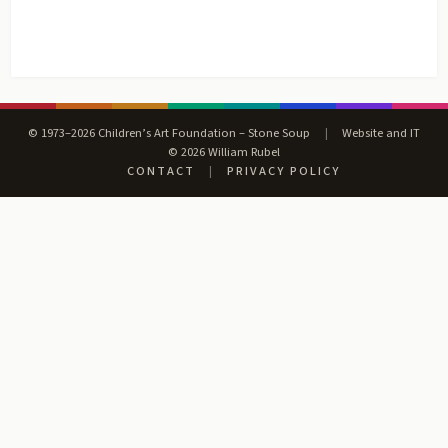
© 1973–2026 Children’s Art Foundation – Stone Soup
|
Website and IT
© 2026 William Rubel
CONTACT
|
PRIVACY POLICY