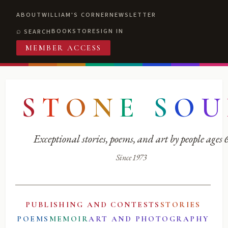
ABOUT
WILLIAM'S CORNER
NEWSLETTER
BOOKSTORE
SIGN IN
SEARCH
MEMBER ACCESS
S
T
O
N
E
S
O
U
Exceptional stories, poems, and art by people ages
Since 1973
PUBLISHING AND CONTESTS
STORIES
POEMS
MEMOIR
ART AND PHOTOGRAPHY