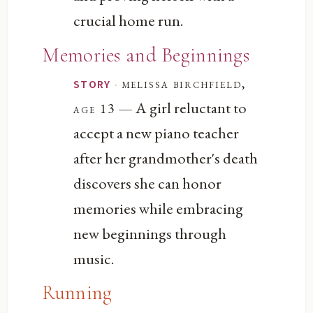
crucial home run.
Memories and Beginnings
·
melissa birchfield,
STORY
— A girl reluctant to
age 13
accept a new piano teacher
after her grandmother's death
discovers she can honor
memories while embracing
new beginnings through
music.
Running