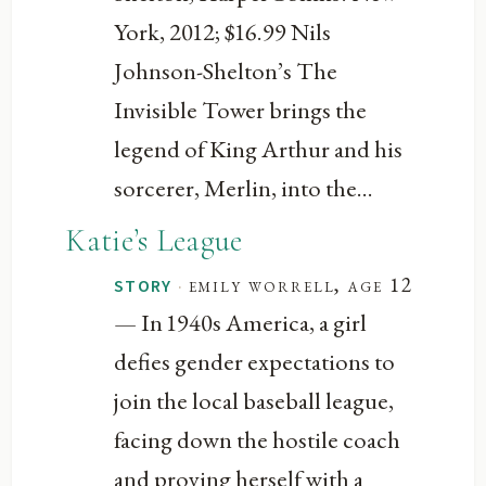
York, 2012; $16.99 Nils
Johnson-Shelton’s The
Invisible Tower brings the
legend of King Arthur and his
sorcerer, Merlin, into the...
Katie’s League
·
emily worrell, age 12
STORY
— In 1940s America, a girl
defies gender expectations to
join the local baseball league,
facing down the hostile coach
and proving herself with a