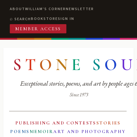
ABOUT
WILLIAM'S CORNER
NEWSLETTER
BOOKSTORE
SIGN IN
SEARCH
MEMBER ACCESS
S
T
O
N
E
S
O
U
Exceptional stories, poems, and art by people ages
Since 1973
PUBLISHING AND CONTESTS
STORIES
POEMS
MEMOIR
ART AND PHOTOGRAPHY