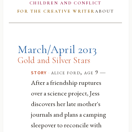
CHILDREN AND CONFLICT
FOR THE CREATIVE WRITER
ABOUT
March/April 2013
Gold and Silver Stars
—
·
alice ford, age 9
STORY
After a friendship ruptures
over a science project, Jess
discovers her late mother's
journals and plans a camping
sleepover to reconcile with