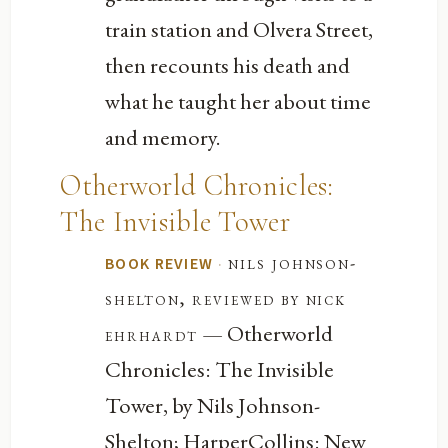
train station and Olvera Street,
then recounts his death and
what he taught her about time
and memory.
Otherworld Chronicles:
The Invisible Tower
·
nils johnson-
BOOK REVIEW
shelton, reviewed by nick
— Otherworld
ehrhardt
Chronicles: The Invisible
Tower, by Nils Johnson-
Shelton; HarperCollins: New