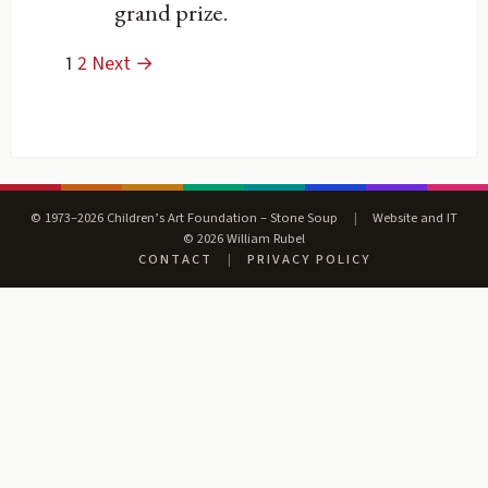
grand prize.
1
2
Next →
© 1973–2026 Children’s Art Foundation – Stone Soup
|
Website and IT
© 2026 William Rubel
CONTACT
|
PRIVACY POLICY