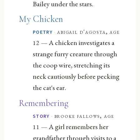
Bailey under the stars.
My Chicken
·
abigail d'agosta, age
POETRY
— A chicken investigates a
12
strange furry creature through
the coop wire, stretching its
neck cautiously before pecking
the cat's ear.
Remembering
·
brooke fallows, age
STORY
— A girl remembers her
11
grandfather through visits to a