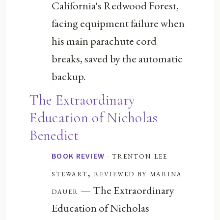
California's Redwood Forest,
facing equipment failure when
his main parachute cord
breaks, saved by the automatic
backup.
The Extraordinary
Education of Nicholas
Benedict
·
trenton lee
BOOK REVIEW
stewart, reviewed by marina
— The Extraordinary
dauer
Education of Nicholas