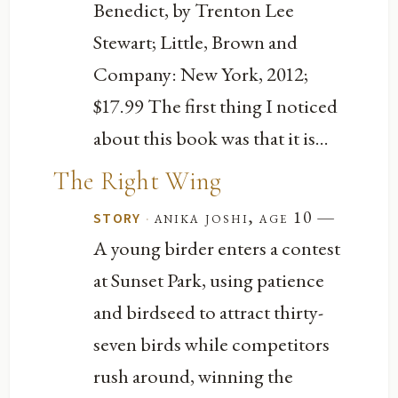
Benedict, by Trenton Lee
Stewart; Little, Brown and
Company: New York, 2012;
$17.99 The first thing I noticed
about this book was that it is...
The Right Wing
—
·
anika joshi, age 10
STORY
A young birder enters a contest
at Sunset Park, using patience
and birdseed to attract thirty-
seven birds while competitors
rush around, winning the