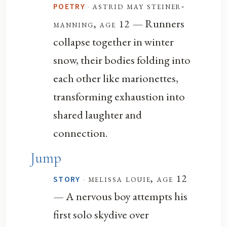
·
astrid may steiner-
POETRY
— Runners
manning, age 12
collapse together in winter
snow, their bodies folding into
each other like marionettes,
transforming exhaustion into
shared laughter and
connection.
Jump
·
melissa louie, age 12
STORY
— A nervous boy attempts his
first solo skydive over