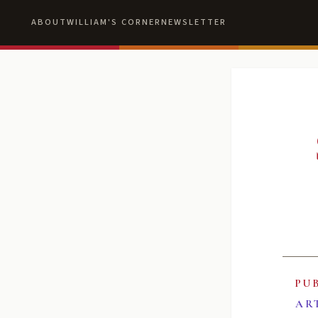
ABOUT
WILLIAM'S CORNER
NEWSLETTER
PU
AR