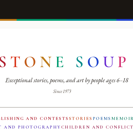
S
T
O
N
E
S
O
U
P
Exceptional stories, poems, and art by people ages 6–18
Since 1973
BLISHING AND CONTESTS
STORIES
POEMS
MEMOI
T AND PHOTOGRAPHY
CHILDREN AND CONFLIC