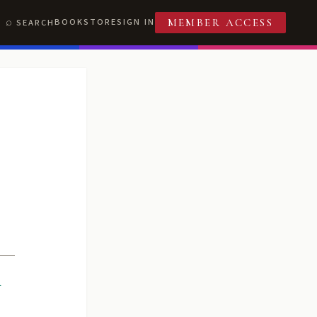
BOOKSTORE
SIGN IN
SEARCH
MEMBER ACCESS
R
T