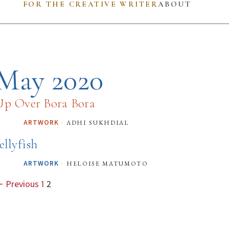
FOR THE CREATIVE WRITER
ABOUT
May 2020
Up Over Bora Bora
·
adhi sukhdial
ARTWORK
ellyfish
·
heloise matumoto
ARTWORK
 Previous
1
2