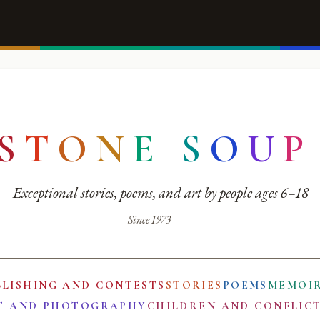
S
T
O
N
E
S
O
U
P
Exceptional stories, poems, and art by people ages 6–18
Since 1973
BLISHING AND CONTESTS
STORIES
POEMS
MEMOI
T AND PHOTOGRAPHY
CHILDREN AND CONFLIC