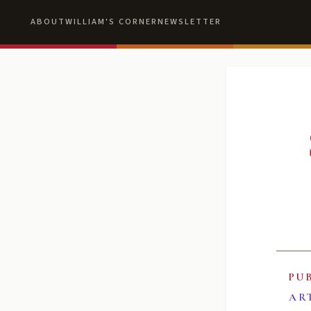
ABOUT
WILLIAM'S CORNER
NEWSLETTER
PU
AR