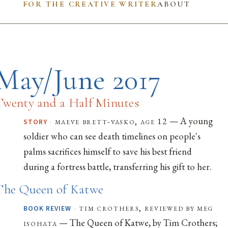
FOR THE CREATIVE WRITER
ABOUT
May/June 2017
Twenty and a Half Minutes
— A young
·
maeve brett-vasko, age 12
STORY
soldier who can see death timelines on people's
palms sacrifices himself to save his best friend
during a fortress battle, transferring his gift to her.
The Queen of Katwe
·
tim crothers, reviewed by meg
BOOK REVIEW
— The Queen of Katwe, by Tim Crothers;
isohata