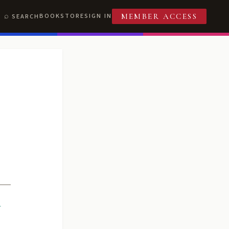
BOOKSTORE
SIGN IN
SEARCH
MEMBER ACCESS
R
T