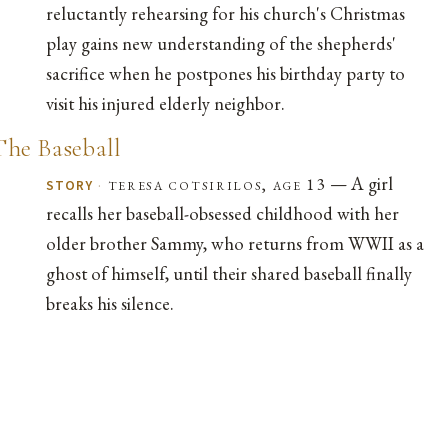
reluctantly rehearsing for his church's Christmas
play gains new understanding of the shepherds'
sacrifice when he postpones his birthday party to
visit his injured elderly neighbor.
The Baseball
— A girl
·
teresa cotsirilos, age 13
STORY
recalls her baseball-obsessed childhood with her
older brother Sammy, who returns from WWII as a
ghost of himself, until their shared baseball finally
breaks his silence.