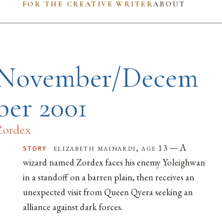
FOR THE CREATIVE WRITER
ABOUT
November/Decem
ber 2001
Zordex
— A
·
elizabeth mainardi, age 13
STORY
wizard named Zordex faces his enemy Yoleighwan
in a standoff on a barren plain, then receives an
unexpected visit from Queen Qyera seeking an
alliance against dark forces.