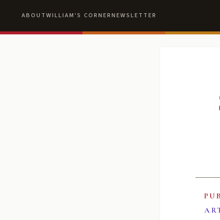
ABOUT
WILLIAM'S CORNER
NEWSLETTER
PU
AR