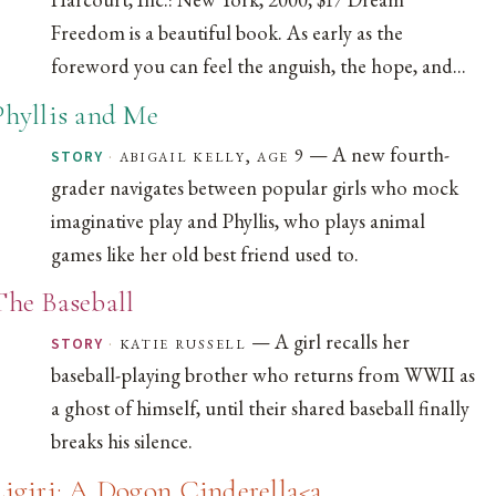
Freedom is a beautiful book. As early as the
foreword you can feel the anguish, the hope, and...
Phyllis and Me
— A new fourth-
·
abigail kelly, age 9
STORY
grader navigates between popular girls who mock
imaginative play and Phyllis, who plays animal
games like her old best friend used to.
The Baseball
— A girl recalls her
·
katie russell
STORY
baseball-playing brother who returns from WWII as
a ghost of himself, until their shared baseball finally
breaks his silence.
Ligiri: A Dogon Cinderella<a