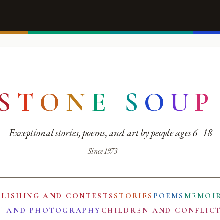
S
T
O
N
E
S
O
U
P
Exceptional stories, poems, and art by people ages 6–18
Since 1973
BLISHING AND CONTESTS
STORIES
POEMS
MEMOI
T AND PHOTOGRAPHY
CHILDREN AND CONFLIC