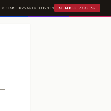
BOOKSTORE
SIGN IN
SEARCH
MEMBER ACCESS
R
T