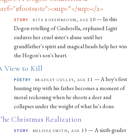
href="#footnote"><sup>*</sup></a>
— In this
·
rita rozenbaoum, age 10
STORY
Dogon retelling of Cinderella, orphaned Ligiri
endures her cruel sister's abuse until her
grandfather's spirit and magical beads help her win
the Hogon's son's heart.
A View to Kill
— A boy's first
·
bradley culley, age 11
POETRY
hunting trip with his father becomes a moment of
moral reckoning when he shoots a deer and
collapses under the weight of what he's done.
The Christmas Realization
— A sixth-grader
·
melissa smith, age 13
STORY