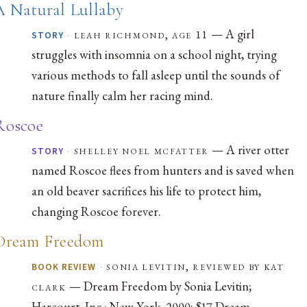
A Natural Lullaby
— A girl
·
leah richmond, age 11
STORY
struggles with insomnia on a school night, trying
various methods to fall asleep until the sounds of
nature finally calm her racing mind.
Roscoe
— A river otter
·
shelley noel mcfatter
STORY
named Roscoe flees from hunters and is saved when
an old beaver sacrifices his life to protect him,
changing Roscoe forever.
Dream Freedom
·
sonia levitin, reviewed by kat
BOOK REVIEW
— Dream Freedom by Sonia Levitin;
clark
Harcourt, Inc.: New York, 2000; $17 Dream