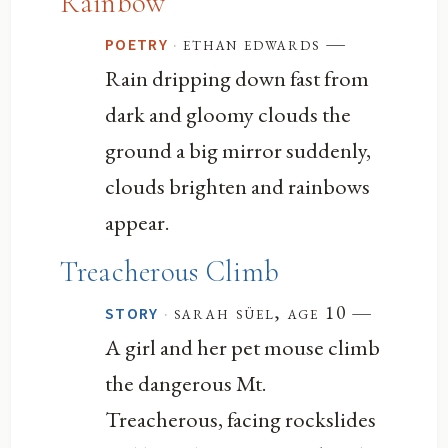
Rainbow
—
·
ethan edwards
POETRY
Rain dripping down fast from
dark and gloomy clouds the
ground a big mirror suddenly,
clouds brighten and rainbows
appear.
Treacherous Climb
—
·
sarah süel, age 10
STORY
A girl and her pet mouse climb
the dangerous Mt.
Treacherous, facing rockslides