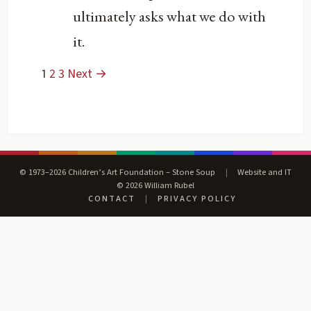
ultimately asks what we do with
it.
1
2
3
Next →
© 1973–2026 Children’s Art Foundation – Stone Soup
|
Website and IT
© 2026 William Rubel
CONTACT
|
PRIVACY POLICY