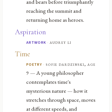
and bears before triumphantly
reaching the summit and
returning home as heroes.
Aspiration
·
audrey li
ARTWORK
Time
·
sofie dardzinski, age
POETRY
— A young philosopher
9
contemplates time's
mysterious nature — how it
stretches through space, moves
at different speeds, and