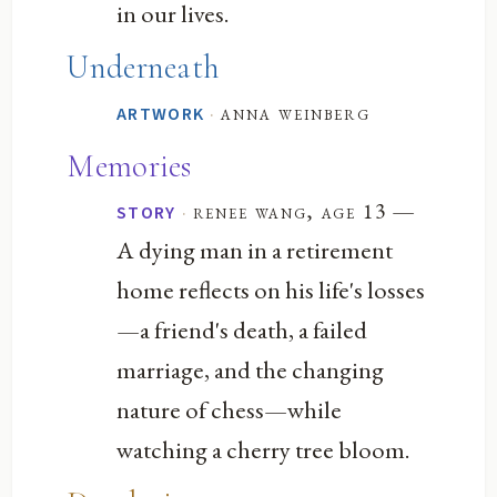
in our lives.
Underneath
·
anna weinberg
ARTWORK
Memories
—
·
renee wang, age 13
STORY
A dying man in a retirement
home reflects on his life's losses
—a friend's death, a failed
marriage, and the changing
nature of chess—while
watching a cherry tree bloom.