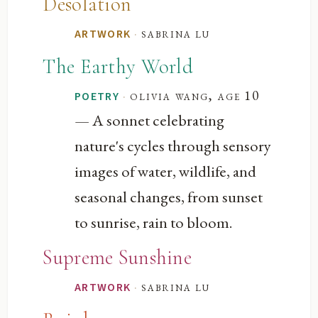
Desolation
·
sabrina lu
ARTWORK
The Earthy World
·
olivia wang, age 10
POETRY
— A sonnet celebrating
nature's cycles through sensory
images of water, wildlife, and
seasonal changes, from sunset
to sunrise, rain to bloom.
Supreme Sunshine
·
sabrina lu
ARTWORK