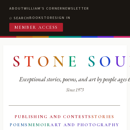
ABOUT
WILLIAM'S CORNER
NEWSLETTER
BOOKSTORE
SIGN IN
SEARCH
MEMBER ACCESS
S
T
O
N
E
S
O
U
Exceptional stories, poems, and art by people ages
Since 1973
PUBLISHING AND CONTESTS
STORIES
POEMS
MEMOIR
ART AND PHOTOGRAPHY