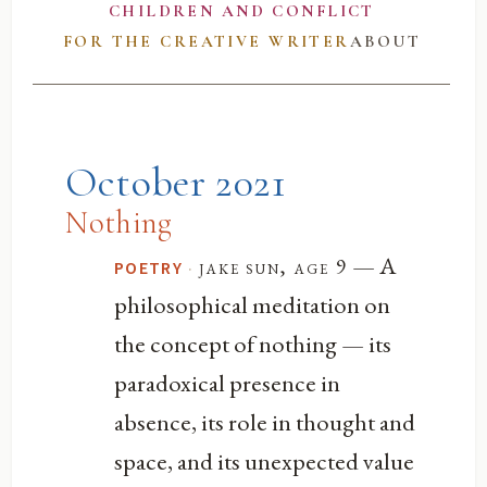
CHILDREN AND CONFLICT
FOR THE CREATIVE WRITER
ABOUT
October 2021
Nothing
— A
·
jake sun, age 9
POETRY
philosophical meditation on
the concept of nothing — its
paradoxical presence in
absence, its role in thought and
space, and its unexpected value