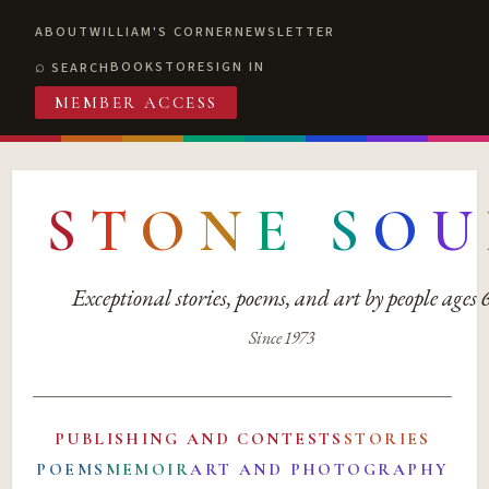
ABOUT
WILLIAM'S CORNER
NEWSLETTER
BOOKSTORE
SIGN IN
SEARCH
MEMBER ACCESS
S
T
O
N
E
S
O
U
Exceptional stories, poems, and art by people ages
Since 1973
PUBLISHING AND CONTESTS
STORIES
POEMS
MEMOIR
ART AND PHOTOGRAPHY