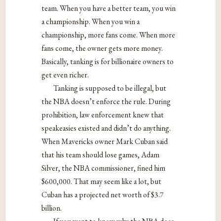
team. When you have a better team, you win
a championship. When you win a
championship, more fans come. When more
fans come, the owner gets more money.
Basically, tanking is for billionaire owners to
get even richer.
Tanking is supposed to be illegal, but
the NBA doesn’t enforce the rule. During
prohibition, law enforcement knew that
speakeasies existed and didn’t do anything.
When Mavericks owner Mark Cuban said
that his team should lose games, Adam
Silver, the NBA commissioner, fined him
$600,000. That may seem like a lot, but
Cuban has a projected net worth of $3.7
billion.