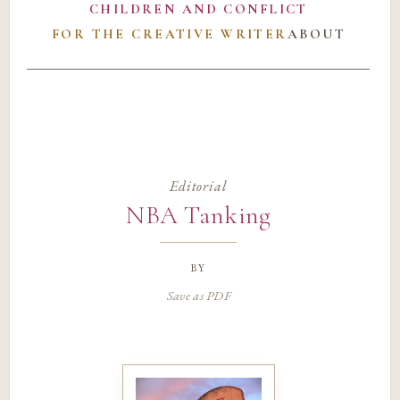
CHILDREN AND CONFLICT
FOR THE CREATIVE WRITER
ABOUT
Editorial
NBA Tanking
by
Save as PDF