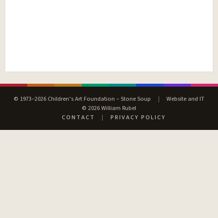
© 1973–2026 Children’s Art Foundation – Stone Soup
|
Website and IT
© 2026 William Rubel
CONTACT
|
PRIVACY POLICY