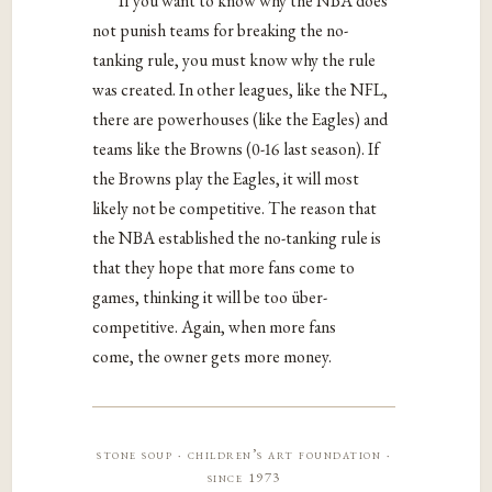
If you want to know why the NBA does
not punish teams for breaking the no-
tanking rule, you must know why the rule
was created. In other leagues, like the NFL,
there are powerhouses (like the Eagles) and
teams like the Browns (0-16 last season). If
the Browns play the Eagles, it will most
likely not be competitive. The reason that
the NBA established the no-tanking rule is
that they hope that more fans come to
games, thinking it will be too über-
competitive. Again, when more fans
come, the owner gets more money.
stone soup · children’s art foundation ·
since 1973