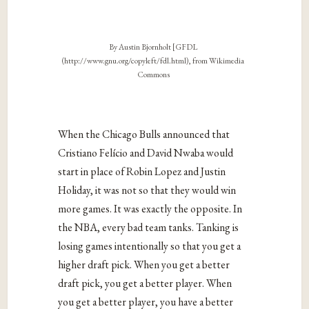
By Austin Bjornholt [GFDL
(http://www.gnu.org/copyleft/fdl.html), from Wikimedia
Commons
When the Chicago Bulls announced that
Cristiano Felício and David Nwaba would
start in place of Robin Lopez and Justin
Holiday, it was not so that they would win
more games. It was exactly the opposite. In
the NBA, every bad team tanks. Tanking is
losing games intentionally so that you get a
higher draft pick. When you get a better
draft pick, you get a better player. When
you get a better player, you have a better