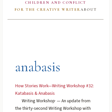
CHILDREN AND CONFLICT
FOR THE CREATIVE WRITER
ABOUT
anabasis
How Stories Work—Writing Workshop #32:
Katabasis & Anabasis
Writing Workshop
·
— An update from
the thirty-second Writing Workshop with