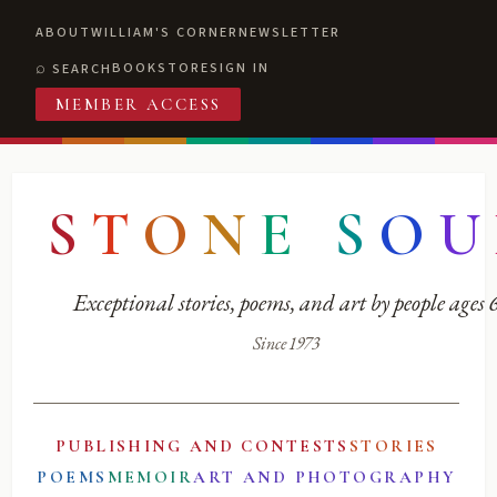
ABOUT
WILLIAM'S CORNER
NEWSLETTER
BOOKSTORE
SIGN IN
SEARCH
MEMBER ACCESS
S
T
O
N
E
S
O
U
Exceptional stories, poems, and art by people ages
Since 1973
PUBLISHING AND CONTESTS
STORIES
POEMS
MEMOIR
ART AND PHOTOGRAPHY