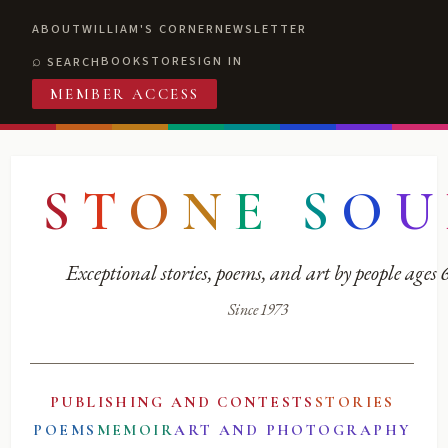
ABOUT
WILLIAM'S CORNER
NEWSLETTER
BOOKSTORE
SIGN IN
SEARCH
MEMBER ACCESS
S
T
O
N
E
S
O
U
Exceptional stories, poems, and art by people ages
Since 1973
PUBLISHING AND CONTESTS
STORIES
POEMS
MEMOIR
ART AND PHOTOGRAPHY