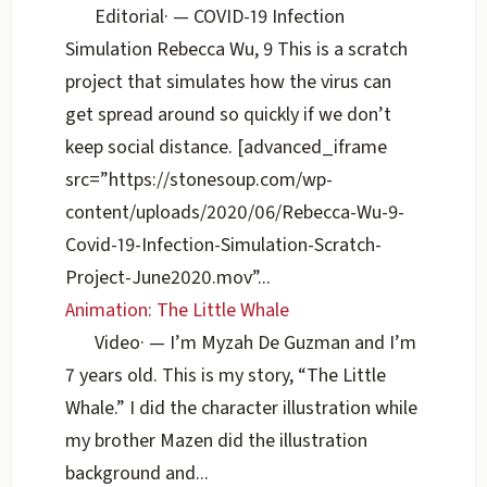
Editorial
·
— COVID-19 Infection
Simulation Rebecca Wu, 9 This is a scratch
project that simulates how the virus can
get spread around so quickly if we don’t
keep social distance. [advanced_iframe
src=”https://stonesoup.com/wp-
content/uploads/2020/06/Rebecca-Wu-9-
Covid-19-Infection-Simulation-Scratch-
Project-June2020.mov”...
Animation: The Little Whale
Video
·
— I’m Myzah De Guzman and I’m
7 years old. This is my story, “The Little
Whale.” I did the character illustration while
my brother Mazen did the illustration
background and...