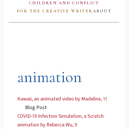
CHILDREN AND CONFLICT
FOR THE CREATIVE WRITER
ABOUT
animation
Kawaii, an animated video by Madeline, 11
Blog Post
·
COVID-19 Infection Simulation, a Scratch
animation by Rebecca Wu, 9