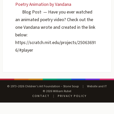
Poetry Animation by Vandana
Blog Post
·
— Have you ever watched
an animated poetry video? Check out the
one Vandana wrote and created in the link
below:
https://scratch.mit.edu/projects/25063691
6/#player
© 1973–2026 Children’s Art Foundation – Stone Soup
|
Website and IT
© 2026 William Rubel
CONTACT
|
PRIVACY POLICY